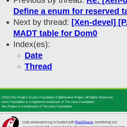
Previous by thread:
Re: [Xen-d
Define a enum for reserved t
Next by thread:
[Xen-devel] [
MADT table for Dom0
Index(es):
Date
Thread
©2013 Xen Project, A Linux Foundation Collaborative Project. All Rights Reserved.
Linux Foundation is a registered trademark of The Linux Foundation.
Xen Project is a trademark of The Linux Foundation.
Lists.xenproject.org is hosted with
RackSpace
, monitoring our