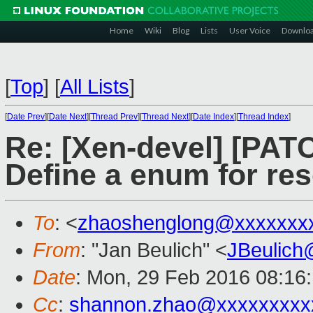
Home
Wiki
Blog
Lists
User Voice
Downlo
[
Top
]
[
All Lists
]
[
Date Prev
][
Date Next
][
Thread Prev
][
Thread Next
][
Date Index
][
Thread Index
]
Re: [Xen-devel] [PATC
Define a enum for res
To
: <
zhaoshenglong@xxxxxxx
From
: "Jan Beulich" <
JBeulich
Date
: Mon, 29 Feb 2016 08:16
Cc
:
shannon.zhao@xxxxxxxxx