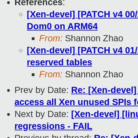
References
:
[Xen-devel] [PATCH v4 00/
Dom0 on ARM64
From:
Shannon Zhao
[Xen-devel] [PATCH v4 01/
reserved tables
From:
Shannon Zhao
Prev by Date:
Re: [Xen-devel]
access all Xen unused SPIs 
Next by Date:
[Xen-devel] [li
regressions - FAIL