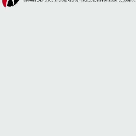
servers 24x7x365 and backed by RackSpace's Fanatical Support®.