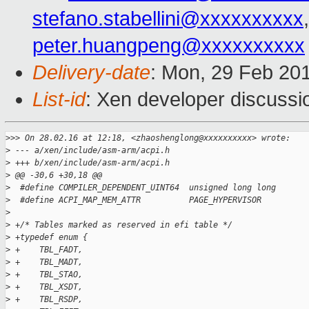
stefano.stabellini@xxxxxxxxxx
peter.huangpeng@xxxxxxxxxx
Delivery-date
: Mon, 29 Feb 20
List-id
: Xen developer discussi
>
>> On 28.02.16 at 12:18, <zhaoshenglong@xxxxxxxxxx> wrote:
>
 --- a/xen/include/asm-arm/acpi.h
>
 +++ b/xen/include/asm-arm/acpi.h
>
 @@ -30,6 +30,18 @@
>
  #define COMPILER_DEPENDENT_UINT64  unsigned long long
>
  #define ACPI_MAP_MEM_ATTR          PAGE_HYPERVISOR
>
>
 +/* Tables marked as reserved in efi table */
>
 +typedef enum {
>
 +    TBL_FADT,
>
 +    TBL_MADT,
>
 +    TBL_STAO,
>
 +    TBL_XSDT,
>
 +    TBL_RSDP,