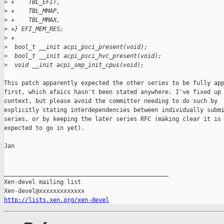
>
 +    TBL_EFIT,
>
 +    TBL_MMAP,
>
 +    TBL_MMAX,
>
 +} EFI_MEM_RES;
>
 +
>
  bool_t __init acpi_psci_present(void);
>
  bool_t __init acpi_psci_hvc_present(void);
>
  void __init acpi_smp_init_cpus(void);
This patch apparently expected the other series to be fully app
first, which afaics hasn't been stated anywhere. I've fixed up 
context, but please avoid the committer needing to do such by

explicitly stating interdependencies between individually submi
series, or by keeping the later series RFC (making clear it is 
expected to go in yet).

Jan

_______________________________________________

Xen-devel mailing list

http://lists.xen.org/xen-devel