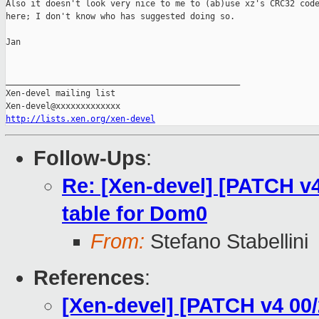
Also it doesn't look very nice to me to (ab)use xz's CRC32 code
here; I don't know who has suggested doing so.

Jan

_______________________________________________

Xen-devel mailing list

http://lists.xen.org/xen-devel
Follow-Ups
:
Re: [Xen-devel] [PATCH v4
table for Dom0
From:
Stefano Stabellini
References
:
[Xen-devel] [PATCH v4 00/