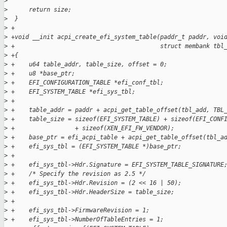
>
>
      return size;
>
  }
>
 +
>
 +void __init acpi_create_efi_system_table(paddr_t paddr, voi
>
 +                                         struct membank tbl
>
 +{
>
 +    u64 table_addr, table_size, offset = 0;
>
 +    u8 *base_ptr;
>
 +    EFI_CONFIGURATION_TABLE *efi_conf_tbl;
>
 +    EFI_SYSTEM_TABLE *efi_sys_tbl;
>
 +
>
 +    table_addr = paddr + acpi_get_table_offset(tbl_add, TBL
>
 +    table_size = sizeof(EFI_SYSTEM_TABLE) + sizeof(EFI_CONF
>
 +                 + sizeof(XEN_EFI_FW_VENDOR);
>
 +    base_ptr = efi_acpi_table + acpi_get_table_offset(tbl_a
>
 +    efi_sys_tbl = (EFI_SYSTEM_TABLE *)base_ptr;
>
 +
>
 +    efi_sys_tbl->Hdr.Signature = EFI_SYSTEM_TABLE_SIGNATURE
>
 +    /* Specify the revision as 2.5 */
>
 +    efi_sys_tbl->Hdr.Revision = (2 << 16 | 50);
>
 +    efi_sys_tbl->Hdr.HeaderSize = table_size;
>
 +
>
 +    efi_sys_tbl->FirmwareRevision = 1;
>
 +    efi_sys_tbl->NumberOfTableEntries = 1;