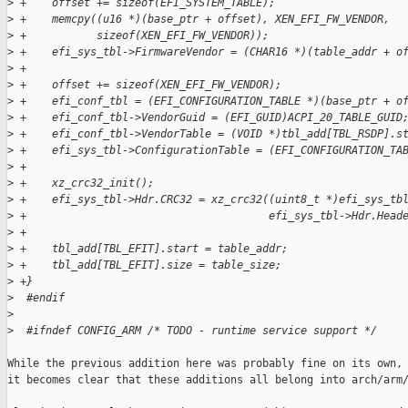
>
 +    offset += sizeof(EFI_SYSTEM_TABLE);
>
 +    memcpy((u16 *)(base_ptr + offset), XEN_EFI_FW_VENDOR,
>
 +           sizeof(XEN_EFI_FW_VENDOR));
>
 +    efi_sys_tbl->FirmwareVendor = (CHAR16 *)(table_addr + o
>
 +
>
 +    offset += sizeof(XEN_EFI_FW_VENDOR);
>
 +    efi_conf_tbl = (EFI_CONFIGURATION_TABLE *)(base_ptr + o
>
 +    efi_conf_tbl->VendorGuid = (EFI_GUID)ACPI_20_TABLE_GUID
>
 +    efi_conf_tbl->VendorTable = (VOID *)tbl_add[TBL_RSDP].s
>
 +    efi_sys_tbl->ConfigurationTable = (EFI_CONFIGURATION_TA
>
 +                                                           
>
 +    xz_crc32_init();
>
 +    efi_sys_tbl->Hdr.CRC32 = xz_crc32((uint8_t *)efi_sys_tb
>
 +                                      efi_sys_tbl->Hdr.Head
>
 +
>
 +    tbl_add[TBL_EFIT].start = table_addr;
>
 +    tbl_add[TBL_EFIT].size = table_size;
>
 +}
>
  #endif
>
>
  #ifndef CONFIG_ARM /* TODO - runtime service support */
While the previous addition here was probably fine on its own, 
it becomes clear that these additions all belong into arch/arm/