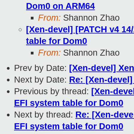
Dom0 on ARM64
From:
Shannon Zhao
[Xen-devel] [PATCH v4 14/
table for Dom0
From:
Shannon Zhao
Prev by Date:
[Xen-devel] Xe
Next by Date:
Re: [Xen-devel
Previous by thread:
[Xen-devel
EFI system table for Dom0
Next by thread:
Re: [Xen-deve
EFI system table for Dom0