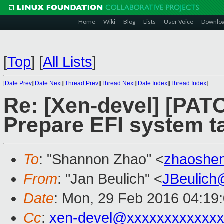
Home
Wiki
Blog
Lists
User Voice
Downlo
[
Top
]
[
All Lists
]
[
Date Prev
][
Date Next
][
Thread Prev
][
Thread Next
][
Date Index
][
Thread Index
]
Re: [Xen-devel] [PATC
Prepare EFI system t
To
: "Shannon Zhao" <
zhaoshe
From
: "Jan Beulich" <
JBeulich
Date
: Mon, 29 Feb 2016 04:19
Cc
:
xen-devel@xxxxxxxxxxxx