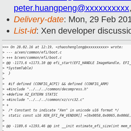
peter.huangpeng@xxxxxxxxxx
Delivery-date
: Mon, 29 Feb 20
List-id
: Xen developer discussi
>
>> On 28.02.16 at 12:19, <zhaoshenglong@xxxxxxxxxx> wrote:
>
 --- a/xen/common/efi/boot.c
>
 +++ b/xen/common/efi/boot.c
>
 @@ -1173,6 +1173,10 @@ efi_start(EFI_HANDLE ImageHandle, EFI
>
 *SystemTable)
>
  }
>
>
  #if defined (CONFIG_ACPI) && defined (CONFIG_ARM)
>
 +#include "../../../common/decompress.h"
>
 +#define XZ_EXTERN STATIC
>
 +#include "../../../common/xz/crc32.c"
>
 +
>
  /* Constant to indicate "Xen" in unicode u16 format */
>
  static const u16 XEN_EFI_FW_VENDOR[] ={0x0058,0x0065,0x006E
>
>
 @@ -1189,6 +1193,46 @@ int __init estimate_efi_size(int mem_