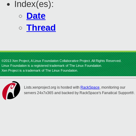
Index(es):
Date
Thread
©2013 Xen Project, A Linux Foundation Collaborative Project. All Rights Reserved.
Linux Foundation is a registered trademark of The Linux Foundation.
Xen Project is a trademark of The Linux Foundation.
Lists.xenproject.org is hosted with
RackSpace
, monitoring our
servers 24x7x365 and backed by RackSpace's Fanatical Support®.