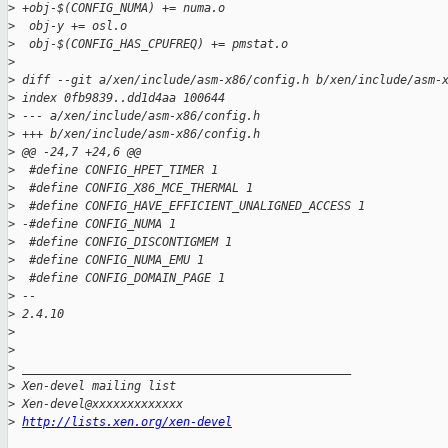
>
 +obj-$(CONFIG_NUMA) += numa.o
>
  obj-y += osl.o
>
  obj-$(CONFIG_HAS_CPUFREQ) += pmstat.o
>
>
 diff --git a/xen/include/asm-x86/config.h b/xen/include/asm-
>
 index 0fb9839..dd1d4aa 100644
>
 --- a/xen/include/asm-x86/config.h
>
 +++ b/xen/include/asm-x86/config.h
>
 @@ -24,7 +24,6 @@
>
  #define CONFIG_HPET_TIMER 1
>
  #define CONFIG_X86_MCE_THERMAL 1
>
  #define CONFIG_HAVE_EFFICIENT_UNALIGNED_ACCESS 1
>
 -#define CONFIG_NUMA 1
>
  #define CONFIG_DISCONTIGMEM 1
>
  #define CONFIG_NUMA_EMU 1
>
  #define CONFIG_DOMAIN_PAGE 1
>
 -- 
>
 2.4.10
>
>
>
 _______________________________________________
>
 Xen-devel mailing list
>
 Xen-devel@xxxxxxxxxxxxx
>
http://lists.xen.org/xen-devel