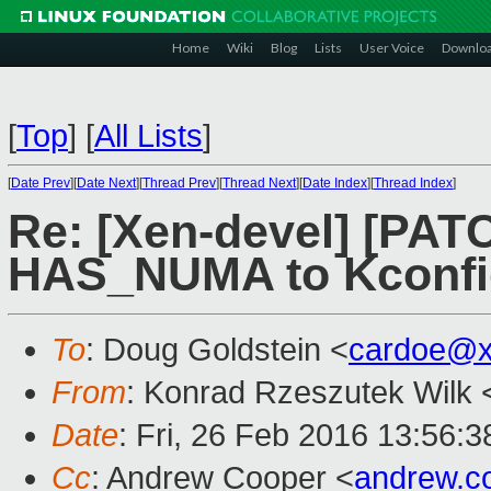
Home
Wiki
Blog
Lists
User Voice
Downlo
[
Top
]
[
All Lists
]
[
Date Prev
][
Date Next
][
Thread Prev
][
Thread Next
][
Date Index
][
Thread Index
]
Re: [Xen-devel] [PATC
HAS_NUMA to Kconfi
To
: Doug Goldstein <
cardoe@x
From
: Konrad Rzeszutek Wilk 
Date
: Fri, 26 Feb 2016 13:56:3
Cc
: Andrew Cooper <
andrew.c