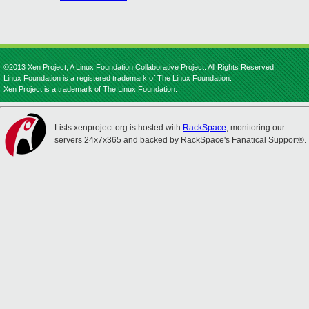
©2013 Xen Project, A Linux Foundation Collaborative Project. All Rights Reserved.
Linux Foundation is a registered trademark of The Linux Foundation.
Xen Project is a trademark of The Linux Foundation.
Lists.xenproject.org is hosted with
RackSpace
, monitoring our
servers 24x7x365 and backed by RackSpace's Fanatical Support®.