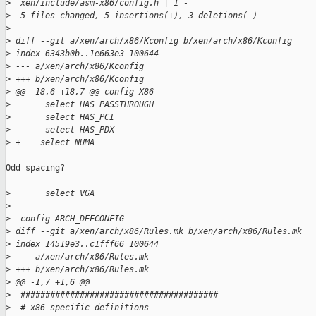
>
  xen/include/asm-x86/config.h | 1 -
>
  5 files changed, 5 insertions(+), 3 deletions(-)
>
>
 diff --git a/xen/arch/x86/Kconfig b/xen/arch/x86/Kconfig
>
 index 6343b0b..1e663e3 100644
>
 --- a/xen/arch/x86/Kconfig
>
 +++ b/xen/arch/x86/Kconfig
>
 @@ -18,6 +18,7 @@ config X86
>
       select HAS_PASSTHROUGH
>
       select HAS_PCI
>
       select HAS_PDX
>
 +    select NUMA
Odd spacing?

>
       select VGA
>
>
  config ARCH_DEFCONFIG
>
 diff --git a/xen/arch/x86/Rules.mk b/xen/arch/x86/Rules.mk
>
 index 14519e3..c1fff66 100644
>
 --- a/xen/arch/x86/Rules.mk
>
 +++ b/xen/arch/x86/Rules.mk
>
 @@ -1,7 +1,6 @@
>
  ########################################
>
  # x86-specific definitions