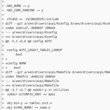
>
>
 -HAS_NUMA := y
>
  HAS_CORE_PARKING := y
>
>
  CFLAGS += -I$(BASEDIR)/include 
>
 diff --git a/xen/drivers/acpi/Kconfig b/xen/drivers/acpi/Kco
>
 index 1edcca7..9688b97 100644
>
 --- a/xen/drivers/acpi/Kconfig
>
 +++ b/xen/drivers/acpi/Kconfig
>
 @@ -5,3 +5,6 @@ config ACPI
>
>
  config ACPI_LEGACY_TABLES_LOOKUP
>
       bool
>
 +
>
 +config NUMA
>
 +    bool
>
 diff --git a/xen/drivers/acpi/Makefile b/xen/drivers/acpi/Ma
>
 index fb6dfc3..444b11d 100644
>
 --- a/xen/drivers/acpi/Makefile
>
 +++ b/xen/drivers/acpi/Makefile
>
 @@ -3,7 +3,7 @@ subdir-y += utilities
>
  subdir-$(CONFIG_X86) += apei
>
>
  obj-bin-y += tables.init.o
>
 -obj-$(HAS_NUMA) += numa.o