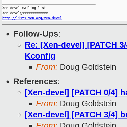
_______________________________________________

Xen-devel mailing list

http://lists.xen.org/xen-devel
Follow-Ups
:
Re: [Xen-devel] [PATCH 3
Kconfig
From:
Doug Goldstein
References
:
[Xen-devel] [PATCH 0/4] h
From:
Doug Goldstein
[Xen-devel] [PATCH 3/4] 
From:
Doug Goldstein