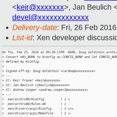
<
keir@xxxxxxx
>, Jan Beulich 
devel@xxxxxxxxxxxxx
Delivery-date
: Fri, 26 Feb 201
List-id
: Xen developer discussi
On Thu, Feb 25, 2016 at 09:39:11PM -0600, Doug Goldstein wrote:
>
 Convert HAS_NUMA to Kconfig as CONFIG_NUMA and let CONFIG_NU
>
 defined by Kconfig.
>
>
 Signed-off-by: Doug Goldstein <cardoe@xxxxxxxxxx>
>
 ---
>
 CC: Keir Fraser <keir@xxxxxxx>
>
 CC: Jan Beulich <jbeulich@xxxxxxxx>
>
 CC: Andrew Cooper <andrew.cooper3@xxxxxxxxxx>
>
 ---
>
  xen/arch/x86/Kconfig         | 1 +
>
  xen/arch/x86/Rules.mk        | 1 -
>
  xen/drivers/acpi/Kconfig     | 3 +++
>
  xen/drivers/acpi/Makefile    | 2 +-