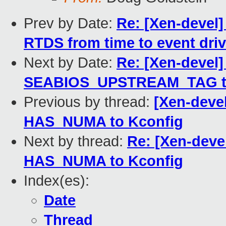
Prev by Date:
Re: [Xen-devel
RTDS from time to event dri
Next by Date:
Re: [Xen-devel
SEABIOS_UPSTREAM_TAG to 
Previous by thread:
[Xen-devel
HAS_NUMA to Kconfig
Next by thread:
Re: [Xen-devel
HAS_NUMA to Kconfig
Index(es):
Date
Thread