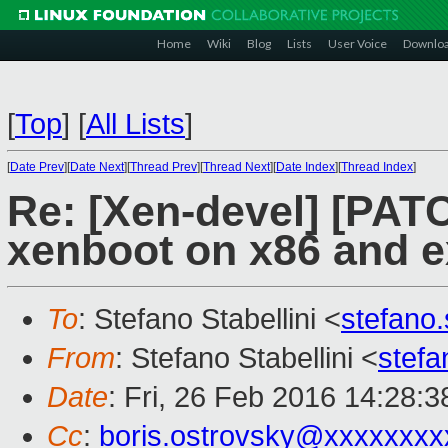
Home
Wiki
Blog
Lists
User Voice
Downlo
[
Top
]
[
All Lists
]
[
Date Prev
][
Date Next
][
Thread Prev
][
Thread Next
][
Date Index
][
Thread Index
]
Re: [Xen-devel] [PATC
xenboot on x86 and e
To
: Stefano Stabellini <
stefano
From
: Stefano Stabellini <
stefa
Date
: Fri, 26 Feb 2016 14:28:
Cc
:
boris.ostrovsky@xxxxxxxx