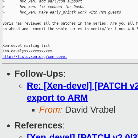
>
       hvc_xen: add earlycon support
>
       hvc_xen: fix xenboot for DomUs
>
       hvc_xen: make early_printk work with HVM guests
Boris has reviewed all the patches in the series. Are you all h
go ahead and  commit the whole series to xentip/for-linus-4.6 ?
_______________________________________________

Xen-devel mailing list

http://lists.xen.org/xen-devel
Follow-Ups
:
Re: [Xen-devel] [PATCH v2
export to ARM
From:
David Vrabel
References
:
[Xen-devel] [PATCH v2 0/3