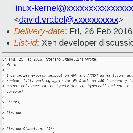
linux-kernel@xxxxxxxxxxxxxx
<
david.vrabel@xxxxxxxxxx
>
Delivery-date
: Fri, 26 Feb 201
List-id
: Xen developer discussi
On Thu, 25 Feb 2016, Stefano Stabellini wrote:

>
 Hi all,
>
>
 this series exports xenboot on ARM and ARM64 as earlycon, an
>
 xenboot fully working again for PV DomUs on x86 (currently t
>
 output only goes to the hypervisor via hypercall and not to 
>
 console).
>
>
 Cheers,
>
>
 Stefano
>
>
>
 Stefano Stabellini (3):