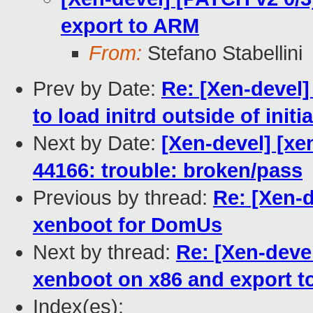
export to ARM
From:
Stefano Stabellini
Prev by Date:
Re: [Xen-devel]
to load initrd outside of init
Next by Date:
[Xen-devel] [xen
44166: trouble: broken/pass
Previous by thread:
Re: [Xen-d
xenboot for DomUs
Next by thread:
Re: [Xen-devel
xenboot on x86 and export 
Index(es):