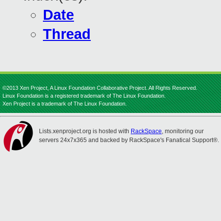
Date
Thread
©2013 Xen Project, A Linux Foundation Collaborative Project. All Rights Reserved.
Linux Foundation is a registered trademark of The Linux Foundation.
Xen Project is a trademark of The Linux Foundation.
Lists.xenproject.org is hosted with
RackSpace
, monitoring our
servers 24x7x365 and backed by RackSpace's Fanatical Support®.