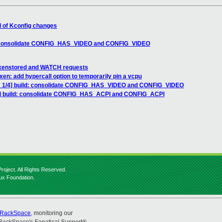
l of Kconfig changes
d: consolidate CONFIG_HAS_VIDEO and CONFIG_VIDEO
, xenstored and WATCH requests
en: add hypercall option to temporarily pin a vcpu
H 1/4] build: consolidate CONFIG_HAS_VIDEO and CONFIG_VIDEO
4] build: consolidate CONFIG_HAS_ACPI and CONFIG_ACPI
roject. All Rights Reserved.
nux Foundation.
RackSpace
, monitoring our