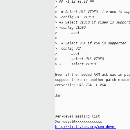
>
 @@ -1,12 +1,12 @@
>
>
 -# Select HAS_VIDEO if video is su
>
 -config HAS_VIDEO
>
 +# Select VIDEO if video is suppor
>
 +config VIDEO
>
       bool
>
>
  # Select VGA if VGA is supported
>
  config VGA
>
       bool
>
 -     select HAS_VIDEO
>
 +     select VIDEO
Even if the needed ARM ack was in pla
suppose there is another patch missin
converting HAS_VGA -> VGA.

Jan

_____________________________________
Xen-devel mailing list

http://lists.xen.org/xen-devel