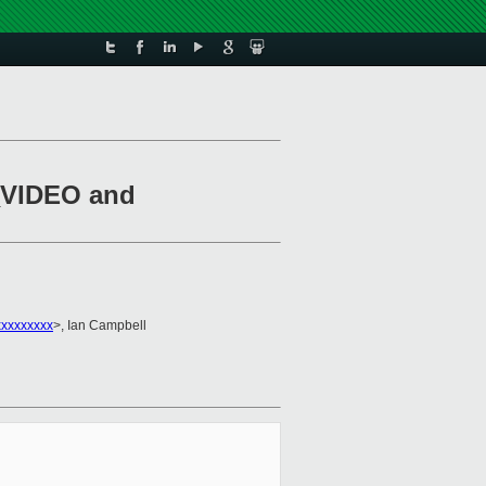
S_VIDEO and
xxxxxxxxx
>, Ian Campbell