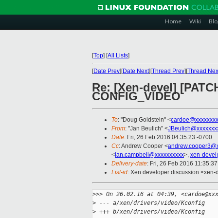
Home
Wiki
Blo
[
Top
]
[
All Lists
]
[
Date Prev
][
Date Next
][
Thread Prev
][
Thread Nex
Re: [Xen-devel] [PAT
CONFIG_VIDEO
To
: "Doug Goldstein" <
cardoe@xxxxxxx
From
: "Jan Beulich" <
JBeulich@xxxxxxx
Date
: Fri, 26 Feb 2016 04:35:23 -0700
Cc
: Andrew Cooper <
andrew.cooper3@x
<
ian.campbell@xxxxxxxxxx
>,
xen-devel
Delivery-date
: Fri, 26 Feb 2016 11:35:3
List-id
: Xen developer discussion <xen-d
>
>> On 26.02.16 at 04:39, <cardoe@xx
>
 --- a/xen/drivers/video/Kconfig
>
 +++ b/xen/drivers/video/Kconfig