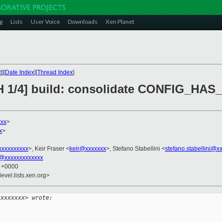
g
Lists
User Voice
Downloads
Xen Planet
t
][
Date Index
][
Thread Index
]
CH 1/4] build: consolidate CONFIG_HA
xxx
>
x
>
xxxxxxxxx
>, Keir Fraser <
keir@xxxxxxx
>, Stefano Stabellini <
stefano.stabellini@x
@xxxxxxxxxxxxx
7 +0000
evel.lists.xen.org>
xxxxxxxx> wrote: