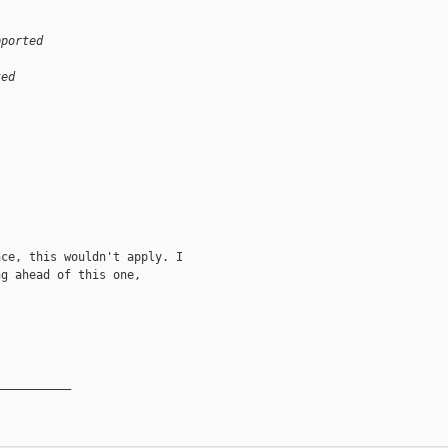
pported
ted
ce, this wouldn't apply. I

g ahead of this one,

__________
