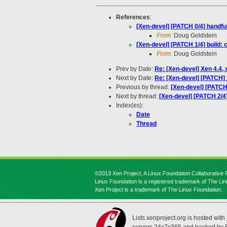
References
:
[Xen-devel] [PATCH 0/4] handfu
From:
Doug Goldstein
[Xen-devel] [PATCH 1/4] buil
From:
Doug Goldstein
Prev by Date:
Re: [Xen-devel] Xen 4.4
Next by Date:
Re: [Xen-devel] [PATCH] x
Previous by thread:
[Xen-devel] [PATC
Next by thread:
[Xen-devel] [PATCH 2/
Index(es):
Date
Thread
©2013 Xen Project, A Linux Foundation Collaborative P
Linux Foundation is a registered trademark of The Li
Xen Project is a trademark of The Linux Foundation.
Lists.xenproject.org is hosted with