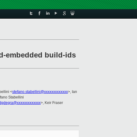
ld-embedded build-ids
ellini <
stefano.stabellini@xxxxxxxxxxxxx
>, Ian
efano Stabellini
dgdegra@xxxxxxxxxxxxx
>, Keir Fraser