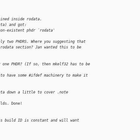
ained inside rodata.
ata) and got:
non-existent phdr `rodata'
nly two PHDRS. Where you suggesting that
.rodata section? Jan wanted this to be
r one PHDR? (If so, then mkelf32 has to be 
 to have some #ifdef machinery to make it 
ata down a little to cover .note
lds. Done!

is build ID is constant and will want