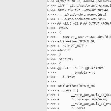
>
 On 24/02/16 18:52, Konrad Rzeszute
>
 >>> diff --git a/xen/arch/arm/xen.
>
 >>> index f501a2f..5cf180f 100644
>
 >>> --- a/xen/arch/arm/xen.lds.S
>
 >>> +++ b/xen/arch/arm/xen.lds.S
>
 >>> @@ -22,6 +22,9 @@ OUTPUT_ARCH(
>
 >>>  PHDRS
>
 >>>  {
>
 >>>    text PT_LOAD /* XXX should 
>
 >>> +#if defined(BUILD_ID)
>
 >>> +  note PT_NOTE ;
>
 >>> +#endif
>
 >>>  }
>
 >>>  SECTIONS
>
 >>>  {
>
 >>> @@ -53,6 +56,16 @@ SECTIONS
>
 >>>          _erodata = .;        
>
 >>>    } :text
>
 >>>  
>
 >>> +#if defined(BUILD_ID)
>
 >>> +  .note : {
>
 >>> +       __note_gnu_build_id_st
>
 >>> +       *(.note.gnu.build-id)
>
 >>> +       __note_gnu_build_id_en
>
 >>> +       *(.note)