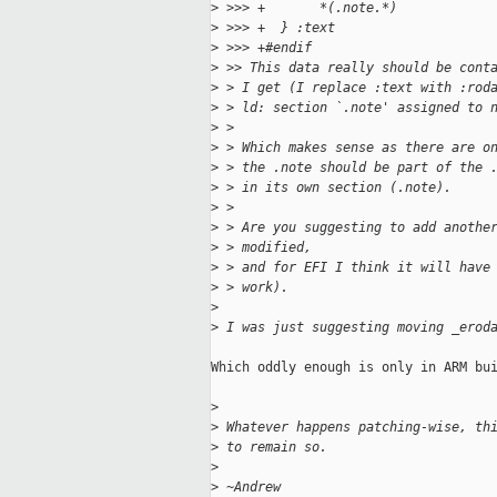
>
 >>> +       *(.note.*)
>
 >>> +  } :text
>
 >>> +#endif
>
 >> This data really should be cont
>
 > I get (I replace :text with :rod
>
 > ld: section `.note' assigned to 
>
 >
>
 > Which makes sense as there are o
>
 > the .note should be part of the 
>
 > in its own section (.note).
>
 >
>
 > Are you suggesting to add anothe
>
 > modified,
>
 > and for EFI I think it will have
>
 > work).
>
>
 I was just suggesting moving _erod
Which oddly enough is only in ARM bui
>
>
 Whatever happens patching-wise, th
>
 to remain so.
>
>
 ~Andrew