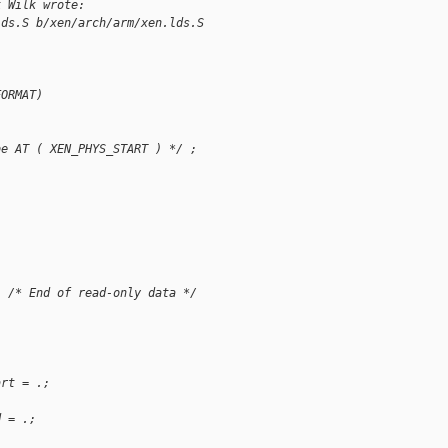
k Wilk wrote:
lds.S b/xen/arch/arm/xen.lds.S
FORMAT)
be AT ( XEN_PHYS_START ) */ ;
  /* End of read-only data */
art = .;
d = .;