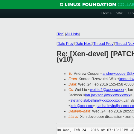
Home
Wiki
Blo
[
Top
]
[
All Lists
]
[
Date Prev
][
Date Next
][
Thread Prev
][
Thread Nex
Re: [Xen-devel] [PATC
(v10)
To
: Andrew Cooper <
andrew.cooper3@x
From
: Konrad Rzeszutek Wilk <
konrad.w
Date
: Wed, 24 Feb 2016 15:54:58 -0500
Cc
: Wei Liu <
wei.liu2@xxxxxxxxxx
>, Ia
Jackson <
ian.jackson@xxxxxxxxxxxxx
>
<
stefano.stabellini@xxxxxxxxxx
>, Jan B
<
keir@xxxxxxx
>,
sasha.levin@xxxxxxxx
Delivery-date
: Wed, 24 Feb 2016 20:55
List-id
: Xen developer discussion <xen-d
On Wed, Feb 24, 2016 at 07:13:11PM +0