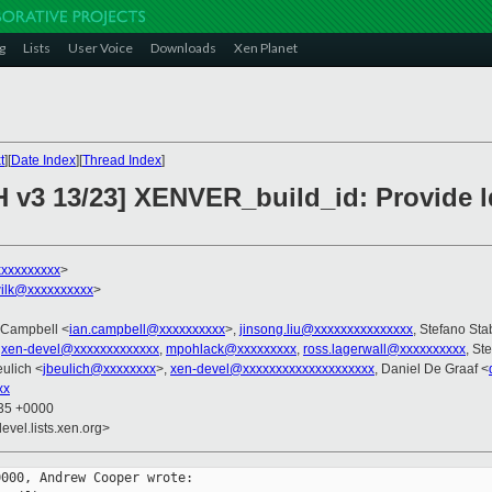
g
Lists
User Voice
Downloads
Xen Planet
t
][
Date Index
][
Thread Index
]
H v3 13/23] XENVER_build_id: Provide 
xxxxxxxxx
>
ilk@xxxxxxxxxx
>
n Campbell <
ian.campbell@xxxxxxxxxx
>,
jinsong.liu@xxxxxxxxxxxxxxx
, Stefano Stab
,
xen-devel@xxxxxxxxxxxxx
,
mpohlack@xxxxxxxxx
,
ross.lagerwall@xxxxxxxxxx
, St
eulich <
jbeulich@xxxxxxxx
>,
xen-devel@xxxxxxxxxxxxxxxxxxxx
, Daniel De Graaf <
xx
:35 +0000
evel.lists.xen.org>
000, Andrew Cooper wrote:
