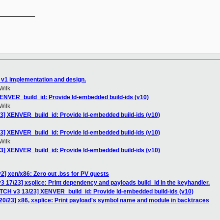
__________

 v1 implementation and design.
Wilk
ENVER_build_id: Provide ld-embedded build-ids (v10)
Wilk
3] XENVER_build_id: Provide ld-embedded build-ids (v10)
3] XENVER_build_id: Provide ld-embedded build-ids (v10)
Wilk
3] XENVER_build_id: Provide ld-embedded build-ids (v10)
2] xen/x86: Zero out .bss for PV guests
3 17/23] xsplice: Print dependency and payloads build_id in the keyhandler.
ATCH v3 13/23] XENVER_build_id: Provide ld-embedded build-ids (v10)
20/23] x86, xsplice: Print payload's symbol name and module in backtraces