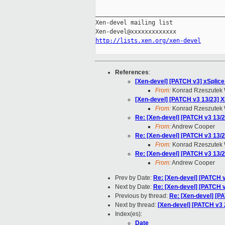
_____________________________________
Xen-devel mailing list

http://lists.xen.org/xen-devel
References
:
[Xen-devel] [PATCH v3] xSplice
From:
Konrad Rzeszutek 
[Xen-devel] [PATCH v3 13/23] X
From:
Konrad Rzeszutek 
Re: [Xen-devel] [PATCH v3 13/2
From:
Andrew Cooper
Re: [Xen-devel] [PATCH v3 13/2
From:
Konrad Rzeszutek 
Re: [Xen-devel] [PATCH v3 13/2
From:
Andrew Cooper
Prev by Date:
Re: [Xen-devel] [PATCH v
Next by Date:
Re: [Xen-devel] [PATCH v
Previous by thread:
Re: [Xen-devel] [P
Next by thread:
[Xen-devel] [PATCH v3 
Index(es):
Date