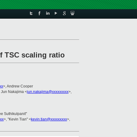
f TSC scaling ratio
xx
>, Andrew Cooper
, Jun Nakajima <
jun.nakajima@xxxxxxxxx
>,
ee Suthikulpanit"
xx
>, "Kevin Tian" <
kevin.tian@xxxxxxxxx
>,