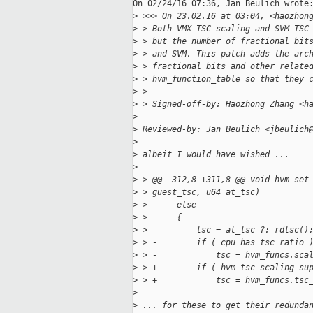
On 02/24/16 07:36, Jan Beulich wrote:
>
 >>> On 23.02.16 at 03:04, <haozhon
>
 > Both VMX TSC scaling and SVM TSC
>
 > but the number of fractional bit
>
 > and SVM. This patch adds the arc
>
 > fractional bits and other relate
>
 > hvm_function_table so that they 
>
 > 
>
 > Signed-off-by: Haozhong Zhang <h
>
>
 Reviewed-by: Jan Beulich <jbeulich
>
>
 albeit I would have wished ...
>
>
 > @@ -312,8 +311,8 @@ void hvm_set
>
 > guest_tsc, u64 at_tsc)
>
 >      else
>
 >      {
>
 >          tsc = at_tsc ?: rdtsc()
>
 > -        if ( cpu_has_tsc_ratio 
>
 > -            tsc = hvm_funcs.sca
>
 > +        if ( hvm_tsc_scaling_su
>
 > +            tsc = hvm_funcs.tsc
>
>
 ... for these to get their redunda