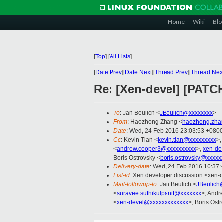
Home
Wiki
Blo
[
Top
]
[
All Lists
]
[
Date Prev
][
Date Next
][
Thread Prev
][
Thread Nex
Re: [Xen-devel] [PATCH
To
: Jan Beulich <
JBeulich@xxxxxxxx
>
From
: Haozhong Zhang <
haozhong.zha
Date
: Wed, 24 Feb 2016 23:03:53 +080
Cc
: Kevin Tian <
kevin.tian@xxxxxxxxx
>,
<
andrew.cooper3@xxxxxxxxxx
>,
xen-de
Boris Ostrovsky <
boris.ostrovsky@xxxxx
Delivery-date
: Wed, 24 Feb 2016 16:37
List-id
: Xen developer discussion <xen-d
Mail-followup-to
: Jan Beulich <
JBeulich
<
suravee.suthikulpanit@xxxxxxx
>, Andr
<
xen-devel@xxxxxxxxxxxxx
>, Boris Ost