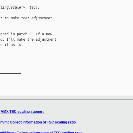
aling.scale(v, tsc);
ct to make that adjustment.
pped in patch 3. If a new

d, I'll make the adjustment

e it as is.

__________

d VMX TSC scaling support
hvm: Collect information of TSC scaling ratio