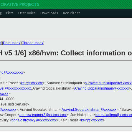
g
Lists
User Voice
Downloads
Xen Planet
t
][
Date Index
][
Thread Index
]
 v5 1/6] x86/hvm: Collect information o
ng@xxxxxxxxx
>
0
 Keir Fraser <
keir@xxxxxxx
>, Suravee Suthikulpanit <
suravee.suthikulpanit@xxxxx
vel@xxxxxxxxxxxxx
, Aravind Gopalakrishnan <
Aravind.Gopalakrishnan@xxxxxxx
>
xxxxx
>
:44 +0000
evel.lists.xen.org>
@xxxxxxxx
>, Aravind Gopalakrishnan <
Aravind.Gopalakrishnan@xxxxxxx
>, "Surav
ew Cooper <
andrew.cooper3@xxxxxxxxxx
>, Jun Nakajima <
jun.nakajima@xxxxxxx
rovsky <
boris.ostrovsky@xxxxxxxxxx
>, Keir Fraser <
keir@xxxxxxx
>