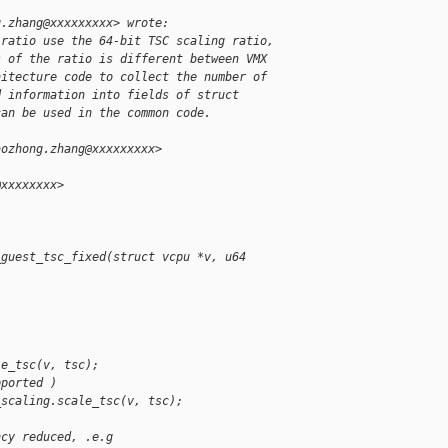


g.zhang@xxxxxxxxx> wrote:
 ratio use the 64-bit TSC scaling ratio,
s of the ratio is different between VMX
hitecture code to collect the number of
d information into fields of struct
can be used in the common code.
aozhong.zhang@xxxxxxxxx>
@xxxxxxxx>
_guest_tsc_fixed(struct vcpu *v, u64 
;
)
le_tsc(v, tsc);
pported )
_scaling.scale_tsc(v, tsc);
ncy reduced, .e.g