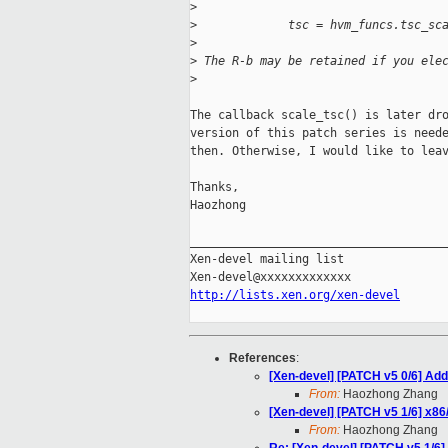
>
>
             tsc = hvm_funcs.tsc_sc
>
>
 The R-b may be retained if you ele
>
The callback scale_tsc() is later dro
version of this patch series is neede
then. Otherwise, I would like to leav
Thanks,

Haozhong

_____________________________________
Xen-devel mailing list

http://lists.xen.org/xen-devel
References
:
[Xen-devel] [PATCH v5 0/6] Ad
From:
Haozhong Zhang
[Xen-devel] [PATCH v5 1/6] x86/
From:
Haozhong Zhang