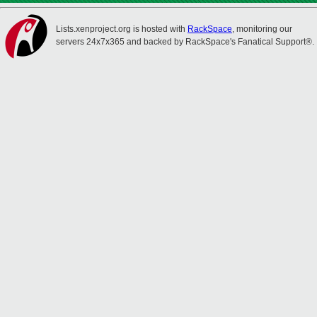
Lists.xenproject.org is hosted with
RackSpace
, monitoring our
servers 24x7x365 and backed by RackSpace's Fanatical Support®.