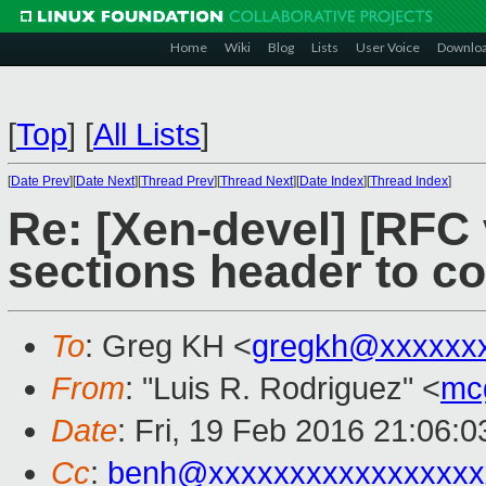
Home
Wiki
Blog
Lists
User Voice
Downlo
[
Top
]
[
All Lists
]
[
Date Prev
][
Date Next
][
Thread Prev
][
Thread Next
][
Date Index
][
Thread Index
]
Re: [Xen-devel] [RFC 
sections header to col
To
: Greg KH <
gregkh@xxxxxx
From
: "Luis R. Rodriguez" <
mc
Date
: Fri, 19 Feb 2016 21:06:
Cc
:
benh@xxxxxxxxxxxxxxxxx