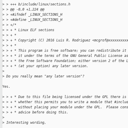
>
 > +++ b/include/linux/sections.h
>
 > @@ -0,0 +1,224 @@
>
 > +#ifndef _LINUX_SECTIONS_H
>
 > +#define _LINUX_SECTIONS_H
>
 > +/*
>
 > + * Linux ELF sections
>
 > + *
>
 > + * Copyright (C) 2016 Luis R. Rodriguez <mcgrof@xxxxxxxxx
>
 > + *
>
 > + * This program is free software; you can redistribute it
>
 > + * it under the terms of the GNU General Public License a
>
 > + * the Free Software Foundation; either version 2 of the 
>
 > + * (at your option) any later version.
>
>
 Do you really mean "any later version"?
Yes.

>
 > + * Due to this file being licensed under the GPL there is
>
 > + * whether this permits you to write a module that #inclu
>
 > + * without placing your module under the GPL.  Please con
>
 > + * advice before doing this.
>
>
 Interesting wording, 