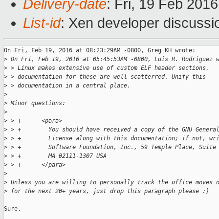
Delivery-date
: Fri, 19 Feb 201
List-id
: Xen developer discussi
On Fri, Feb 19, 2016 at 08:23:29AM -0800, Greg KH wrote:

>
 On Fri, Feb 19, 2016 at 05:45:53AM -0800, Luis R. Rodriguez 
>
 > Linux makes extensive use of custom ELF header sections,
>
 > documentation for these are well scatterred. Unify this
>
 > documentation in a central place.
>
>
 Minor questions:
>
>
 > +      <para>
>
 > +        You should have received a copy of the GNU Genera
>
 > +        License along with this documentation; if not, wr
>
 > +        Software Foundation, Inc., 59 Temple Place, Suite
>
 > +        MA 02111-1307 USA
>
 > +      </para>
>
>
 Unless you are willing to personally track the office moves 
>
 for the next 20+ years, just drop this paragraph please :)
Sure.
