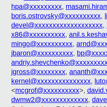
hpa@xxxxxxxxx
,
masami.hira
boris.ostrovsky@xxxxxxxxxx
,
devel@xxxxxxxxxxxxxxxxxxx
,
x86@xxxxxxxxxx
,
anil.s.kes
mingo@xxxxxxxxxx
,
arnd@xxx
jbaron@xxxxxxxxxx
,
bp@xxxx
andriy.shevchenko@xxxxxxxx
jgross@xxxxxxxx
,
ananth@xxx
kernel@xxxxxxxxxxxxxxx
,
lut
<
mcgrof@xxxxxxxxxx
>,
david
dwmw2@xxxxxxxxxxxxx
,
dav