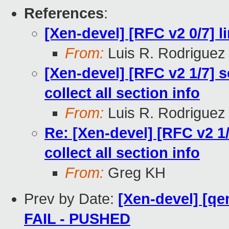
References
:
[Xen-devel] [RFC v2 0/7] l
From:
Luis R. Rodriguez
[Xen-devel] [RFC v2 1/7] 
collect all section info
From:
Luis R. Rodriguez
Re: [Xen-devel] [RFC v2 1
collect all section info
From:
Greg KH
Prev by Date:
[Xen-devel] [qe
FAIL - PUSHED