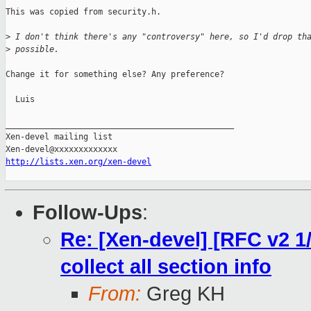
This was copied from security.h. 

>
 I don't think there's any "controversy" here, so I'd drop th
>
 possible.
Change it for something else? Any preference?

  Luis

_______________________________________________

Xen-devel mailing list

http://lists.xen.org/xen-devel
Follow-Ups
:
Re: [Xen-devel] [RFC v2 1
collect all section info
From:
Greg KH