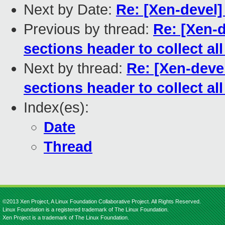
Next by Date:
Re: [Xen-devel] 
Previous by thread:
Re: [Xen-d
sections header to collect all
Next by thread:
Re: [Xen-devel
sections header to collect all
Index(es):
Date
Thread
©2013 Xen Project, A Linux Foundation Collaborative Project. All Rights Reserved.
Linux Foundation is a registered trademark of The Linux Foundation.
Xen Project is a trademark of The Linux Foundation.