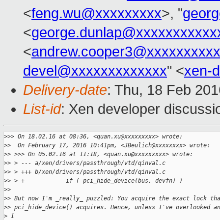
<
feng.wu@xxxxxxxxx
>, "
georg
<
george.dunlap@xxxxxxxxxxx
<
andrew.cooper3@xxxxxxxxx
devel@xxxxxxxxxxxxx
" <
xen-
Delivery-date
: Thu, 18 Feb 20
List-id
: Xen developer discussi
>
>> On 18.02.16 at 08:36, <quan.xu@xxxxxxxxx> wrote:
>
>  On February 17, 2016 10:41pm, <JBeulich@xxxxxxxx> wrote:
>
> >>> On 05.02.16 at 11:18, <quan.xu@xxxxxxxxx> wrote:
>
> > --- a/xen/drivers/passthrough/vtd/qinval.c
>
> > +++ b/xen/drivers/passthrough/vtd/qinval.c
>
> > +            if ( pci_hide_device(bus, devfn) )
>
> 
>
> But now I'm _really_ puzzled: You acquire the exact lock th
>
> pci_hide_device() acquires. Hence, unless I've overlooked a
>
 I