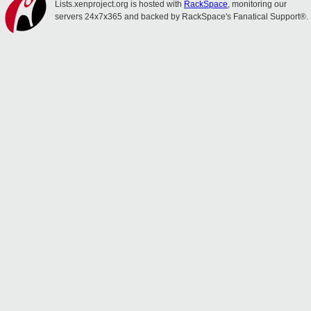
Lists.xenproject.org is hosted with
RackSpace
, monitoring our
servers 24x7x365 and backed by RackSpace's Fanatical Support®.