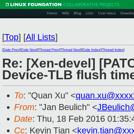
Home
Wiki
Blog
Lists
User Voice
Downlo
[
Top
]
[
All Lists
]
[
Date Prev
][
Date Next
][
Thread Prev
][
Thread Next
][
Date Index
][
Thread Index
]
Re: [Xen-devel] [PATC
Device-TLB flush time
To
: "Quan Xu" <
quan.xu@xxxx
From
: "Jan Beulich" <
JBeulich
Date
: Thu, 18 Feb 2016 01:35:
Cc
: Kevin Tian <
kevin.tian@xx