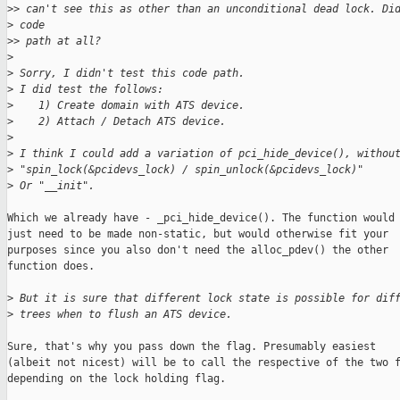
>
> can't see this as other than an unconditional dead lock. Di
>
 code
>
> path at all?
>
>
 Sorry, I didn't test this code path.
>
 I did test the follows:
>
    1) Create domain with ATS device.
>
    2) Attach / Detach ATS device.
>
>
 I think I could add a variation of pci_hide_device(), withou
>
 "spin_lock(&pcidevs_lock) / spin_unlock(&pcidevs_lock)"
>
 Or "__init".
Which we already have - _pci_hide_device(). The function would

just need to be made non-static, but would otherwise fit your

purposes since you also don't need the alloc_pdev() the other

function does.

>
 But it is sure that different lock state is possible for dif
>
 trees when to flush an ATS device.
Sure, that's why you pass down the flag. Presumably easiest

(albeit not nicest) will be to call the respective of the two f
depending on the lock holding flag.
