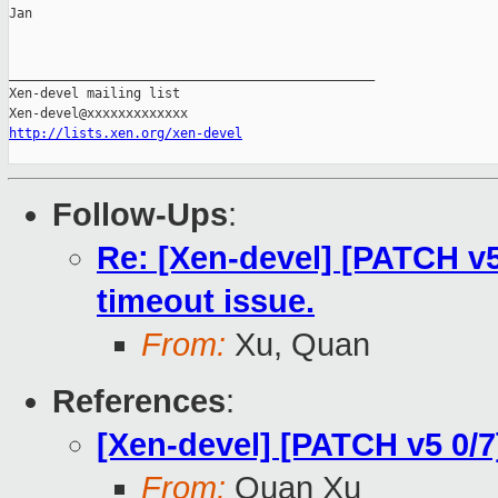
Jan

_______________________________________________

Xen-devel mailing list

http://lists.xen.org/xen-devel
Follow-Ups
:
Re: [Xen-devel] [PATCH v5
timeout issue.
From:
Xu, Quan
References
:
[Xen-devel] [PATCH v5 0/7
From:
Quan Xu