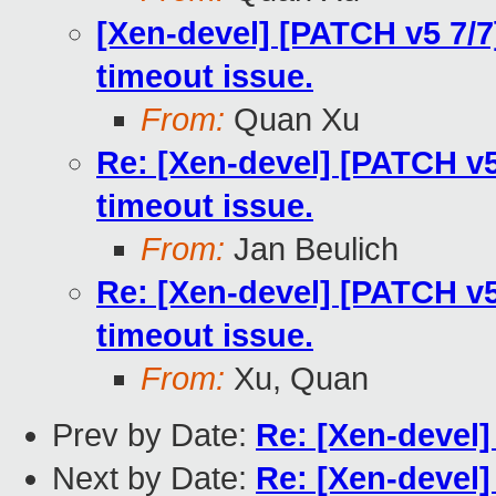
[Xen-devel] [PATCH v5 7/7
timeout issue.
From:
Quan Xu
Re: [Xen-devel] [PATCH v5
timeout issue.
From:
Jan Beulich
Re: [Xen-devel] [PATCH v5
timeout issue.
From:
Xu, Quan
Prev by Date:
Re: [Xen-devel]
Next by Date:
Re: [Xen-devel]