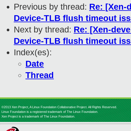
Previous by thread:
Re: [Xen-d
Device-TLB flush timeout iss
Next by thread:
Re: [Xen-devel
Device-TLB flush timeout iss
Index(es):
Date
Thread
©2013 Xen Project, A Linux Foundation Collaborative Project. All Rights Reserved.
Linux Foundation is a registered trademark of The Linux Foundation.
Xen Project is a trademark of The Linux Foundation.