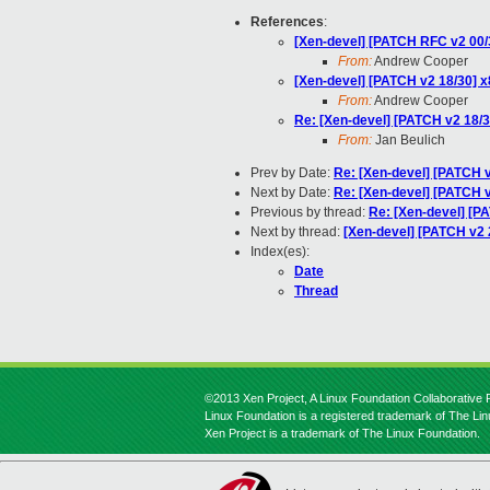
References
:
[Xen-devel] [PATCH RFC v2 00/3
From:
Andrew Cooper
[Xen-devel] [PATCH v2 18/30]
From:
Andrew Cooper
Re: [Xen-devel] [PATCH v2 18
From:
Jan Beulich
Prev by Date:
Re: [Xen-devel] [PATCH v
Next by Date:
Re: [Xen-devel] [PATCH v
Previous by thread:
Re: [Xen-devel] [
Next by thread:
[Xen-devel] [PATCH v2 2
Index(es):
Date
Thread
©2013 Xen Project, A Linux Foundation Collaborative P
Linux Foundation is a registered trademark of The Li
Xen Project is a trademark of The Linux Foundation.