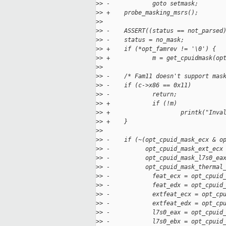
>
> -            goto setmask;
>
> +    probe_masking_msrs();
>
>  
>
> -    ASSERT((status == not_parsed
>
> -    status = no_mask;
>
> +    if (*opt_famrev != '\0') {
>
> +            m = get_cpuidmask(op
>
>  
>
> -    /* Fam11 doesn't support mas
>
> -    if (c->x86 == 0x11)
>
> -            return;
>
> +            if (!m)
>
> +                    printk("Inva
>
> +    }
>
>  
>
> -    if (~(opt_cpuid_mask_ecx & o
>
> -          opt_cpuid_mask_ext_ecx
>
> -          opt_cpuid_mask_l7s0_ea
>
> -          opt_cpuid_mask_thermal
>
> -            feat_ecx = opt_cpuid
>
> -            feat_edx = opt_cpuid
>
> -            extfeat_ecx = opt_cp
>
> -            extfeat_edx = opt_cp
>
> -            l7s0_eax = opt_cpuid
>
> -            l7s0_ebx = opt_cpuid