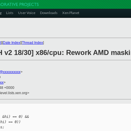
g
Lists
User Voice
Downloads
Xen Planet
t
][
Date Index
][
Thread Index
]
CH v2 18/30] x86/cpu: Rework AMD mask
@xxxxxxxxxx
>
0
xx
>
:48 +0000
evel.lists.xen.org>


, &hi) == 0) &&
 hi) == 0))
ps;