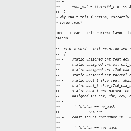
>
> +
>
> +    *msr_val = ((uint64_t)hi << 
>
> +}
>
 Why can't this function, currently
>
 value read?
Hmm - it can.  This current layout is
design.

>
> +static void __init noinline amd_
>
>  {
>
> -    static unsigned int feat_ecx
>
> -    static unsigned int extfeat_
>
> -    static unsigned int l7s0_eax
>
> -    static unsigned int thermal_
>
> -    static bool_t skip_feat, ski
>
> -    static bool_t skip_l7s0_eax_
>
> -    static enum { not_parsed, no
>
> -    unsigned int eax, ebx, ecx, 
>
> -
>
> -    if (status == no_mask)
>
> -            return;
>
> +    const struct cpuidmask *m = 
>
>  
>
> -    if (status == set_mask)