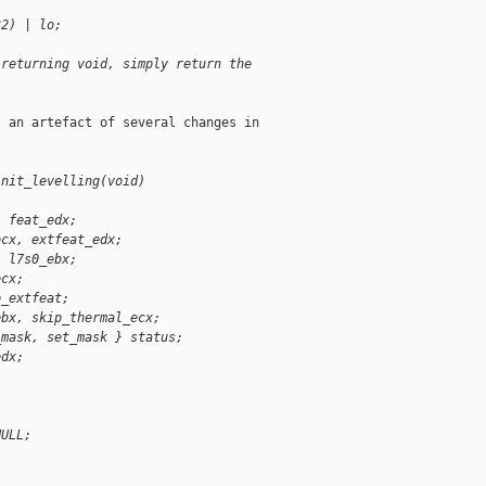
32) | lo;
 returning void, simply return the
 an artefact of several changes in

init_levelling(void)
, feat_edx;
ecx, extfeat_edx;
, l7s0_ebx;
ecx;
p_extfeat;
ebx, skip_thermal_ecx;
_mask, set_mask } status;
edx;
NULL;