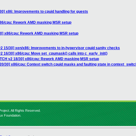
0] x86: Improvements to cpuid handling for guests
 x86/cpu: Rework AMD masking MSR setup
/30] x86/cpu: Rework AMD masking MSR setup
2 15/30] xen/x86: Improvements to in-hypervisor cpuid sanity checks
2 16/30] x86/cpu: Move set_cpumask() calls into c_early_init()
PATCH v2 18/30] x86/cpu: Rework AMD masking MSR setup
0/30] x86/cpu: Context switch cpuid masks and faulting state in context_switc
roject. All Rights Reserved.
nux Foundation.