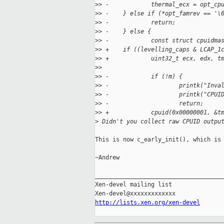
>
> -            thermal_ecx = opt_cp
>
> -    } else if (*opt_famrev == '\
>
> -            return;
>
> -    } else {
>
> -            const struct cpuidma
>
> +    if ((levelling_caps & LCAP_1
>
> +            uint32_t ecx, edx, t
>
>  
>
> -            if (!m) {
>
> -                    printk("Inva
>
> -                    printk("CPUI
>
> -                    return;
>
> +            cpuid(0x00000001, &t
>
 Didn't you collect raw CPUID outpu
This is now c_early_init(), which is 
~Andrew

_____________________________________
Xen-devel mailing list

http://lists.xen.org/xen-devel