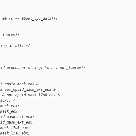
) && (c == &boot_cpu_data));
t_famrev);
king at all. */
lid processor string: %s\n", opt_famrev);
pt_cpuid_mask_edx &
 & opt_cpuid_mask_ext_edx &
x & opt_cpuid_mask_l7s0_ebx &
_ecx)) {
_mask_ecx;
_mask_edx;
uid_mask_ext_ecx;
uid_mask_ext_edx;
_mask_l7s0_eax;
_mask_l7s0_ebx;