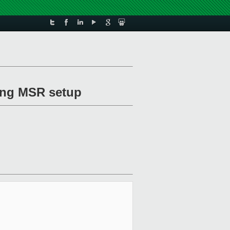
ing MSR setup