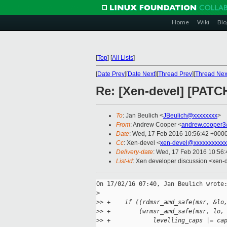
Home
Wiki
Blo
[
Top
]
[
All Lists
]
[
Date Prev
][
Date Next
][
Thread Prev
][
Thread Nex
Re: [Xen-devel] [PAT
To
: Jan Beulich <
JBeulich@xxxxxxxx
>
From
: Andrew Cooper <
andrew.cooper3
Date
: Wed, 17 Feb 2016 10:56:42 +000
Cc
: Xen-devel <
xen-devel@xxxxxxxxxxx
Delivery-date
: Wed, 17 Feb 2016 10:56
List-id
: Xen developer discussion <xen-d
On 17/02/16 07:40, Jan Beulich wrote:
>
>
> +    if ((rdmsr_amd_safe(msr, &lo
>
> +        (wrmsr_amd_safe(msr, lo,
>
> +            levelling_caps |= ca