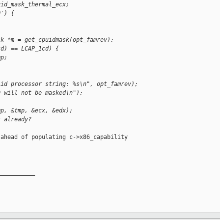
uid_mask_thermal_ecx;
0') {
sk *m = get_cpuidmask(opt_famrev);
cd) == LCAP_1cd) {
mp;
lid processor string: %s\n", opt_famrev);
D will not be masked\n");
mp, &tmp, &ecx, &edx);
t already?
ahead of populating c->x86_capability

__________
