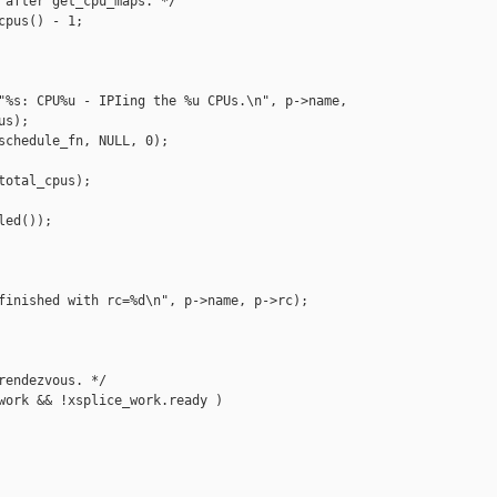
 after get_cpu_maps. */

pus() - 1;

"%s: CPU%u - IPIing the %u CPUs.\n", p->name,

s);

schedule_fn, NULL, 0);

otal_cpus);

ed());

finished with rc=%d\n", p->name, p->rc);

rendezvous. */

work && !xsplice_work.ready )
