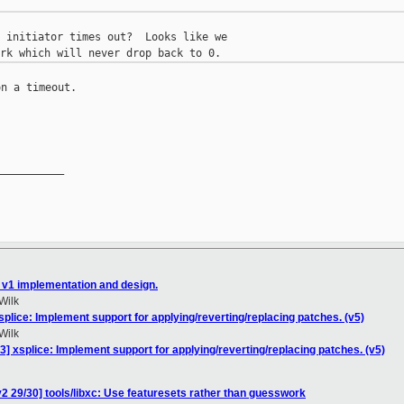
 initiator times out?  Looks like we

n a timeout.

__________

 v1 implementation and design.
Wilk
plice: Implement support for applying/reverting/replacing patches. (v5)
Wilk
] xsplice: Implement support for applying/reverting/replacing patches. (v5)
2 29/30] tools/libxc: Use featuresets rather than guesswork