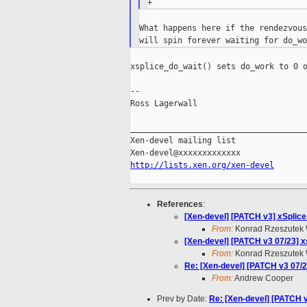
What happens here if the rendezvous
xsplice_do_wait() sets do_work to 0 o
--

Ross Lagerwall

_____________________________________
Xen-devel mailing list

http://lists.xen.org/xen-devel
References
:
[Xen-devel] [PATCH v3] xSplice
From:
Konrad Rzeszutek 
[Xen-devel] [PATCH v3 07/23] xs
From:
Konrad Rzeszutek 
Re: [Xen-devel] [PATCH v3 07/23
From:
Andrew Cooper
Prev by Date:
Re: [Xen-devel] [PATCH v