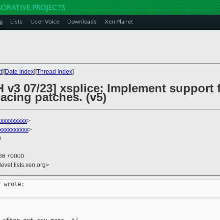
g
Lists
User Voice
Downloads
Xen Planet
t
][
Date Index
][
Thread Index
]
 v3 07/23] xsplice: Implement support 
lacing patches. (v5)
xxxxxxxxx
>
xxxxxxxxxx
>
0
:36 +0000
evel.lists.xen.org>
 wrote:
