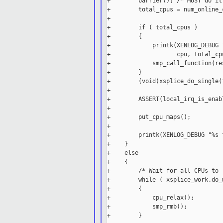
+        barrier(); /* MUST do it
+        total_cpus = num_online_c
+

+        if ( total_cpus )

+        {

+            printk(XENLOG_DEBUG 
+                   cpu, total_cpu
+            smp_call_function(re
+        }

+        (void)xsplice_do_single(t
+

+        ASSERT(local_irq_is_enabl
+

+        put_cpu_maps();

+

+        printk(XENLOG_DEBUG "%s 
+    }

+    else

+    {

+        /* Wait for all CPUs to 
+        while ( xsplice_work.do_
+        {

+            cpu_relax();

+            smp_rmb();

+        }
