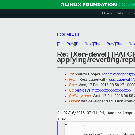
Home
Wiki
Blo
[
Top
]
[
All Lists
]
[
Date Prev
][
Date Next
][
Thread Prev
][
Thread Nex
Re: [Xen-devel] [PATCH
applying/reverting/rep
To
: Andrew Cooper <
andrew.cooper3@x
From
: Ross Lagerwall <
ross.lagerwall@
Date
: Wed, 17 Feb 2016 08:58:27 +000
Cc
:
xen-devel@xxxxxxxxxxxxxxxxxxxx
Delivery-date
: Wed, 17 Feb 2016 08:58
List-id
: Xen developer discussion <xen-d
On 02/16/2016 07:11 PM, Andrew Cooper
+        }

+
