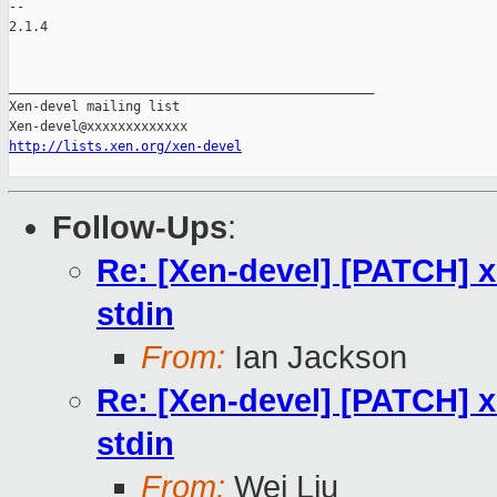
-- 

2.1.4

_______________________________________________

Xen-devel mailing list

http://lists.xen.org/xen-devel
Follow-Ups
:
Re: [Xen-devel] [PATCH] xl:
stdin
From:
Ian Jackson
Re: [Xen-devel] [PATCH] xl:
stdin
From:
Wei Liu