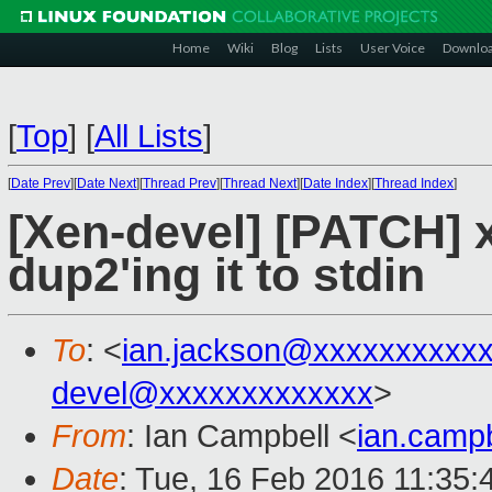
Home
Wiki
Blog
Lists
User Voice
Downlo
[
Top
]
[
All Lists
]
[
Date Prev
][
Date Next
][
Thread Prev
][
Thread Next
][
Date Index
][
Thread Index
]
[Xen-devel] [PATCH] xl
dup2'ing it to stdin
To
: <
ian.jackson@xxxxxxxxxx
devel@xxxxxxxxxxxxx
>
From
: Ian Campbell <
ian.camp
Date
: Tue, 16 Feb 2016 11:35