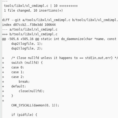
---

 tools/libxl/xl_cmdimpl.c | 10 ++++++++++

 1 file changed, 10 insertions(+)

diff --git a/tools/libxl/xl_cmdimpl.c b/tools/libxl/xl_cmdimpl.
index d07ccb2..f38e3dd 100644

--- a/tools/libxl/xl_cmdimpl.c

+++ b/tools/libxl/xl_cmdimpl.c

@@ -505,6 +505,16 @@ static int do_daemonize(char *name, const 
     dup2(logfile, 1);

     dup2(logfile, 2);

+    /* Close nullfd unless it happens to == std{in,out,err} */
+    switch (nullfd) {

+    case 0:

+    case 1:

+    case 2:

+        break;

+    default:

+        close(nullfd);

+    }

+

     CHK_SYSCALL(daemon(0, 1));

     if (pidfile) {
