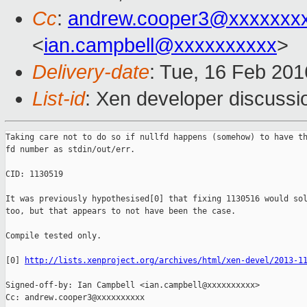
Cc
:
andrew.cooper3@xxxxxxx
<
ian.campbell@xxxxxxxxxx
>
Delivery-date
: Tue, 16 Feb 20
List-id
: Xen developer discussi
Taking care not to do so if nullfd happens (somehow) to have th
fd number as stdin/out/err.

CID: 1130519

It was previously hypothesised[0] that fixing 1130516 would sol
too, but that appears to not have been the case.

Compile tested only.

[0] 
http://lists.xenproject.org/archives/html/xen-devel/2013-1
Signed-off-by: Ian Campbell <ian.campbell@xxxxxxxxxx>

Cc: andrew.cooper3@xxxxxxxxxx
