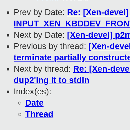
Prev by Date:
Re: [Xen-devel]
INPUT_XEN_KBDDEV_FRONT
Next by Date:
[Xen-devel] p2m
Previous by thread:
[Xen-devel
terminate partially construct
Next by thread:
Re: [Xen-devel
dup2'ing it to stdin
Index(es):
Date
Thread