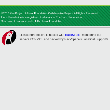
©2013 Xen Project, A Linux Foundation Collaborative Project. All Rights Reserved.
Linux Foundation is a registered trademark of The Linux Foundation.
Xen Project is a trademark of The Linux Foundation.
Lists.xenproject.org is hosted with
RackSpace
, monitoring our
servers 24x7x365 and backed by RackSpace's Fanatical Support®.