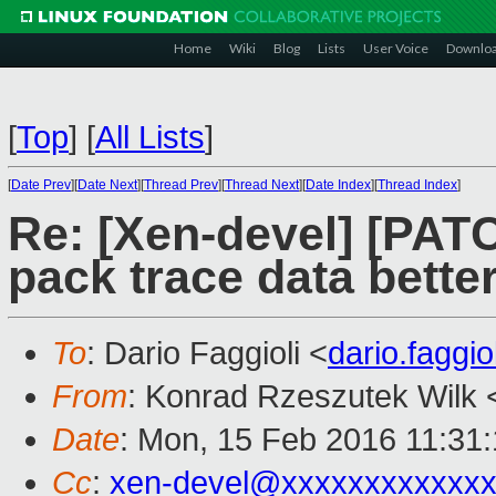
Home
Wiki
Blog
Lists
User Voice
Downlo
[
Top
]
[
All Lists
]
[
Date Prev
][
Date Next
][
Thread Prev
][
Thread Next
][
Date Index
][
Thread Index
]
Re: [Xen-devel] [PAT
pack trace data bette
To
: Dario Faggioli <
dario.faggi
From
: Konrad Rzeszutek Wilk 
Date
: Mon, 15 Feb 2016 11:31
Cc
:
xen-devel@xxxxxxxxxxxxx