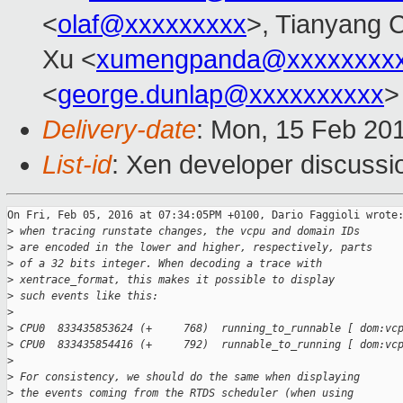
<
olaf@xxxxxxxxx
>, Tianyang 
Xu <
xumengpanda@xxxxxxxx
<
george.dunlap@xxxxxxxxxx
>
Delivery-date
: Mon, 15 Feb 20
List-id
: Xen developer discussi
On Fri, Feb 05, 2016 at 07:34:05PM +0100, Dario Faggioli wrote:
>
 when tracing runstate changes, the vcpu and domain IDs
>
 are encoded in the lower and higher, respectively, parts
>
 of a 32 bits integer. When decoding a trace with
>
 xentrace_format, this makes it possible to display
>
 such events like this:
>
>
 CPU0  833435853624 (+     768)  running_to_runnable [ dom:vc
>
 CPU0  833435854416 (+     792)  runnable_to_running [ dom:vc
>
>
 For consistency, we should do the same when displaying
>
 the events coming from the RTDS scheduler (when using