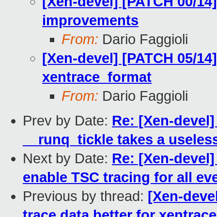
[Xen-devel] [PATCH 00/14]
improvements
From:
Dario Faggioli
[Xen-devel] [PATCH 05/14]
xentrace_format
From:
Dario Faggioli
Prev by Date:
Re: [Xen-devel]
__runq_tickle takes a useles
Next by Date:
Re: [Xen-devel]
enable TSC tracing for all ev
Previous by thread:
[Xen-deve
trace data better for xentrac