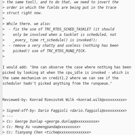
>
 the same tool), and to do that, we need to invert the
>
 order in which the fields are being put in the trace
>
 struct right now.
>
>
 While there, we also:
>
  - fix the use of TRC_RTDS_SCHED_TASKLET (it should
>
    only be involved when a tasklet is scheduled, not
>
    _every_ time rt_schedule() is invoked!);
>
  - remove a very chatty and useless (nothing has been
>
    picked!) use of TRC_RTDS_RUNQ_PICK.
>
I would add: "One can observe the case where nothing has been

picked by looking at when the cpu_idle is invoked - which is

the same mechanism on credit1,2 where we can see if the

scheduler hadn't picked anything from the runqueue."

Reviewed-by: Konrad Rzeszutek Wilk <konrad.wilk@xxxxxxxxxx>

>
 Signed-off-by: Dario Faggioli <dario.faggioli@xxxxxxxxxx>
>
 ---
>
 Cc: George Dunlap <george.dunlap@xxxxxxxxxx>
>
 Cc: Meng Xu <xumengpanda@xxxxxxxxx>
>
 Cc: Tianyang Chen <tiche@xxxxxxxxxxxxxx>