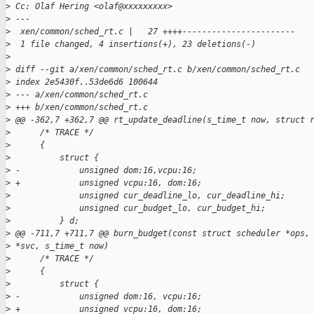
>
 Cc: Olaf Hering <olaf@xxxxxxxxx>
>
 ---
>
  xen/common/sched_rt.c |   27 ++++-----------------------
>
  1 file changed, 4 insertions(+), 23 deletions(-)
>
>
 diff --git a/xen/common/sched_rt.c b/xen/common/sched_rt.c
>
 index 2e5430f..53de6d6 100644
>
 --- a/xen/common/sched_rt.c
>
 +++ b/xen/common/sched_rt.c
>
 @@ -362,7 +362,7 @@ rt_update_deadline(s_time_t now, struct 
>
      /* TRACE */
>
      {
>
          struct {
>
 -            unsigned dom:16,vcpu:16;
>
 +            unsigned vcpu:16, dom:16;
>
              unsigned cur_deadline_lo, cur_deadline_hi;
>
              unsigned cur_budget_lo, cur_budget_hi;
>
          } d;
>
 @@ -711,7 +711,7 @@ burn_budget(const struct scheduler *ops,
>
 *svc, s_time_t now)
>
      /* TRACE */
>
      {
>
          struct {
>
 -            unsigned dom:16, vcpu:16;
>
 +            unsigned vcpu:16, dom:16;