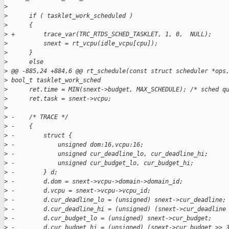
>
>
      if ( tasklet_work_scheduled )
>
      {
>
 +        trace_var(TRC_RTDS_SCHED_TASKLET, 1, 0,  NULL);
>
          snext = rt_vcpu(idle_vcpu[cpu]);
>
      }
>
      else
>
 @@ -885,24 +884,6 @@ rt_schedule(const struct scheduler *ops
>
 bool_t tasklet_work_sched
>
      ret.time = MIN(snext->budget, MAX_SCHEDULE); /* sched q
>
      ret.task = snext->vcpu;
>
>
 -    /* TRACE */
>
 -    {
>
 -        struct {
>
 -            unsigned dom:16,vcpu:16;
>
 -            unsigned cur_deadline_lo, cur_deadline_hi;
>
 -            unsigned cur_budget_lo, cur_budget_hi;
>
 -        } d;
>
 -        d.dom = snext->vcpu->domain->domain_id;
>
 -        d.vcpu = snext->vcpu->vcpu_id;
>
 -        d.cur_deadline_lo = (unsigned) snext->cur_deadline;
>
 -        d.cur_deadline_hi = (unsigned) (snext->cur_deadline
>
 -        d.cur_budget_lo = (unsigned) snext->cur_budget;
>
 -        d.cur_budget_hi = (unsigned) (snext->cur_budget >> 