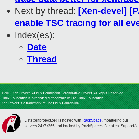
Next by thread:
[Xen-devel] [
enable TSC tracing for all ev
Index(es):
Date
Thread
©2013 Xen Project, A Linux Foundation Collaborative Project. All Rights Reserved.
Linux Foundation is a registered trademark of The Linux Foundation.
Xen Project is a trademark of The Linux Foundation.
Lists.xenproject.org is hosted with
RackSpace
, monitoring our
servers 24x7x365 and backed by RackSpace's Fanatical Support®.