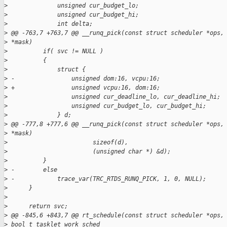
>
              unsigned cur_budget_lo;
>
              unsigned cur_budget_hi;
>
              int delta;
>
 @@ -763,7 +763,7 @@ __runq_pick(const struct scheduler *ops,
>
 *mask)
>
          if( svc != NULL )
>
          {
>
              struct {
>
 -                unsigned dom:16, vcpu:16;
>
 +                unsigned vcpu:16, dom:16;
>
                  unsigned cur_deadline_lo, cur_deadline_hi;
>
                  unsigned cur_budget_lo, cur_budget_hi;
>
              } d;
>
 @@ -777,8 +777,6 @@ __runq_pick(const struct scheduler *ops,
>
 *mask)
>
                        sizeof(d),
>
                        (unsigned char *) &d);
>
          }
>
 -        else
>
 -            trace_var(TRC_RTDS_RUNQ_PICK, 1, 0, NULL);
>
      }
>
>
      return svc;
>
 @@ -845,6 +843,7 @@ rt_schedule(const struct scheduler *ops,
>
 bool_t tasklet_work_sched