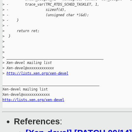
>
 -        trace_var(TRC_RTDS_SCHED_TASKLET, 1,
>
 -                  sizeof(d),
>
 -                  (unsigned char *)&d);
>
 -    }
>
 -
>
      return ret;
>
  }
>
>
>
>
 _______________________________________________
>
 Xen-devel mailing list
>
 Xen-devel@xxxxxxxxxxxxx
>
http://lists.xen.org/xen-devel
_______________________________________________

Xen-devel mailing list

http://lists.xen.org/xen-devel
References
: