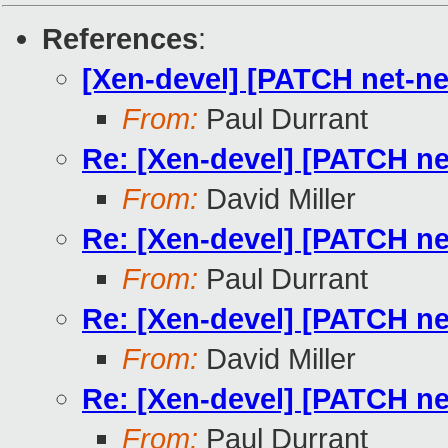
References
:
[Xen-devel] [PATCH net-nex
From:
Paul Durrant
Re: [Xen-devel] [PATCH net
From:
David Miller
Re: [Xen-devel] [PATCH net
From:
Paul Durrant
Re: [Xen-devel] [PATCH net
From:
David Miller
Re: [Xen-devel] [PATCH net
From:
Paul Durrant