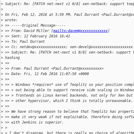
>
 Subject: Re: [PATCH net-next v1 0/8] xen-netback: support toe
>
>
 On Fri, Feb 12, 2016 at 5:59 PM, Paul Durrant <Paul.Durrant@x
>
 wrote:
>
 >> -----Original Message-----
>
 >> From: David Miller [
mailto:davem@xxxxxxxxxxxxx
]
>
 >> Sent: 12 February 2016 16:42
>
 >> To: Paul Durrant
>
 >> Cc: netdev@xxxxxxxxxxxxxxx; xen-devel@xxxxxxxxxxxxxxxxxxxx
>
 >> Subject: Re: [PATCH net-next v1 0/8] xen-netback: support 
>
 hashing
>
 >>
>
 >> From: Paul Durrant <Paul.Durrant@xxxxxxxxxx>
>
 >> Date: Fri, 12 Feb 2016 11:07:50 +0000
>
 >>
>
 >> > Windows *requires* use of Teoplitz so your position comp
>
 >> > out being able to support receive side scaling in Window
>
 >> > frontends on Linux kernel backends, not only for Xen but
>
 >> > other hypervisor, which I think is totally unreasonable.
>
 >>
>
 >> We have strong reason to believe that Toeplitz has propert
>
 >> make it very weak if not exploitable, therefore doing soft
>
 >> with Jenkins is superior.
>
 >
>
 > I don't disagree, but there is really no choice of algorith