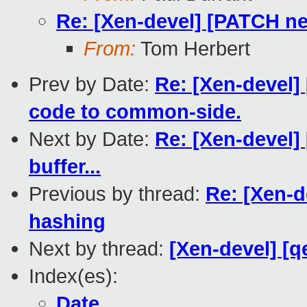
Re: [Xen-devel] [PATCH net
From:
Tom Herbert
Prev by Date:
Re: [Xen-devel]
code to common-side.
Next by Date:
Re: [Xen-devel] 
buffer...
Previous by thread:
Re: [Xen-d
hashing
Next by thread:
[Xen-devel] [q
Index(es):
Date