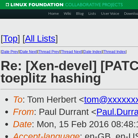
Home
Wiki
Blog
Lists
User Voice
Downlo
[
Top
]
[
All Lists
]
[
Date Prev
][
Date Next
][
Thread Prev
][
Thread Next
][
Date Index
][
Thread Index
]
Re: [Xen-devel] [PATC
toeplitz hashing
To
: Tom Herbert <
tom@xxxxxxx
From
: Paul Durrant <
Paul.Durr
Date
: Mon, 15 Feb 2016 08:48
Accept-language
: en-GB, en-U