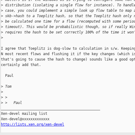
>
 distribution (isolating a single flow for instance). To handl
>
 case, you could implement a simple look up flow table to map 
>
 skb->hash to a Toeplitz hash, so that the Toeplitz hash only 
>
 be calculated one time for a flow (recomputed with some perio
>
 timeout). This would be probabilistic though, so if really Wi
>
 requires the hash to be set correctly 100% of the time it won
>
I agree that Toeplitz is dog-slow to calculation in s/w. Keeping
N most recent flows and flushing it if the key changes (which is
that's going to cause the hash to change) sounds like a good opt
certainly add that.

  Paul

>
 Tom
>
>
 >
>
 >   Paul
_______________________________________________

Xen-devel mailing list

http://lists.xen.org/xen-devel