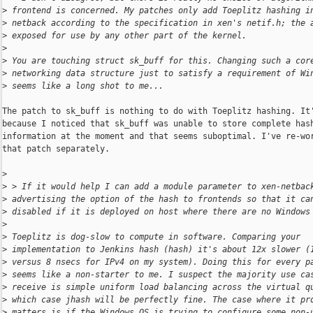
>
 frontend is concerned. My patches only add Toeplitz hashing i
>
 netback according to the specification in xen's netif.h; the 
>
 exposed for use by any other part of the kernel.
>
>
 You are touching struct sk_buff for this. Changing such a cor
>
 networking data structure just to satisfy a requirement of Wi
>
 seems like a long shot to me...
The patch to sk_buff is nothing to do with Toeplitz hashing. It'
because I noticed that sk_buff was unable to store complete hash
information at the moment and that seems suboptimal. I've re-wor
that patch separately.

>
>
 > If it would help I can add a module parameter to xen-netbac
>
 advertising the option of the hash to frontends so that it ca
>
 disabled if it is deployed on host where there are no Windows
>
>
 Toeplitz is dog-slow to compute in software. Comparing your
>
 implementation to Jenkins hash (hash) it's about 12x slower (
>
 versus 8 nsecs for IPv4 on my system). Doing this for every p
>
 seems like a non-starter to me. I suspect the majority use ca
>
 receive is simple uniform load balancing across the virtual q
>
 which case jhash will be perfectly fine. The case where it pr
>
 matters is if the Windows OS is trying to configure some non-