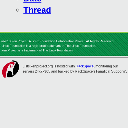
Thread
©2013 Xen Project, A Linux Foundation Collaborative Project. All Rights Reserved.
Linux Foundation is a registered trademark of The Linux Foundation.
Xen Project is a trademark of The Linux Foundation.
Lists.xenproject.org is hosted with
RackSpace
, monitoring our
servers 24x7x365 and backed by RackSpace's Fanatical Support®.