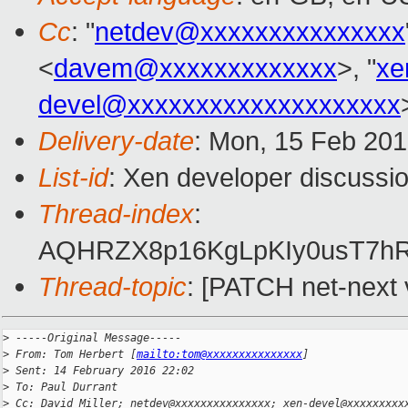
Cc
: "
netdev@xxxxxxxxxxxxxxx
<
davem@xxxxxxxxxxxxx
>, "
xe
devel@xxxxxxxxxxxxxxxxxxxx
Delivery-date
: Mon, 15 Feb 20
List-id
: Xen developer discussio
Thread-index
:
AQHRZX8p16KgLpKIy0usT7h
Thread-topic
: [PATCH net-next 
>
 -----Original Message-----
>
 From: Tom Herbert [
mailto:tom@xxxxxxxxxxxxxxx
]
>
 Sent: 14 February 2016 22:02
>
 To: Paul Durrant
>
 Cc: David Miller; netdev@xxxxxxxxxxxxxxx; xen-devel@xxxxxxxxx