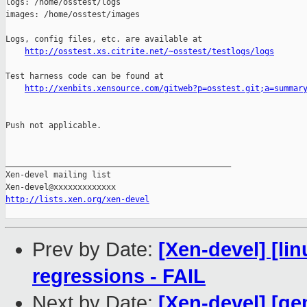
logs: /home/osstest/logs

images: /home/osstest/images

Logs, config files, etc. are available at

http://osstest.xs.citrite.net/~osstest/testlogs/logs
Test harness code can be found at

http://xenbits.xensource.com/gitweb?p=osstest.git;a=summar
Push not applicable.

_______________________________________________

Xen-devel mailing list

http://lists.xen.org/xen-devel
Prev by Date:
[Xen-devel] [li
regressions - FAIL
Next by Date:
[Xen-devel] [qe