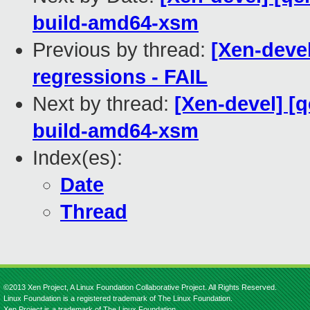
build-amd64-xsm
Previous by thread:
[Xen-devel
regressions - FAIL
Next by thread:
[Xen-devel] [
build-amd64-xsm
Index(es):
Date
Thread
©2013 Xen Project, A Linux Foundation Collaborative Project. All Rights Reserved.
Linux Foundation is a registered trademark of The Linux Foundation.
Xen Project is a trademark of The Linux Foundation.