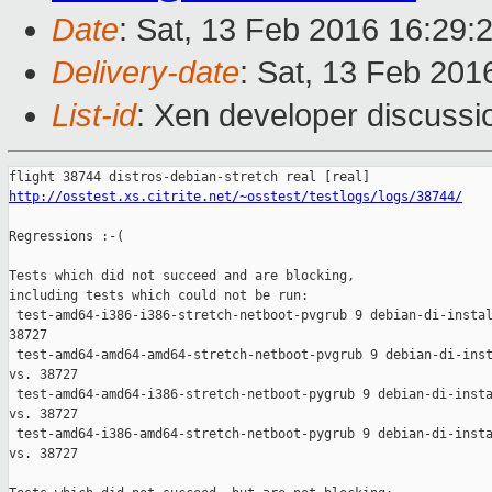
Date
: Sat, 13 Feb 2016 16:29:
Delivery-date
: Sat, 13 Feb 201
List-id
: Xen developer discussi
http://osstest.xs.citrite.net/~osstest/testlogs/logs/38744/
Regressions :-(

Tests which did not succeed and are blocking,

including tests which could not be run:

 test-amd64-i386-i386-stretch-netboot-pvgrub 9 debian-di-instal
38727

 test-amd64-amd64-amd64-stretch-netboot-pvgrub 9 debian-di-inst
vs. 38727

 test-amd64-amd64-i386-stretch-netboot-pygrub 9 debian-di-insta
vs. 38727

 test-amd64-i386-amd64-stretch-netboot-pygrub 9 debian-di-insta
vs. 38727
