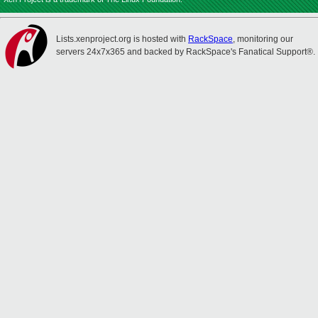
Lists.xenproject.org is hosted with
RackSpace
, monitoring our
servers 24x7x365 and backed by RackSpace's Fanatical Support®.