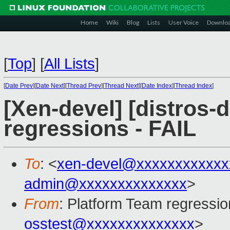
Home
Wiki
Blog
Lists
User Voice
Downlo
[
Top
]
[
All Lists
]
[
Date Prev
][
Date Next
][
Thread Prev
][
Thread Next
][
Date Index
][
Thread Index
]
[Xen-devel] [distros-d
regressions - FAIL
To
: <
xen-devel@xxxxxxxxxxxx
admin@xxxxxxxxxxxxxx
>
From
: Platform Team regressio
osstest@xxxxxxxxxxxxxx
>