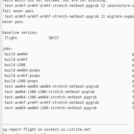
Tests which did not succeed, but are not blocking:

 test-armhf-armhf-armhf-stretch-netboot-pygrub 12 saverestore-s
fail never pass

 test-armhf-armhf-armhf-stretch-netboot-pygrub 11 migrate-suppo
never pass

baseline version:

 flight               38727

jobs:

 build-amd64                                                  p
 build-armhf                                                  p
 build-i386                                                   p
 build-amd64-pvops                                            p
 build-armhf-pvops                                            p
 build-i386-pvops                                             p
 test-amd64-amd64-amd64-stretch-netboot-pvgrub                f
 test-amd64-i386-i386-stretch-netboot-pvgrub                  f
 test-amd64-i386-amd64-stretch-netboot-pygrub                 f
 test-armhf-armhf-armhf-stretch-netboot-pygrub                p
 test-amd64-amd64-i386-stretch-netboot-pygrub                 f
------------------------------------------------------------

sg-report-flight on osstest.xs.citrite.net
