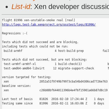
List-id
: Xen developer discussi
http://logs.test-lab.xenproject.org/osstest/logs/81996/
Regressions :-(

Tests which did not succeed and are blocking,

including tests which could not be run:

 build-armhf                   4 host-build-prep           fail
Tests which did not succeed, but are not blocking:

 test-armhf-armhf-xl           1 build-check(1)               b
 test-amd64-amd64-libvirt     12 migrate-support-check        f
version targeted for testing:

 xen                  2052a51f9749b79973cba54bd4306cad7726e763

baseline version:

 xen                  c26b88bf644011396b4e4f6f15901a66b87d8c19

Last test of basis    81826  2016-02-10 17:24:44 Z    1 days

Testing same since    81996  2016-02-11 16:03:06 Z    0 days   