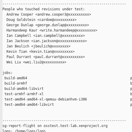
------------------------------------------------------------

People who touched revisions under test:

  Andrew Cooper <andrew.cooper3@xxxxxxxxxx>

  Doug Goldstein <cardoe@xxxxxxxxxx>

  George Dunlap <george.dunlap@xxxxxxxxxx>

  Harmandeep Kaur <write.harmandeep@xxxxxxxxx>

  Ian Campbell <ian.campbell@xxxxxxxxxx>

  Ian Jackson <ian.jackson@xxxxxxxxxxxxx>

  Jan Beulich <jbeulich@xxxxxxxx>

  Kevin Tian <kevin.tian@xxxxxxxxx>

  Paul Durrant <paul.durrant@xxxxxxxxxx>

  Wei Liu <wei.liu2@xxxxxxxxxx>

jobs:

 build-amd64                                                  p
 build-armhf                                                  b
 build-amd64-libvirt                                          p
 test-armhf-armhf-xl                                          b
 test-amd64-amd64-xl-qemuu-debianhvm-i386                     p
 test-amd64-amd64-libvirt                                     p
------------------------------------------------------------

sg-report-flight on osstest.test-lab.xenproject.org

logs: /home/logs/logs
