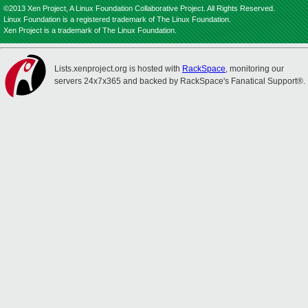
©2013 Xen Project, A Linux Foundation Collaborative Project. All Rights Reserved.
Linux Foundation is a registered trademark of The Linux Foundation.
Xen Project is a trademark of The Linux Foundation.
Lists.xenproject.org is hosted with
RackSpace
, monitoring our
servers 24x7x365 and backed by RackSpace's Fanatical Support®.