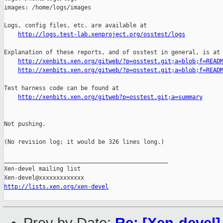
images: /home/logs/images

Logs, config files, etc. are available at

http://logs.test-lab.xenproject.org/osstest/logs
Explanation of these reports, and of osstest in general, is at

http://xenbits.xen.org/gitweb/?p=osstest.git;a=blob;f=READ
http://xenbits.xen.org/gitweb/?p=osstest.git;a=blob;f=READ
Test harness code can be found at

http://xenbits.xen.org/gitweb?p=osstest.git;a=summary
Not pushing.

(No revision log; it would be 326 lines long.)

_______________________________________________

Xen-devel mailing list

http://lists.xen.org/xen-devel