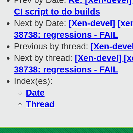
Prev by Date:
Re: [Xen-devel] 
CI script to do builds
Next by Date:
[Xen-devel] [xen
38738: regressions - FAIL
Previous by thread:
[Xen-deve
Next by thread:
[Xen-devel] [x
38738: regressions - FAIL
Index(es):
Date
Thread