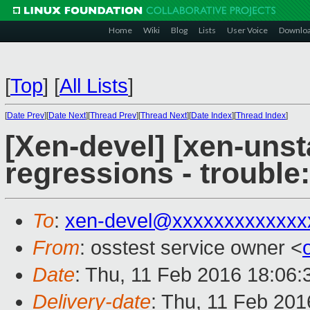
Home
Wiki
Blog
Lists
User Voice
Downlo
[
Top
]
[
All Lists
]
[
Date Prev
][
Date Next
][
Thread Prev
][
Thread Next
][
Date Index
][
Thread Index
]
[Xen-devel] [xen-unst
regressions - trouble
To
:
xen-devel@xxxxxxxxxxxxx
From
: osstest service owner <
Date
: Thu, 11 Feb 2016 18:06
Delivery-date
: Thu, 11 Feb 20