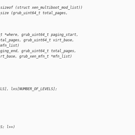
 sizeof (struct xen_multiboot_mod_list))
_size (grub_uint64_t total_pages, 
_t *where, grub_uint64_t paging_start,
otal_pages, grub_uint64_t virt_base,
*mfn_list)
aging_end, grub_uint64_t total_pages,
irt_base, grub_xen_mfn_t *mfn_list)
ELS], lxs[NUMBER_OF_LEVELS];
;
LS; l++)