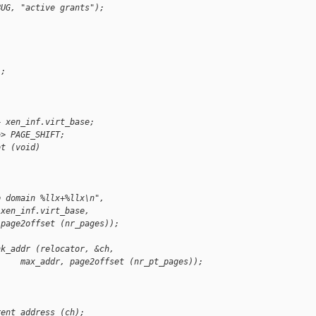
BUG, "active grants");
);
+ xen_inf.virt_base;
>> PAGE_SHIFT;
ot (void)
p domain %llx+%llx\n",
 xen_inf.virt_base,
 page2offset (nr_pages));
nk_addr (relocator, &ch,
     max_addr, page2offset (nr_pt_pages));
rent_address (ch);