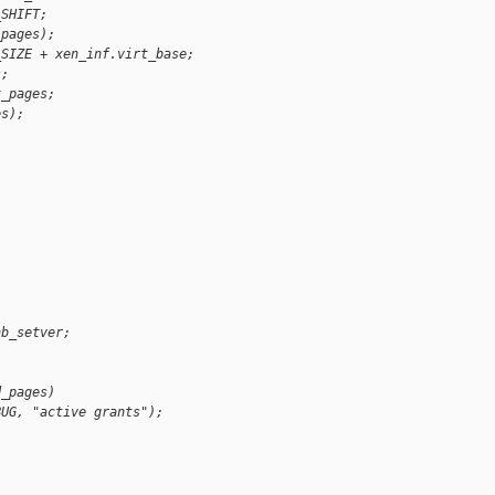
_SHIFT;
_pages);
_SIZE + xen_inf.virt_base;
s;
t_pages;
es);
ab_setver;
d_pages)
BUG, "active grants");