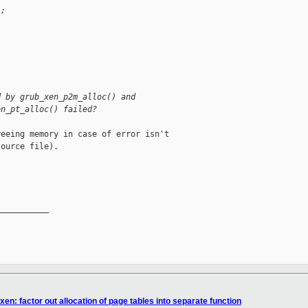
);
d by grub_xen_p2m_alloc() and
en_pt_alloc() failed?
eeing memory in case of error isn't

ource file).

__________

en: factor out allocation of page tables into separate function