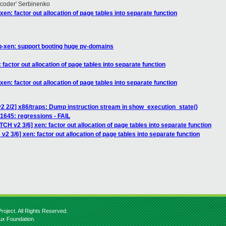
hcoder' Serbinenko
en: factor out allocation of page tables into separate function
b-xen: support booting huge pv-domains
factor out allocation of page tables into separate function
en: factor out allocation of page tables into separate function
2 2/2] x86/traps: Dump instruction stream in show_execution_state()
 81645: regressions - FAIL
TCH v2 3/6] xen: factor out allocation of page tables into separate function
2 3/6] xen: factor out allocation of page tables into separate function
roject. All Rights Reserved.
nux Foundation.