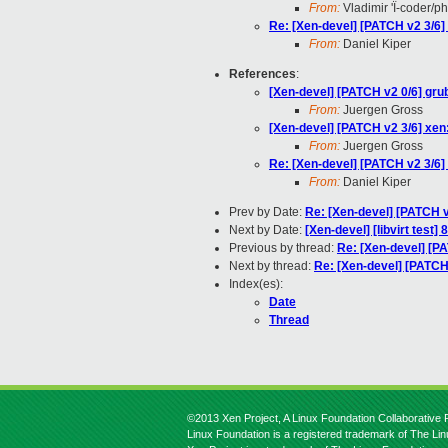
From:
Vladimir 'Ï-coder/p
Re: [Xen-devel] [PATCH v2 3/6] x
From:
Daniel Kiper
References
:
[Xen-devel] [PATCH v2 0/6] gru
From:
Juergen Gross
[Xen-devel] [PATCH v2 3/6] xen: 
From:
Juergen Gross
Re: [Xen-devel] [PATCH v2 3/6] x
From:
Daniel Kiper
Prev by Date:
Re: [Xen-devel] [PATCH v
Next by Date:
[Xen-devel] [libvirt test]
Previous by thread:
Re: [Xen-devel] [PA
Next by thread:
Re: [Xen-devel] [PATCH v
Index(es):
Date
Thread
©2013 Xen Project, A Linux Foundation Collaborative P
Linux Foundation is a registered trademark of The Li