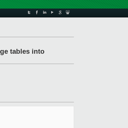
ge tables into