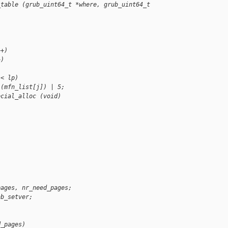
_table (grub_uint64_t *where, grub_uint64_t 
++)
+)
 < lp)
 (mfn_list[j]) | 5;
ecial_alloc (void)
pages, nr_need_pages;
ab_setver;
d_pages)