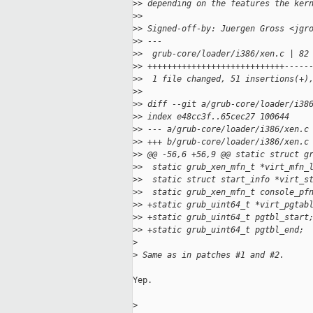
>
> depending on the features the ker
>
>
>
> Signed-off-by: Juergen Gross <jgr
>
> ---
>
>  grub-core/loader/i386/xen.c | 82
>
> ++++++++++++++++++++++++++++-----
>
>  1 file changed, 51 insertions(+)
>
>
>
> diff --git a/grub-core/loader/i38
>
> index e48cc3f..65cec27 100644
>
> --- a/grub-core/loader/i386/xen.c
>
> +++ b/grub-core/loader/i386/xen.c
>
> @@ -56,6 +56,9 @@ static struct g
>
>  static grub_xen_mfn_t *virt_mfn_
>
>  static struct start_info *virt_s
>
>  static grub_xen_mfn_t console_pf
>
> +static grub_uint64_t *virt_pgtab
>
> +static grub_uint64_t pgtbl_start
>
> +static grub_uint64_t pgtbl_end;
>
>
 Same as in patches #1 and #2.
Yep.

>