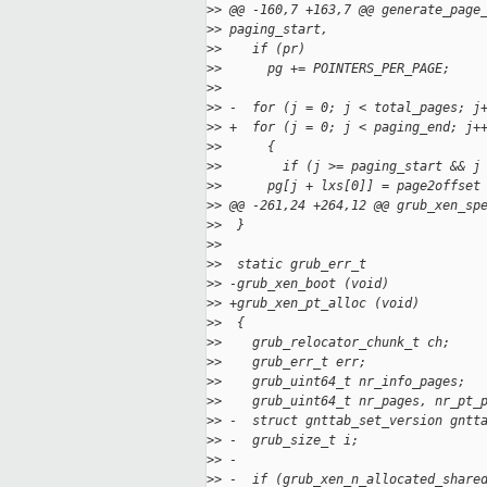
>
> @@ -160,7 +163,7 @@ generate_page
>
> paging_start,
>
>    if (pr)
>
>      pg += POINTERS_PER_PAGE;
>
>
>
> -  for (j = 0; j < total_pages; j
>
> +  for (j = 0; j < paging_end; j+
>
>      {
>
>        if (j >= paging_start && j
>
>      pg[j + lxs[0]] = page2offset
>
> @@ -261,24 +264,12 @@ grub_xen_sp
>
>  }
>
>
>
>  static grub_err_t
>
> -grub_xen_boot (void)
>
> +grub_xen_pt_alloc (void)
>
>  {
>
>    grub_relocator_chunk_t ch;
>
>    grub_err_t err;
>
>    grub_uint64_t nr_info_pages;
>
>    grub_uint64_t nr_pages, nr_pt_
>
> -  struct gnttab_set_version gntt
>
> -  grub_size_t i;
>
> -
>
> -  if (grub_xen_n_allocated_share