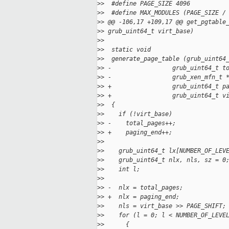
>
>  #define PAGE_SIZE 4096
>
>  #define MAX_MODULES (PAGE_SIZE /
>
> @@ -106,17 +109,17 @@ get_pgtable
>
> grub_uint64_t virt_base)
>
>
>
>  static void
>
>  generate_page_table (grub_uint64
>
> -                 grub_uint64_t t
>
> -                 grub_xen_mfn_t 
>
> +                 grub_uint64_t p
>
> +                 grub_uint64_t v
>
>  {
>
>    if (!virt_base)
>
> -    total_pages++;
>
> +    paging_end++;
>
>
>
>    grub_uint64_t lx[NUMBER_OF_LEV
>
>    grub_uint64_t nlx, nls, sz = 0
>
>    int l;
>
>
>
> -  nlx = total_pages;
>
> +  nlx = paging_end;
>
>    nls = virt_base >> PAGE_SHIFT;
>
>    for (l = 0; l < NUMBER_OF_LEVE
>
>      {