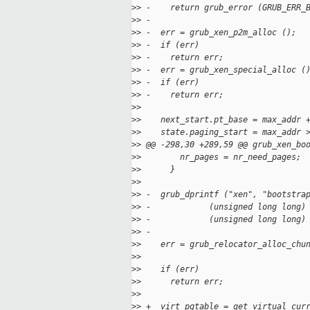
>
> -    return grub_error (GRUB_ERR_
>
> -
>
> -  err = grub_xen_p2m_alloc ();
>
> -  if (err)
>
> -    return err;
>
> -  err = grub_xen_special_alloc (
>
> -  if (err)
>
> -    return err;
>
>
>
>    next_start.pt_base = max_addr 
>
>    state.paging_start = max_addr 
>
> @@ -298,30 +289,59 @@ grub_xen_bo
>
>        nr_pages = nr_need_pages;
>
>      }
>
>
>
> -  grub_dprintf ("xen", "bootstra
>
> -            (unsigned long long)
>
> -            (unsigned long long)
>
> -
>
>    err = grub_relocator_alloc_chu
>
>                                  
>
>    if (err)
>
>      return err;
>
>
>
> +  virt_pgtable = get_virtual_cur