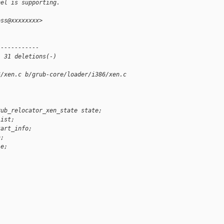
nel is supporting.
oss@xxxxxxxx>
 
------------
, 31 deletions(-)
6/xen.c b/grub-core/loader/i386/xen.c
rub_relocator_xen_state state;
list;
tart_info;
n;
le;
;