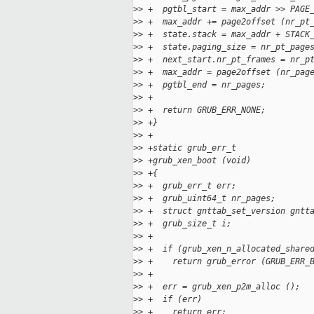
>
> +  pgtbl_start = max_addr >> PAGE
>
> +  max_addr += page2offset (nr_pt
>
> +  state.stack = max_addr + STACK
>
> +  state.paging_size = nr_pt_page
>
> +  next_start.nr_pt_frames = nr_p
>
> +  max_addr = page2offset (nr_pag
>
> +  pgtbl_end = nr_pages;
>
> +
>
> +  return GRUB_ERR_NONE;
>
> +}
>
> +
>
> +static grub_err_t
>
> +grub_xen_boot (void)
>
> +{
>
> +  grub_err_t err;
>
> +  grub_uint64_t nr_pages;
>
> +  struct gnttab_set_version gntt
>
> +  grub_size_t i;
>
> +
>
> +  if (grub_xen_n_allocated_share
>
> +    return grub_error (GRUB_ERR_
>
> +
>
> +  err = grub_xen_p2m_alloc ();
>
> +  if (err)
>
> +    return err;