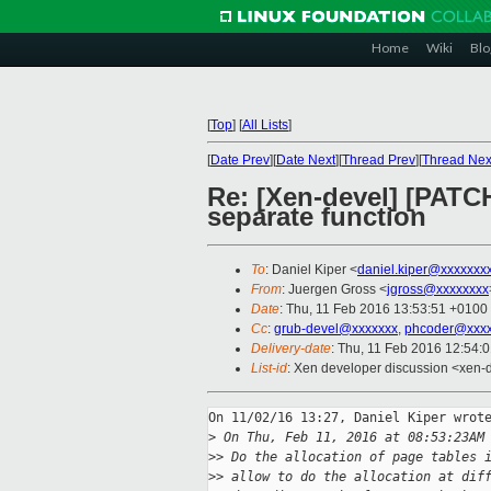
Home
Wiki
Blo
[
Top
]
[
All Lists
]
[
Date Prev
][
Date Next
][
Thread Prev
][
Thread Nex
Re: [Xen-devel] [PATCH 
separate function
To
: Daniel Kiper <
daniel.kiper@xxxxxxx
From
: Juergen Gross <
jgross@xxxxxxxx
Date
: Thu, 11 Feb 2016 13:53:51 +0100
Cc
:
grub-devel@xxxxxxx
,
phcoder@xxxx
Delivery-date
: Thu, 11 Feb 2016 12:54:
List-id
: Xen developer discussion <xen-d
On 11/02/16 13:27, Daniel Kiper wrote
>
 On Thu, Feb 11, 2016 at 08:53:23AM
>
> Do the allocation of page tables 
>
> allow to do the allocation at dif