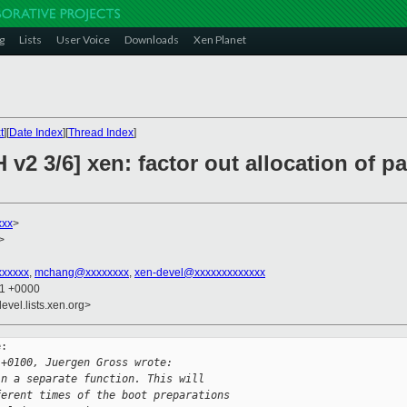
g
Lists
User Voice
Downloads
Xen Planet
t
][
Date Index
][
Thread Index
]
v2 3/6] xen: factor out allocation of pa
xxx
>
>
xxxxx
,
mchang@xxxxxxxx
,
xen-devel@xxxxxxxxxxxxx
01 +0000
evel.lists.xen.org>
:

 +0100, Juergen Gross wrote:
in a separate function. This will
ferent times of the boot preparations