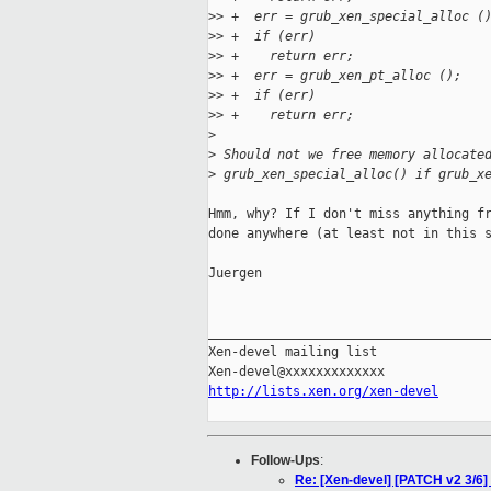
>
> +  err = grub_xen_special_alloc (
>
> +  if (err)
>
> +    return err;
>
> +  err = grub_xen_pt_alloc ();
>
> +  if (err)
>
> +    return err;
>
>
 Should not we free memory allocate
>
 grub_xen_special_alloc() if grub_x
Hmm, why? If I don't miss anything fr
done anywhere (at least not in this s
Juergen

_____________________________________
Xen-devel mailing list

http://lists.xen.org/xen-devel
Follow-Ups
:
Re: [Xen-devel] [PATCH v2 3/6] x