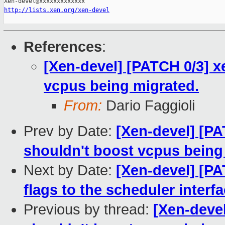
http://lists.xen.org/xen-devel
References
:
[Xen-devel] [PATCH 0/3] x
vcpus being migrated.
From:
Dario Faggioli
Prev by Date:
[Xen-devel] [PA
shouldn't boost vcpus being
Next by Date:
[Xen-devel] [P
flags to the scheduler interf
Previous by thread:
[Xen-devel