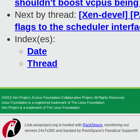
shouldn't boost vcpus being
Next by thread:
[Xen-devel] [
flags to the scheduler interf
Index(es):
Date
Thread
©2013 Xen Project, A Linux Foundation Collaborative Project. All Rights Reserved.
Linux Foundation is a registered trademark of The Linux Foundation.
Xen Project is a trademark of The Linux Foundation.
Lists.xenproject.org is hosted with
RackSpace
, monitoring our
servers 24x7x365 and backed by RackSpace's Fanatical Support®.