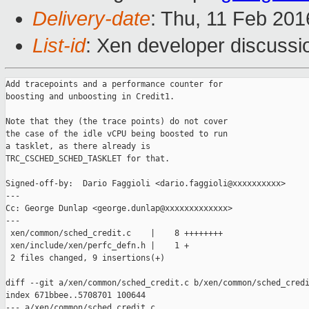
Delivery-date
: Thu, 11 Feb 20
List-id
: Xen developer discussi
Add tracepoints and a performance counter for

boosting and unboosting in Credit1.

Note that they (the trace points) do not cover

the case of the idle vCPU being boosted to run

a tasklet, as there already is

TRC_CSCHED_SCHED_TASKLET for that.

Signed-off-by:  Dario Faggioli <dario.faggioli@xxxxxxxxxx>

---

Cc: George Dunlap <george.dunlap@xxxxxxxxxxxxx>

---

 xen/common/sched_credit.c    |    8 ++++++++

 xen/include/xen/perfc_defn.h |    1 +

 2 files changed, 9 insertions(+)

diff --git a/xen/common/sched_credit.c b/xen/common/sched_credi
index 671bbee..5708701 100644

--- a/xen/common/sched_credit.c
