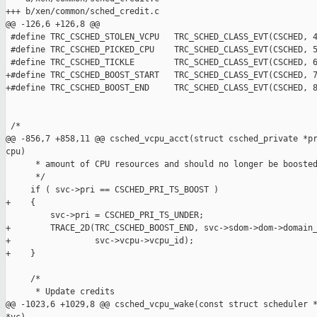
+++ b/xen/common/sched_credit.c

@@ -126,6 +126,8 @@

 #define TRC_CSCHED_STOLEN_VCPU   TRC_SCHED_CLASS_EVT(CSCHED, 4
 #define TRC_CSCHED_PICKED_CPU    TRC_SCHED_CLASS_EVT(CSCHED, 5
 #define TRC_CSCHED_TICKLE        TRC_SCHED_CLASS_EVT(CSCHED, 6
+#define TRC_CSCHED_BOOST_START   TRC_SCHED_CLASS_EVT(CSCHED, 7
+#define TRC_CSCHED_BOOST_END     TRC_SCHED_CLASS_EVT(CSCHED, 8
 /*

@@ -856,7 +858,11 @@ csched_vcpu_acct(struct csched_private *pr
cpu)

      * amount of CPU resources and should no longer be boosted
      */

     if ( svc->pri == CSCHED_PRI_TS_BOOST )

+    {

         svc->pri = CSCHED_PRI_TS_UNDER;

+        TRACE_2D(TRC_CSCHED_BOOST_END, svc->sdom->dom->domain_
+                 svc->vcpu->vcpu_id);

+    }

     /*

      * Update credits

@@ -1023,6 +1029,8 @@ csched_vcpu_wake(const struct scheduler *