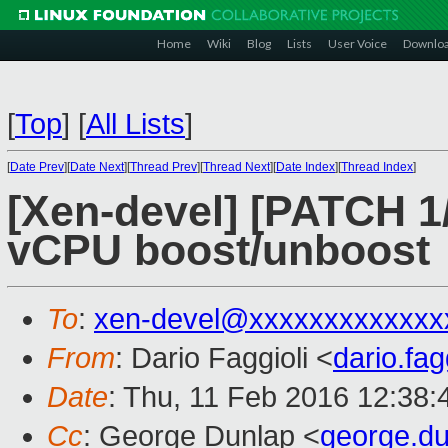
Home
Wiki
Blog
Lists
User Voice
Downlo
[
Top
]
[
All Lists
]
[
Date Prev
][
Date Next
][
Thread Prev
][
Thread Next
][
Date Index
][
Thread Index
]
[Xen-devel] [PATCH 1/
vCPU boost/unboost
To
:
xen-devel@xxxxxxxxxxxxx
From
: Dario Faggioli <
dario.fa
Date
: Thu, 11 Feb 2016 12:38
Cc
: George Dunlap <
george.d