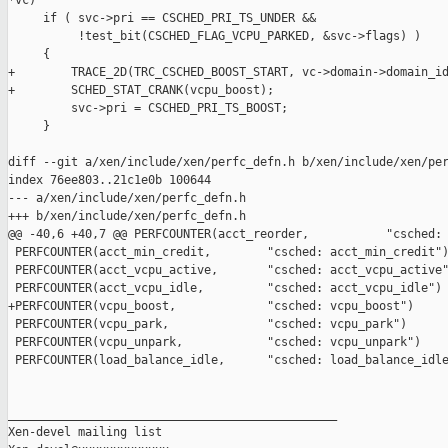
*vc)

     if ( svc->pri == CSCHED_PRI_TS_UNDER &&

          !test_bit(CSCHED_FLAG_VCPU_PARKED, &svc->flags) )

     {

+        TRACE_2D(TRC_CSCHED_BOOST_START, vc->domain->domain_id
+        SCHED_STAT_CRANK(vcpu_boost);

         svc->pri = CSCHED_PRI_TS_BOOST;

     }

diff --git a/xen/include/xen/perfc_defn.h b/xen/include/xen/per
index 76ee803..21c1e0b 100644

--- a/xen/include/xen/perfc_defn.h

+++ b/xen/include/xen/perfc_defn.h

@@ -40,6 +40,7 @@ PERFCOUNTER(acct_reorder,           "csched: 
 PERFCOUNTER(acct_min_credit,        "csched: acct_min_credit")
 PERFCOUNTER(acct_vcpu_active,       "csched: acct_vcpu_active"
 PERFCOUNTER(acct_vcpu_idle,         "csched: acct_vcpu_idle")

+PERFCOUNTER(vcpu_boost,             "csched: vcpu_boost")

 PERFCOUNTER(vcpu_park,              "csched: vcpu_park")

 PERFCOUNTER(vcpu_unpark,            "csched: vcpu_unpark")

 PERFCOUNTER(load_balance_idle,      "csched: load_balance_idle
_______________________________________________

Xen-devel mailing list
