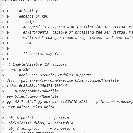
<andrew.cooper3@xxxxxxxxxx>

>
 +     default y
>
 +     depends on X86
>
 +     ---help---
>
 +       Xenoprof is a system-wide profiler for Xen virtual m
>
 +       environments, capable of profiling the Xen virtual m
>
 +       multiple Linux guest operating systems, and applicat
>
 +       them.
>
 +
>
 +       If unsure, say Y.
>
 +
>
  # Enable/Disable XSM support
>
  config XSM
>
       bool "Xen Security Modules support"
>
 diff --git a/xen/common/Makefile b/xen/common/Makefile
>
 index 6e82b33..126d373 100644
>
 --- a/xen/common/Makefile
>
 +++ b/xen/common/Makefile
>
 @@ -62,7 +62,7 @@ obj-bin-$(CONFIG_X86) += $(foreach n,decom
>
 unxz unlzma unlzo unlz4
>
>
  obj-$(perfc)       += perfc.o
>
  obj-$(crash_debug) += gdbstub.o
>
 -obj-$(xenoprof)    += xenoprof.o