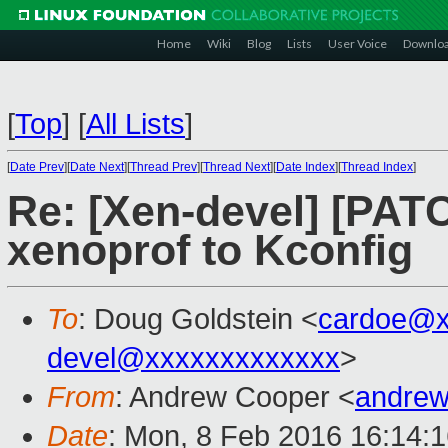
Home
Wiki
Blog
Lists
User Voice
Downlo
[
Top
]
[
All Lists
]
[
Date Prev
][
Date Next
][
Thread Prev
][
Thread Next
][
Date Index
][
Thread Index
]
Re: [Xen-devel] [PATC
xenoprof to Kconfig
To
: Doug Goldstein <
cardoe@x
devel@xxxxxxxxxxxxx
>
From
: Andrew Cooper <
andrew
Date
: Mon, 8 Feb 2016 16:14: