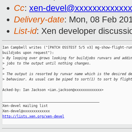
Cc
:
xen-devel@xxxxxxxxxxxx
Delivery-date
: Mon, 08 Feb 20
List-id
: Xen developer discussi
Ian Campbell writes ("[PATCH OSSTEST 5/5 v3] mg-show-flight-run
buildjobs upon request"):

>
 By looping over @rows looking for buildjobs runvars and addi
>
 jobs to the output until nothing changes.
>
>
 The output is resorted by runvar name which is the desired d
>
 behaviour. As usual can be piped to sort(1) to sort by fligh
Acked-by: Ian Jackson <ian.jackson@xxxxxxxxxxxxx>

_______________________________________________

Xen-devel mailing list

http://lists.xen.org/xen-devel