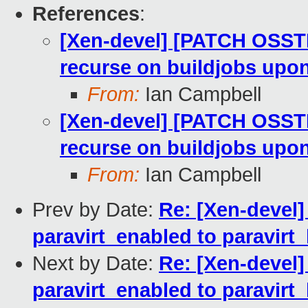
References
:
[Xen-devel] [PATCH OSSTE
recurse on buildjobs upo
From:
Ian Campbell
[Xen-devel] [PATCH OSSTE
recurse on buildjobs upo
From:
Ian Campbell
Prev by Date:
Re: [Xen-devel]
paravirt_enabled to paravirt
Next by Date:
Re: [Xen-devel]
paravirt_enabled to paravirt