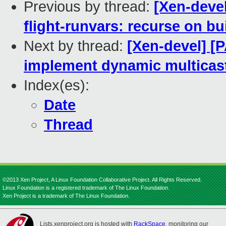
Previous by thread:
[Xen-deve
flight-runvars: recurse on b
Next by thread:
[Xen-devel] [
implement dynamic multicast
Index(es):
Date
Thread
©2013 Xen Project, A Linux Foundation Collaborative Project. All Rights Reserved.
Linux Foundation is a registered trademark of The Linux Foundation.
Xen Project is a trademark of The Linux Foundation.
Lists.xenproject.org is hosted with
RackSpace
, monitoring our