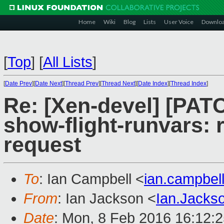
Home
Wiki
Blog
Lists
User Voice
Downlo
[
Top
]
[
All Lists
]
[
Date Prev
][
Date Next
][
Thread Prev
][
Thread Next
][
Date Index
][
Thread Index
]
Re: [Xen-devel] [PA
show-flight-runvars: 
request
To
: Ian Campbell <
ian.campbe
From
: Ian Jackson <
Ian.Jack
Date
: Mon, 8 Feb 2016 16:12: