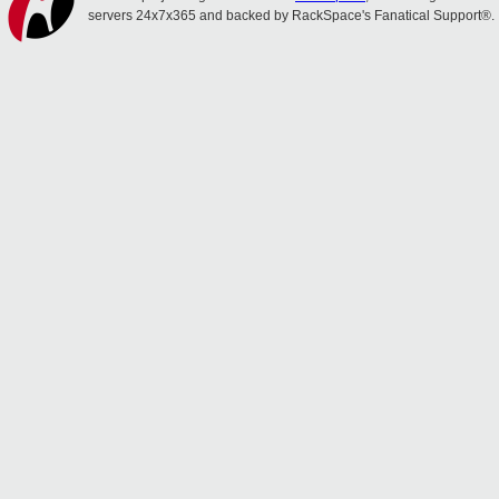
servers 24x7x365 and backed by RackSpace's Fanatical Support®.