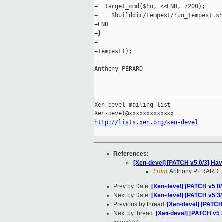
+  target_cmd($ho, <<END, 7200);

+    $builddir/tempest/run_tempest.sh
+END

+}

+

+tempest();

-- 

Anthony PERARD

_____________________________________
Xen-devel mailing list

http://lists.xen.org/xen-devel
References
:
[Xen-devel] [PATCH v5 0/3] Have
From:
Anthony PERARD
Prev by Date:
[Xen-devel] [PATCH v5 0/
Next by Date:
[Xen-devel] [PATCH v5 3/3
Previous by thread:
[Xen-devel] [PATCH 
Next by thread:
[Xen-devel] [PATCH v5 3