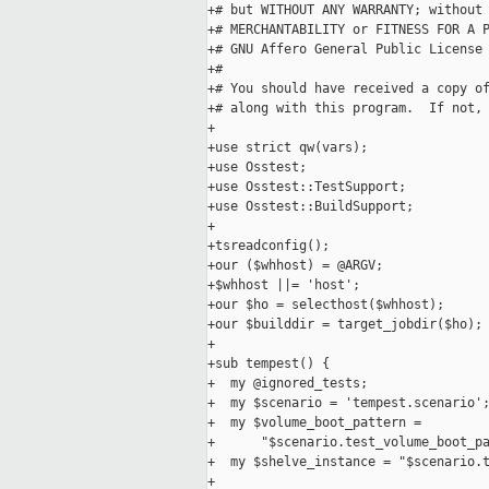
+# but WITHOUT ANY WARRANTY; without 
+# MERCHANTABILITY or FITNESS FOR A P
+# GNU Affero General Public License 
+#

+# You should have received a copy of
+# along with this program.  If not,
+

+use strict qw(vars);

+use Osstest;

+use Osstest::TestSupport;

+use Osstest::BuildSupport;

+

+tsreadconfig();

+our ($whhost) = @ARGV;

+$whhost ||= 'host';

+our $ho = selecthost($whhost);

+our $builddir = target_jobdir($ho);

+

+sub tempest() {

+  my @ignored_tests;

+  my $scenario = 'tempest.scenario';
+  my $volume_boot_pattern =

+      "$scenario.test_volume_boot_pa
+  my $shelve_instance = "$scenario.t
+
