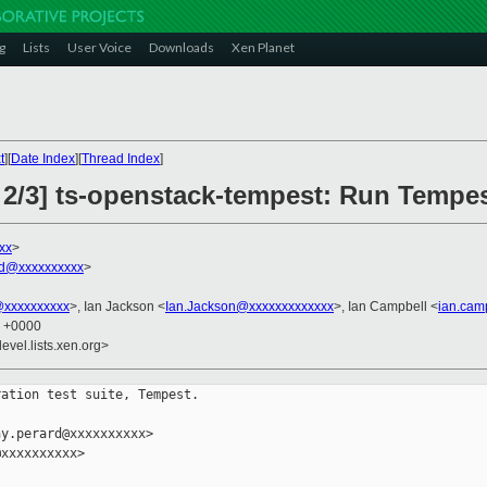
g
Lists
User Voice
Downloads
Xen Planet
t
][
Date Index
][
Thread Index
]
 2/3] ts-openstack-tempest: Run Tempe
xx
>
rd@xxxxxxxxxx
>
@xxxxxxxxxx
>, Ian Jackson <
Ian.Jackson@xxxxxxxxxxxxx
>, Ian Campbell <
ian.cam
5 +0000
evel.lists.xen.org>
ation test suite, Tempest.

y.perard@xxxxxxxxxx>

xxxxxxxxxx>
