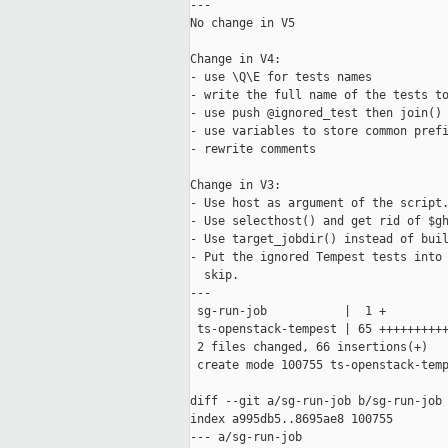
---

No change in V5

Change in V4:

- use \Q\E for tests names

- write the full name of the tests to
- use push @ignored_test then join()

- use variables to store common prefi
- rewrite comments

Change in V3:

- Use host as argument of the script.
- Use selecthost() and get rid of $gh
- Use target_jobdir() instead of buil
- Put the ignored Tempest tests into 
  skip.

---

 sg-run-job           |  1 +

 ts-openstack-tempest | 65 ++++++++++
 2 files changed, 66 insertions(+)

 create mode 100755 ts-openstack-temp
diff --git a/sg-run-job b/sg-run-job

index a995db5..8695ae8 100755

--- a/sg-run-job
