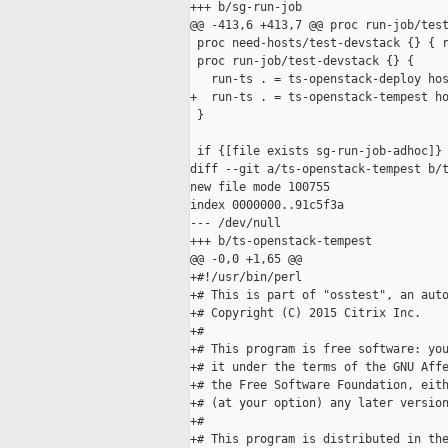
+++ b/sg-run-job

@@ -413,6 +413,7 @@ proc run-job/test
 proc need-hosts/test-devstack {} { r
 proc run-job/test-devstack {} {

   run-ts . = ts-openstack-deploy hos
+  run-ts . = ts-openstack-tempest ho
 }

 if {[file exists sg-run-job-adhoc]} 
diff --git a/ts-openstack-tempest b/t
new file mode 100755

index 0000000..91c5f3a

--- /dev/null

+++ b/ts-openstack-tempest

@@ -0,0 +1,65 @@

+#!/usr/bin/perl

+# This is part of "osstest", an auto
+# Copyright (C) 2015 Citrix Inc.

+#

+# This program is free software: you
+# it under the terms of the GNU Affe
+# the Free Software Foundation, eith
+# (at your option) any later version
+#

+# This program is distributed in the