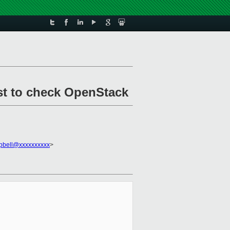
st to check OpenStack
pbell@xxxxxxxxxx
>