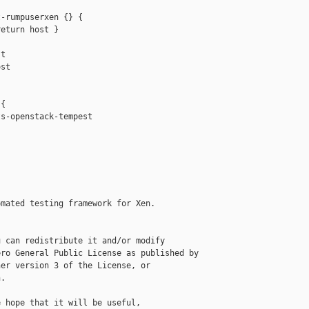
-rumpuserxen {} {

eturn host }

t

st

{

s-openstack-tempest

mated testing framework for Xen.

 can redistribute it and/or modify

ro General Public License as published by

er version 3 of the License, or

.

 hope that it will be useful,
