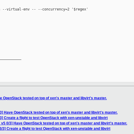
 --virtual-env -- --concurrency=2 '$regex'

__________

 OpenStack tested on top of xen's master and libvirt's master.
3] Have OpenStack tested on top of xen's master and libvirt's master.
] Create a flight to test OpenStack with xen-unstable and libvirt
v5 0/3] Have OpenStack tested on top of xen's master and libvirt's master.
/3] Create a flight to test OpenStack with xen-unstable and libvirt