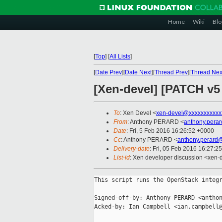
Home
Wiki
Blo
[
Top
]
[
All Lists
]
[
Date Prev
][
Date Next
][
Thread Prev
][
Thread Nex
[Xen-devel] [PATCH v5
To
: Xen Devel <
xen-devel@xxxxxxxxxxx
From
: Anthony PERARD <
anthony.pera
Date
: Fri, 5 Feb 2016 16:26:52 +0000
Cc
: Anthony PERARD <
anthony.perard
Delivery-date
: Fri, 05 Feb 2016 16:27:2
List-id
: Xen developer discussion <xen-d
This script runs the OpenStack integr
Signed-off-by: Anthony PERARD <anthon
Acked-by: Ian Campbell <ian.campbell@