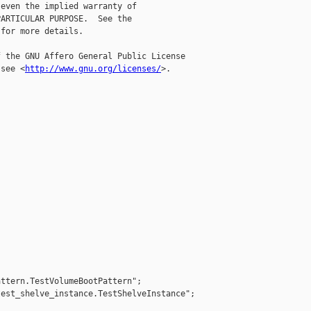
even the implied warranty of

ARTICULAR PURPOSE.  See the

for more details.

 the GNU Affero General Public License

 see <
http://www.gnu.org/licenses/
>.



ttern.TestVolumeBootPattern";

est_shelve_instance.TestShelveInstance";
