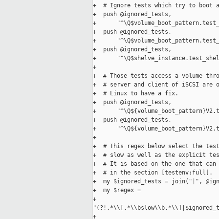
+  # Ignore tests which try to boot a
+  push @ignored_tests,

+      "^\Q$volume_boot_pattern.test_
+  push @ignored_tests,

+      "^\Q$volume_boot_pattern.test_
+  push @ignored_tests,

+      "^\Q$shelve_instance.test_shel
+

+  # Those tests access a volume thro
+  # server and client of iSCSI are o
+  # Linux to have a fix.

+  push @ignored_tests,

+      "^\Q${volume_boot_pattern}V2.t
+  push @ignored_tests,

+      "^\Q${volume_boot_pattern}V2.t
+

+  # This regex below select the test
+  # slow as well as the explicit tes
+  # It is based on the one that can 
+  # in the section [testenv:full].

+  my $ignored_tests = join("|", @ign
+  my $regex =

+      

"(?!.*\\[.*\\bslow\\b.*\\]|$ignored_t
+
