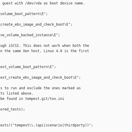
 guest with /dev/vda as boot device name.

volume_boot_pattern\E";

create_ebs_image_and_check_boot\E";

ve_volume_backed_instance\E";

ugh iSCSI. This does not work when both the

n the same Xen host, Linux 4.0 is the first

est_volume_boot_pattern\E";

est_create_ebs_image_and_check_boot\E";

s to run and exclude the ones marked as

ts listed above.

be found in tempest.git/tox.ini

ored_tests);

ests)(^tempest\\.(api|scenario|thirdparty))";
