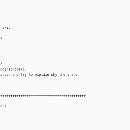
 skip

x



o.

ddirsprops().

a var and try to explain why there are

++++++++++++++++++++++++++++++++++++++++++

est
