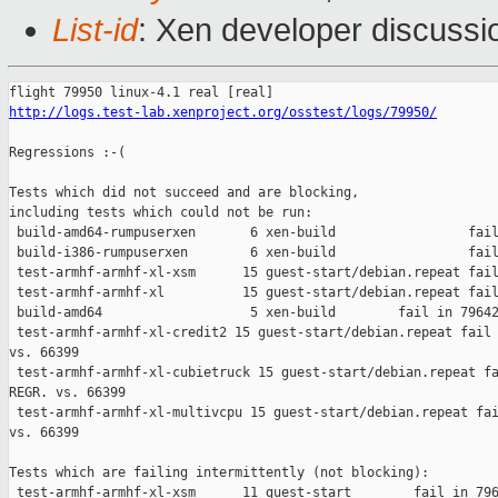
List-id
: Xen developer discussi
http://logs.test-lab.xenproject.org/osstest/logs/79950/