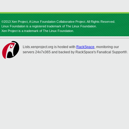
©2013 Xen Project, A Linux Foundation Collaborative Project. All Rights Reserved.
Linux Foundation is a registered trademark of The Linux Foundation.
Xen Project is a trademark of The Linux Foundation.
Lists.xenproject.org is hosted with
RackSpace
, monitoring our
servers 24x7x365 and backed by RackSpace's Fanatical Support®.