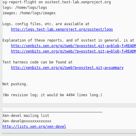
http://logs.test-lab.xenproject.org/osstest/logs
Explanation of these reports, and of osstest in general, is at

http://xenbits.xen.org/gitweb/?p=osstest.git;a=blob;f=READ
http://xenbits.xen.org/gitweb/?p=osstest.git;a=blob;f=READ
Test harness code can be found at

http://xenbits.xen.org/gitweb?p=osstest.git;a=summary
Not pushing.

(No revision log; it would be 4494 lines long.)

_______________________________________________

Xen-devel mailing list

http://lists.xen.org/xen-devel