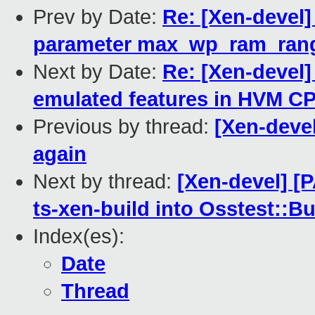
Prev by Date:
Re: [Xen-devel]
parameter max_wp_ram_ran
Next by Date:
Re: [Xen-devel]
emulated features in HVM CP
Previous by thread:
[Xen-devel
again
Next by thread:
[Xen-devel] [
ts-xen-build into Osstest::B
Index(es):
Date
Thread