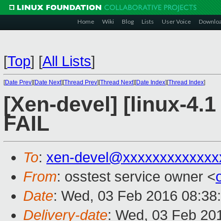
Home
Wiki
Blog
Lists
User Voice
Downlo
[
Top
]
[
All Lists
]
[
Date Prev
][
Date Next
][
Thread Prev
][
Thread Next
][
Date Index
][
Thread Index
]
[Xen-devel] [linux-4.1
FAIL
To
:
xen-devel@xxxxxxxxxxxxx
From
: osstest service owner <
Date
: Wed, 03 Feb 2016 08:38
Delivery-date
: Wed, 03 Feb 20