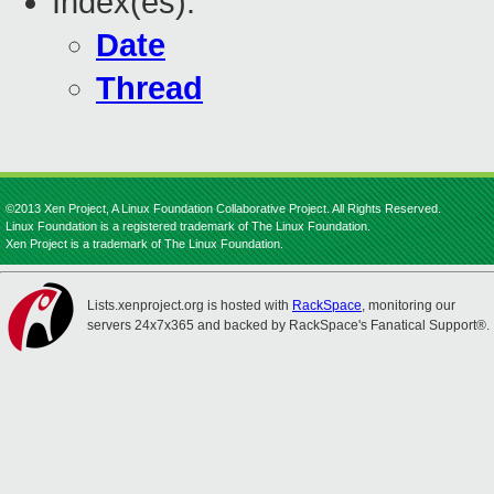
Index(es):
Date
Thread
©2013 Xen Project, A Linux Foundation Collaborative Project. All Rights Reserved.
Linux Foundation is a registered trademark of The Linux Foundation.
Xen Project is a trademark of The Linux Foundation.
Lists.xenproject.org is hosted with
RackSpace
, monitoring our
servers 24x7x365 and backed by RackSpace's Fanatical Support®.