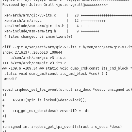
Reviewed-by: Julien Grall <julien.grall@xxxxxxxxxx>

---

 xen/arch/arm/gic-v3-its.c     |   28 +++++++++++++++++++++++++
 xen/arch/arm/irq.c            |   12 ++++++++++++

 xen/include/asm-arm/gic-its.h |    4 ++++

 xen/include/asm-arm/irq.h     |    9 +++++++++

 4 files changed, 53 insertions(+)

diff --git a/xen/arch/arm/gic-v3-its.c b/xen/arch/arm/gic-v3-it
index 2716137..205b610 100644

--- a/xen/arch/arm/gic-v3-its.c

+++ b/xen/arch/arm/gic-v3-its.c

@@ -109,6 +109,34 @@ static void dump_cmd(const its_cmd_block *
 static void dump_cmd(const its_cmd_block *cmd) { }

 #endif

+void irqdesc_set_lpi_event(struct irq_desc *desc, unsigned id)
+{

+    ASSERT(spin_is_locked(&desc->lock));

+

+    irq_get_msi_desc(desc)->eventID = id;

+}

+

+unsigned int irqdesc_get_lpi_event(struct irq_desc *desc)
