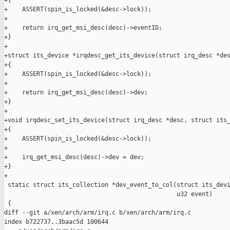
+{

+    ASSERT(spin_is_locked(&desc->lock));

+

+    return irq_get_msi_desc(desc)->eventID;

+}

+

+struct its_device *irqdesc_get_its_device(struct irq_desc *des
+{

+    ASSERT(spin_is_locked(&desc->lock));

+

+    return irq_get_msi_desc(desc)->dev;

+}

+

+void irqdesc_set_its_device(struct irq_desc *desc, struct its_
+{

+    ASSERT(spin_is_locked(&desc->lock));

+

+    irq_get_msi_desc(desc)->dev = dev;

+}

+

 static struct its_collection *dev_event_to_col(struct its_devi
                                                u32 event)

 {

diff --git a/xen/arch/arm/irq.c b/xen/arch/arm/irq.c

index b722737..3baac5d 100644
