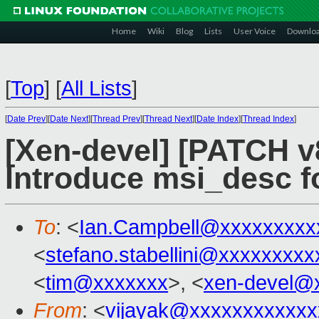
Home
Wiki
Blog
Lists
User Voice
Downlo
[
Top
]
[
All Lists
]
[
Date Prev
][
Date Next
][
Thread Prev
][
Thread Next
][
Date Index
][
Thread Index
]
[Xen-devel] [PATCH v8
Introduce msi_desc f
To
: <
Ian.Campbell@xxxxxxxxx
<
stefano.stabellini@xxxxxxxxx
<
tim@xxxxxxx
>, <
xen-devel@
From
: <
vijayak@xxxxxxxxxxxx