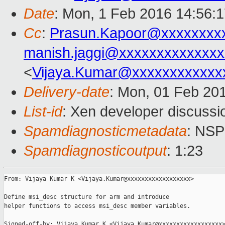
Date
: Mon, 1 Feb 2016 14:56:
Cc
:
Prasun.Kapoor@xxxxxxxx
manish.jaggi@xxxxxxxxxxxxxx
<
Vijaya.Kumar@xxxxxxxxxxxx
Delivery-date
: Mon, 01 Feb 20
List-id
: Xen developer discussi
Spamdiagnosticmetadata
: NS
Spamdiagnosticoutput
: 1:23
From: Vijaya Kumar K <Vijaya.Kumar@xxxxxxxxxxxxxxxxxx>

Define msi_desc structure for arm and introduce

helper functions to access msi_desc member variables.

Signed-off-by: Vijaya Kumar K <Vijaya.Kumar@xxxxxxxxxxxxxxxxxx>