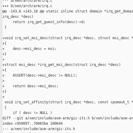
--- a/xen/arch/arm/irq.c

+++ b/xen/arch/arm/irq.c

@@ -143,6 +143,18 @@ static inline struct domain *irq_get_domai
irq_desc *desc)

     return irq_get_guest_info(desc)->d;

 }

+void irq_set_msi_desc(struct irq_desc *desc, struct msi_desc *
+{

+    desc->msi_desc = msi;

+}

+

+struct msi_desc *irq_get_msi_desc(struct irq_desc *desc)

+{

+    ASSERT(desc->msi_desc != NULL);

+

+    return desc->msi_desc;

+}

+

 void irq_set_affinity(struct irq_desc *desc, const cpumask_t *
 {

     if ( desc != NULL )

diff --git a/xen/include/asm-arm/gic-its.h b/xen/include/asm-ar
index c950097..70065be 100644

--- a/xen/include/asm-arm/gic-its.h
