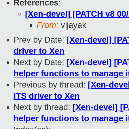
References
:
[Xen-devel] [PATCH v8 00/
From:
vijayak
Prev by Date:
[Xen-devel] [PA
driver to Xen
Next by Date:
[Xen-devel] [PA
helper functions to manage 
Previous by thread:
[Xen-devel
ITS driver to Xen
Next by thread:
[Xen-devel] [
helper functions to manage 