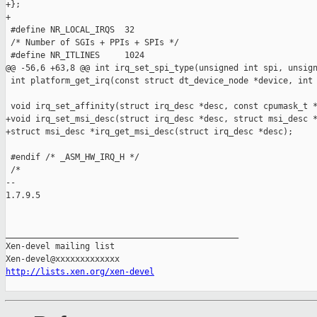
+};

+

 #define NR_LOCAL_IRQS  32

 /* Number of SGIs + PPIs + SPIs */

 #define NR_ITLINES     1024

@@ -56,6 +63,8 @@ int irq_set_spi_type(unsigned int spi, unsign
 int platform_get_irq(const struct dt_device_node *device, int 
 void irq_set_affinity(struct irq_desc *desc, const cpumask_t *
+void irq_set_msi_desc(struct irq_desc *desc, struct msi_desc *
+struct msi_desc *irq_get_msi_desc(struct irq_desc *desc);

 #endif /* _ASM_HW_IRQ_H */

 /*

-- 

1.7.9.5

_______________________________________________

Xen-devel mailing list

http://lists.xen.org/xen-devel