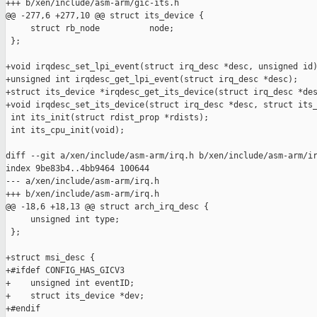
+++ b/xen/include/asm-arm/gic-its.h

@@ -277,6 +277,10 @@ struct its_device {

     struct rb_node          node;

 };

+void irqdesc_set_lpi_event(struct irq_desc *desc, unsigned id)
+unsigned int irqdesc_get_lpi_event(struct irq_desc *desc);

+struct its_device *irqdesc_get_its_device(struct irq_desc *des
+void irqdesc_set_its_device(struct irq_desc *desc, struct its_
 int its_init(struct rdist_prop *rdists);

 int its_cpu_init(void);

diff --git a/xen/include/asm-arm/irq.h b/xen/include/asm-arm/ir
index 9be83b4..4bb9464 100644

--- a/xen/include/asm-arm/irq.h

+++ b/xen/include/asm-arm/irq.h

@@ -18,6 +18,13 @@ struct arch_irq_desc {

     unsigned int type;

 };

+struct msi_desc {

+#ifdef CONFIG_HAS_GICV3

+    unsigned int eventID;

+    struct its_device *dev;

+#endif
