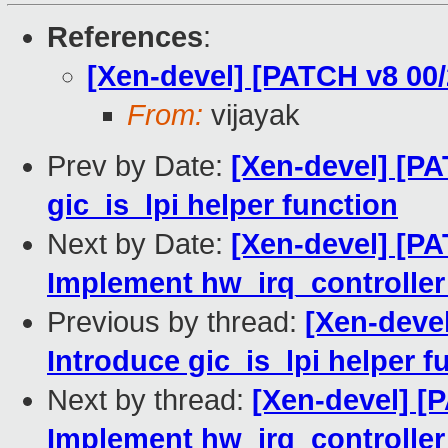
References
:
[Xen-devel] [PATCH v8 00/
From:
vijayak
Prev by Date:
[Xen-devel] [PA
gic_is_lpi helper function
Next by Date:
[Xen-devel] [PA
Implement hw_irq_controller 
Previous by thread:
[Xen-devel
Introduce gic_is_lpi helper f
Next by thread:
[Xen-devel] [
Implement hw_irq_controller 