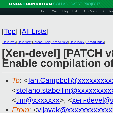
Home
Wiki
Blog
Lists
User Voice
Downlo
[
Top
]
[
All Lists
]
[
Date Prev
][
Date Next
][
Thread Prev
][
Thread Next
][
Date Index
][
Thread Index
]
[Xen-devel] [PATCH v8
Enable compilation of
To
: <
Ian.Campbell@xxxxxxxxx
<
stefano.stabellini@xxxxxxxxx
<
tim@xxxxxxx
>, <
xen-devel@
From
: <
vijayak@xxxxxxxxxxxx