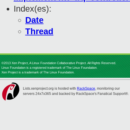
Index(es):
Date
Thread
©2013 Xen Project, A Linux Foundation Collaborative Project. All Rights Reserved.
Linux Foundation is a registered trademark of The Linux Foundation.
Xen Project is a trademark of The Linux Foundation.
Lists.xenproject.org is hosted with
RackSpace
, monitoring our
servers 24x7x365 and backed by RackSpace's Fanatical Support®.