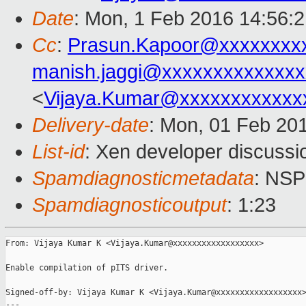
Date
: Mon, 1 Feb 2016 14:56:
Cc
:
Prasun.Kapoor@xxxxxxxx
manish.jaggi@xxxxxxxxxxxxxx
<
Vijaya.Kumar@xxxxxxxxxxxx
Delivery-date
: Mon, 01 Feb 20
List-id
: Xen developer discussi
Spamdiagnosticmetadata
: NS
Spamdiagnosticoutput
: 1:23
From: Vijaya Kumar K <Vijaya.Kumar@xxxxxxxxxxxxxxxxxx>

Enable compilation of pITS driver.

Signed-off-by: Vijaya Kumar K <Vijaya.Kumar@xxxxxxxxxxxxxxxxxx>
---
