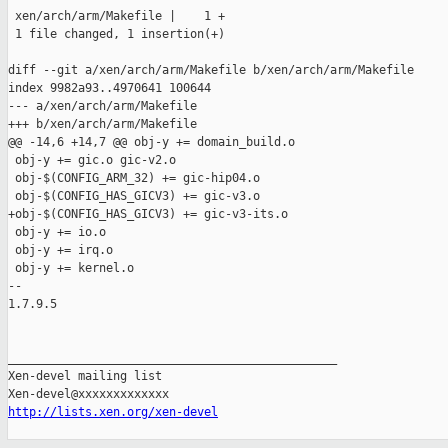
 xen/arch/arm/Makefile |    1 +

 1 file changed, 1 insertion(+)

diff --git a/xen/arch/arm/Makefile b/xen/arch/arm/Makefile

index 9982a93..4970641 100644

--- a/xen/arch/arm/Makefile

+++ b/xen/arch/arm/Makefile

@@ -14,6 +14,7 @@ obj-y += domain_build.o

 obj-y += gic.o gic-v2.o

 obj-$(CONFIG_ARM_32) += gic-hip04.o

 obj-$(CONFIG_HAS_GICV3) += gic-v3.o

+obj-$(CONFIG_HAS_GICV3) += gic-v3-its.o

 obj-y += io.o

 obj-y += irq.o

 obj-y += kernel.o

-- 

1.7.9.5

_______________________________________________

Xen-devel mailing list

http://lists.xen.org/xen-devel