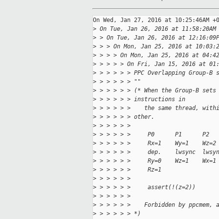
On Wed, Jan 27, 2016 at 10:25:46AM +0
>
 On Tue, Jan 26, 2016 at 11:58:20AM
>
 > On Tue, Jan 26, 2016 at 12:16:09
>
 > > On Mon, Jan 25, 2016 at 10:03:
>
 > > > On Mon, Jan 25, 2016 at 04:4
>
 > > > > On Fri, Jan 15, 2016 at 01
>
 > > > > > PPC Overlapping Group-B 
>
 > > > > > ""
>
 > > > > > (* When the Group-B sets
>
 > > > > > instructions in
>
 > > > > >    the same thread, with
>
 > > > > > other.
>
 > > > > > 
>
 > > > > >     P0      P1      P2
>
 > > > > >     Rx=1    Wy=1    Wz=2
>
 > > > > >     dep.    lwsync  lwsy
>
 > > > > >     Ry=0    Wz=1    Wx=1
>
 > > > > >     Rz=1
>
 > > > > > 
>
 > > > > >     assert(!(z=2))
>
 > > > > > 
>
 > > > > >    Forbidden by ppcmem, 
>
 > > > > > *)