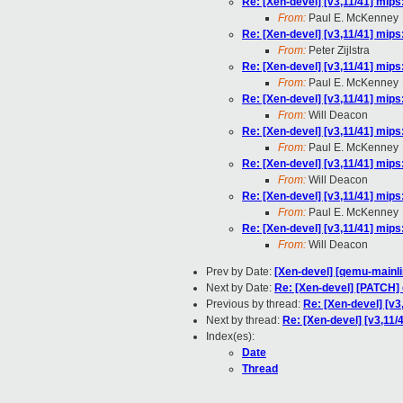
Re: [Xen-devel] [v3,11/41] mips
From:
Paul E. McKenney
Re: [Xen-devel] [v3,11/41] mips
From:
Peter Zijlstra
Re: [Xen-devel] [v3,11/41] mips
From:
Paul E. McKenney
Re: [Xen-devel] [v3,11/41] mips
From:
Will Deacon
Re: [Xen-devel] [v3,11/41] mips
From:
Paul E. McKenney
Re: [Xen-devel] [v3,11/41] mips
From:
Will Deacon
Re: [Xen-devel] [v3,11/41] mips
From:
Paul E. McKenney
Re: [Xen-devel] [v3,11/41] mips
From:
Will Deacon
Prev by Date:
[Xen-devel] [qemu-mainli
Next by Date:
Re: [Xen-devel] [PATCH]
Previous by thread:
Re: [Xen-devel] [v3
Next by thread:
Re: [Xen-devel] [v3,11/
Index(es):
Date
Thread