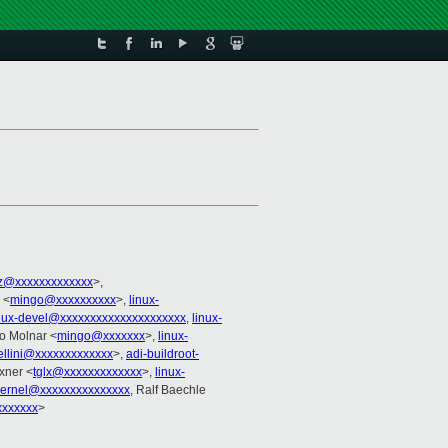
z@xxxxxxxxxxxxx
>,
 <
mingo@xxxxxxxxxx
>,
linux-
nux-devel@xxxxxxxxxxxxxxxxxxxxx
,
linux-
go Molnar <
mingo@xxxxxxx
>,
linux-
ellini@xxxxxxxxxxxxx
>,
adi-buildroot-
xner <
tglx@xxxxxxxxxxxxx
>,
linux-
kernel@xxxxxxxxxxxxxxx
, Ralf Baechle
xxxxxx
>