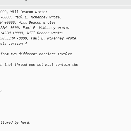
000, Will Deacon wrote:

 -0800, Paul E. McKenney wrote:
PM +0000, Will Deacon wrote:
22PM -0800, Paul E. McKenney wrote:
2:43PM +0000, Will Deacon wrote:
:58:53PM -0800, Paul E. McKenney wrote:
sets version 4
 from two different barriers involve 
in that thread one set must contain the 
nc
allowed by herd.