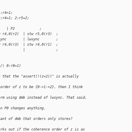
1:r4=1;
2:r4=1; 2:r5=2;
    | P2            ;
w r4,0(r2)  | stw r5,0(r3)  ;
sync        | lwsync        ;
w r4,0(r3)  | stw r4,0(r1)  ;
            |               ;
 /\ 0:r8=1)
g that the "assert(!(z=2))" is actually 
 order of z to be {0->1->2}, then I think 
arm using dmb instead of lwsync. That said, 
in P0 changes anything.
iant of dmb that orders only stores?
orks out if the coherence order of z is as