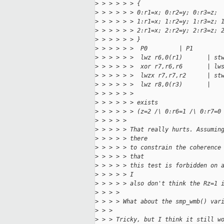
>
 > > > > > {
>
 > > > > > 0:r1=x; 0:r2=y; 0:r3=z;
>
 > > > > > 1:r1=x; 1:r2=y; 1:r3=z; 
>
 > > > > > 2:r1=x; 2:r2=y; 2:r3=z; 
>
 > > > > > }
>
 > > > > >  P0         | P1        
>
 > > > > >  lwz r6,0(r1)       | st
>
 > > > > >  xor r7,r6,r6       | lw
>
 > > > > >  lwzx r7,r7,r2      | st
>
 > > > > >  lwz r8,0(r3)       |   
>
 > > > > > 
>
 > > > > > exists
>
 > > > > > (z=2 /\ 0:r6=1 /\ 0:r7=0
>
 > > > > 
>
 > > > > That really hurts. Assumin
>
 > > > > there
>
 > > > > to constrain the coherence
>
 > > > > that
>
 > > > > this test is forbidden on 
>
 > > > > I
>
 > > > > also don't think the Rz=1 
>
 > > > 
>
 > > > What about the smp_wmb() var
>
 > > 
>
 > > Tricky, but I think it still w