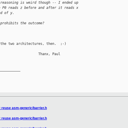
 reasoning is weird though -- I ended up
e P0 reads z before and after it reads x
ad of y.
 prohibits the outcome?
the two architectures, then.  ;-)

                   Thanx, Paul

__________

: reuse asm-generic/barrier.h
: reuse asm-generic/barrier.h