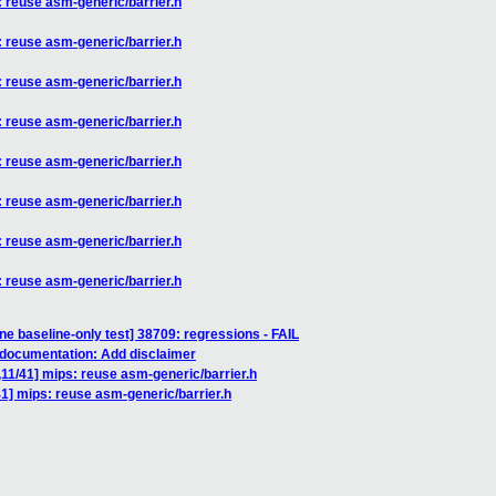
: reuse asm-generic/barrier.h
: reuse asm-generic/barrier.h
: reuse asm-generic/barrier.h
: reuse asm-generic/barrier.h
: reuse asm-generic/barrier.h
: reuse asm-generic/barrier.h
: reuse asm-generic/barrier.h
: reuse asm-generic/barrier.h
ne baseline-only test] 38709: regressions - FAIL
 documentation: Add disclaimer
,11/41] mips: reuse asm-generic/barrier.h
41] mips: reuse asm-generic/barrier.h