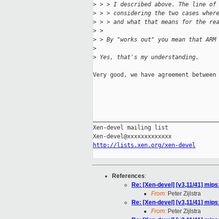
>
 > > I described above. The line of
>
 > > considering the two cases wher
>
 > > and what that means for the re
>
 > 
>
 > By "works out" you mean that ARM
>
>
 Yes, that's my understanding.
Very good, we have agreement between 
                                     
_____________________________________
Xen-devel mailing list

http://lists.xen.org/xen-devel
References
:
Re: [Xen-devel] [v3,11/41] mips
From:
Peter Zijlstra
Re: [Xen-devel] [v3,11/41] mips
From:
Peter Zijlstra