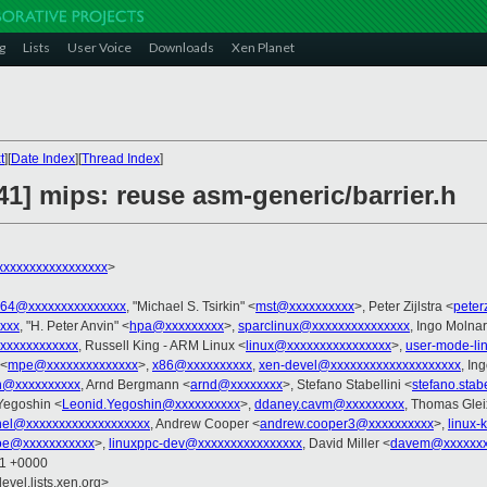
g
Lists
User Voice
Downloads
Xen Planet
t
][
Date Index
][
Thread Index
]
/41] mips: reuse asm-generic/barrier.h
xxxxxxxxxxxxxxxx
>
ia64@xxxxxxxxxxxxxxx
, "Michael S. Tsirkin" <
mst@xxxxxxxxxx
>, Peter Zijlstra <
peter
xxxx
, "H. Peter Anvin" <
hpa@xxxxxxxxx
>,
sparclinux@xxxxxxxxxxxxxxx
, Ingo Molnar
xxxxxxxxxxxx
, Russell King - ARM Linux <
linux@xxxxxxxxxxxxxxxx
>,
user-mode-li
 <
mpe@xxxxxxxxxxxxxx
>,
x86@xxxxxxxxxx
,
xen-devel@xxxxxxxxxxxxxxxxxxxx
, In
n@xxxxxxxxxx
, Arnd Bergmann <
arnd@xxxxxxxx
>, Stefano Stabellini <
stefano.stab
 Yegoshin <
Leonid.Yegoshin@xxxxxxxxxx
>,
ddaney.cavm@xxxxxxxxx
, Thomas Glei
rnel@xxxxxxxxxxxxxxxxxxx
, Andrew Cooper <
andrew.cooper3@xxxxxxxxxx
>,
linux-
oe@xxxxxxxxxxx
>,
linuxppc-dev@xxxxxxxxxxxxxxxx
, David Miller <
davem@xxxxxxx
01 +0000
evel.lists.xen.org>