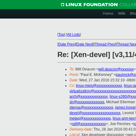
Home
Wiki
Blo
[
Top
]
[
All Lists
]
[
Date Prev
][
Date Next
][
Thread Prev
][
Thread Nex
Re: [Xen-devel] [v3,11
To
: Will Deacon <
will.deacon@xxxxxxx
>
From
: "Paul E. McKenney" <
paulmck@xx
Date
: Wed, 27 Jan 2016 15:32:10 -0800
Cc
:
linux-mips@xxxxxxxxxxxxxx
,
linux-
virtualization@xxxxxxxxxxxxxxxxxxxxxx
arch@xxxxxxxxxxxxxxx
,
linux-s390@xxx
sh@xxxxxxxxxxxxxxx
, Michael Ellerman
xtensa@xxxxxxxxxxxxxxxx
,
james.hoga
devel@xxxxxxxxxxxxxxxxxxxxx
, Leonid
metag@xxxxxxxxxxxxxxx
,
linux-arm-ke
<
ralf@xxxxxxxxxxxxxx
>, Joe Perches <
j
Delivery-date
: Thu, 28 Jan 2016 00:41:
List-id
: Xen developer discussion <xen-d