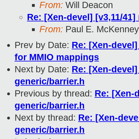
From:
Will Deacon
Re: [Xen-devel] [v3,11/41]
From:
Paul E. McKenney
Prev by Date:
Re: [Xen-devel]
for MMIO mappings
Next by Date:
Re: [Xen-devel]
generic/barrier.h
Previous by thread:
Re: [Xen-d
generic/barrier.h
Next by thread:
Re: [Xen-devel
generic/barrier.h