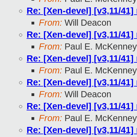
Re: [Xen-devel] [v3,11/41]
From:
Will Deacon
Re: [Xen-devel] [v3,11/41]
From:
Paul E. McKenney
Re: [Xen-devel] [v3,11/41]
From:
Paul E. McKenney
Re: [Xen-devel] [v3,11/41]
From:
Will Deacon
Re: [Xen-devel] [v3,11/41]
From:
Paul E. McKenney
Re: [Xen-devel] [v3,11/41]