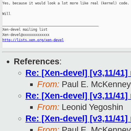
Yes, because it would look a lot more like real (kernel) code.

Will

_______________________________________________

Xen-devel mailing list

http://lists.xen.org/xen-devel
References
:
Re: [Xen-devel] [v3,11/41]
From:
Paul E. McKenney
Re: [Xen-devel] [v3,11/41]
From:
Leonid Yegoshin
Re: [Xen-devel] [v3,11/41]
From:
Paul E. McKenney