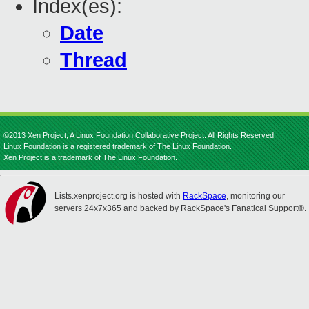
Index(es):
Date
Thread
©2013 Xen Project, A Linux Foundation Collaborative Project. All Rights Reserved.
Linux Foundation is a registered trademark of The Linux Foundation.
Xen Project is a trademark of The Linux Foundation.
Lists.xenproject.org is hosted with
RackSpace
, monitoring our
servers 24x7x365 and backed by RackSpace's Fanatical Support®.