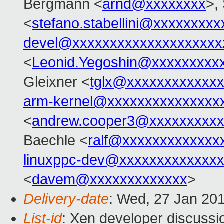
Bergmann <
arnd@xxxxxxxx
>,
<
stefano.stabellini@xxxxxxxxx
devel@xxxxxxxxxxxxxxxxxxxx
<
Leonid.Yegoshin@xxxxxxxxx
Gleixner <
tglx@xxxxxxxxxxxx
arm-kernel@xxxxxxxxxxxxxxx
<
andrew.cooper3@xxxxxxxxx
Baechle <
ralf@xxxxxxxxxxxxx
linuxppc-dev@xxxxxxxxxxxxx
<
davem@xxxxxxxxxxxxx
>
Delivery-date
: Wed, 27 Jan 20
List-id
: Xen developer discussi