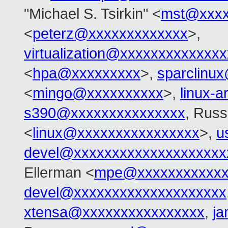
"Michael S. Tsirkin" <
mst@xxxx
<
peterz@xxxxxxxxxxxxx
>,
virtualization@xxxxxxxxxxxxx
<
hpa@xxxxxxxxx
>,
sparclinu
<
mingo@xxxxxxxxxx
>,
linux-
s390@xxxxxxxxxxxxxxx
, Russ
<
linux@xxxxxxxxxxxxxxxx
>,
u
devel@xxxxxxxxxxxxxxxxxxxx
Ellerman <
mpe@xxxxxxxxxxxx
devel@xxxxxxxxxxxxxxxxxxxx
xtensa@xxxxxxxxxxxxxxxx
,
j