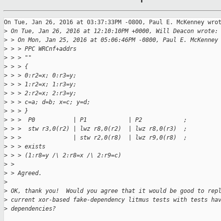
On Tue, Jan 26, 2016 at 03:37:33PM -0800, Paul E. McKenney wrot
>
 On Tue, Jan 26, 2016 at 12:10:10PM +0000, Will Deacon wrote:
>
 > On Mon, Jan 25, 2016 at 05:06:46PM -0800, Paul E. McKenney
>
 > > PPC WRCnf+addrs
>
 > > ""
>
 > > {
>
 > > 0:r2=x; 0:r3=y;
>
 > > 1:r2=x; 1:r3=y;
>
 > > 2:r2=x; 2:r3=y;
>
 > > c=a; d=b; x=c; y=d;
>
 > > }
>
 > >  P0           | P1            | P2            ;
>
 > >  stw r3,0(r2) | lwz r8,0(r2)  | lwz r8,0(r3)  ;
>
 > >               | stw r2,0(r8)  | lwz r9,0(r8)  ;
>
 > > exists
>
 > > (1:r8=y /\ 2:r8=x /\ 2:r9=c)
>
 > 
>
 > Agreed.
>
>
 OK, thank you!  Would you agree that it would be good to rep
>
 current xor-based fake-dependency litmus tests with tests ha
>
 dependencies?