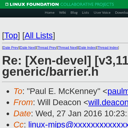
Home
Wiki
Blog
Lists
User Voice
Downlo
[
Top
]
[
All Lists
]
[
Date Prev
][
Date Next
][
Thread Prev
][
Thread Next
][
Date Index
][
Thread Index
]
Re: [Xen-devel] [v3,1
generic/barrier.h
To
: "Paul E. McKenney" <
paul
From
: Will Deacon <
will.deac
Date
: Wed, 27 Jan 2016 10:23
Cc
:
linux-mips@xxxxxxxxxxxx