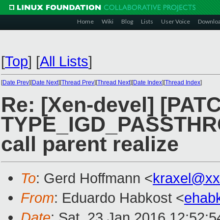
Home
Wiki
Blog
Lists
User Voice
Downlo
[
Top
]
[
All Lists
]
[
Date Prev
][
Date Next
][
Thread Prev
][
Thread Next
][
Date Index
][
Thread Index
]
Re: [Xen-devel] [PATC
TYPE_IGD_PASSTHR
call parent realize
To
: Gerd Hoffmann <
kraxel@xx
From
: Eduardo Habkost <
ehab
Date
: Sat, 23 Jan 2016 12:52:5