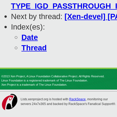
TYPE_IGD_PASSTHROUGH_I440
Next by thread:
[Xen-devel] [P
Index(es):
Date
Thread
©2013 Xen Project, A Linux Foundation Collaborative Project. All Rights Reserved.
Linux Foundation is a registered trademark of The Linux Foundation.
Xen Project is a trademark of The Linux Foundation.
Lists.xenproject.org is hosted with
RackSpace
, monitoring our
servers 24x7x365 and backed by RackSpace's Fanatical Support®.