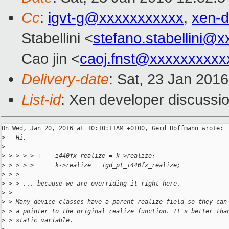
Cc
:
igvt-g@xxxxxxxxxxx
,
xen-
Stabellini <
stefano.stabellini@
Cao jin <
caoj.fnst@xxxxxxxxxx
Delivery-date
: Sat, 23 Jan 201
List-id
: Xen developer discussio
On Wed, Jan 20, 2016 at 10:10:11AM +0100, Gerd Hoffmann wrote:

>
   Hi,
>
>
 > > > > +    i440fx_realize = k->realize;
>
 > > > >      k->realize = igd_pt_i440fx_realize;
>
 > > 
>
 > > ... because we are overriding it right here.
>
 > 
>
 > Many device classes have a parent_realize field so they can
>
 > a pointer to the original realize function. It's better tha
>
 > static variable.