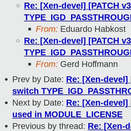
Re: [Xen-devel] [PATCH v3 
TYPE_IGD_PASSTHROUGH_I
From:
Eduardo Habkost
Re: [Xen-devel] [PATCH v3 
TYPE_IGD_PASSTHROUGH_I
From:
Gerd Hoffmann
Prev by Date:
Re: [Xen-devel]
switch TYPE_IGD_PASSTHRO
Next by Date:
Re: [Xen-devel] 
used in MODULE_LICENSE
Previous by thread:
Re: [Xen-d