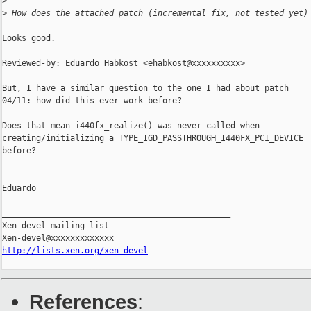
>
>
 How does the attached patch (incremental fix, not tested yet)
Looks good.

Reviewed-by: Eduardo Habkost <ehabkost@xxxxxxxxxx>

But, I have a similar question to the one I had about patch

04/11: how did this ever work before?

Does that mean i440fx_realize() was never called when

creating/initializing a TYPE_IGD_PASSTHROUGH_I440FX_PCI_DEVICE

before?

-- 

Eduardo

_______________________________________________

Xen-devel mailing list

http://lists.xen.org/xen-devel
References
: