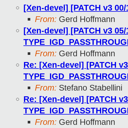
[Xen-devel] [PATCH v3 00/
From:
Gerd Hoffmann
[Xen-devel] [PATCH v3 05/1
TYPE_IGD_PASSTHROUGH_I
From:
Gerd Hoffmann
Re: [Xen-devel] [PATCH v3 
TYPE_IGD_PASSTHROUGH_I
From:
Stefano Stabellini
Re: [Xen-devel] [PATCH v3 
TYPE_IGD_PASSTHROUGH_I
From:
Gerd Hoffmann