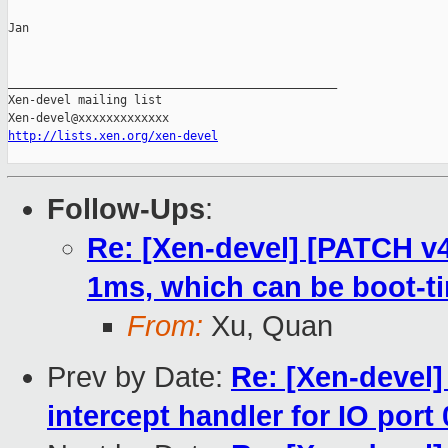
Jan

_______________________________________________

Xen-devel mailing list

http://lists.xen.org/xen-devel
Follow-Ups
:
Re: [Xen-devel] [PATCH v4
1ms, which can be boot-t
From:
Xu, Quan
Prev by Date:
Re: [Xen-devel]
intercept handler for IO port