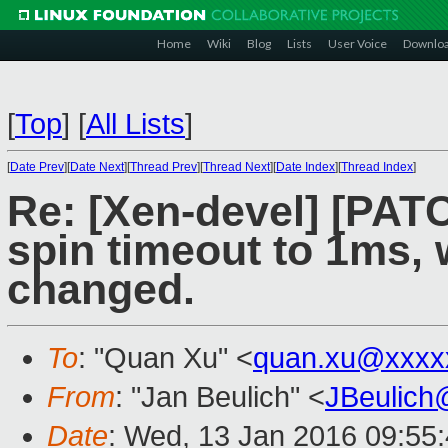
Home
Wiki
Blog
Lists
User Voice
Downlo
[
Top
]
[
All Lists
]
[
Date Prev
][
Date Next
][
Thread Prev
][
Thread Next
][
Date Index
][
Thread Index
]
Re: [Xen-devel] [PAT
spin timeout to 1ms, 
changed.
To
: "Quan Xu" <
quan.xu@xxxx
From
: "Jan Beulich" <
JBeulich
Date
: Wed, 13 Jan 2016 09:55