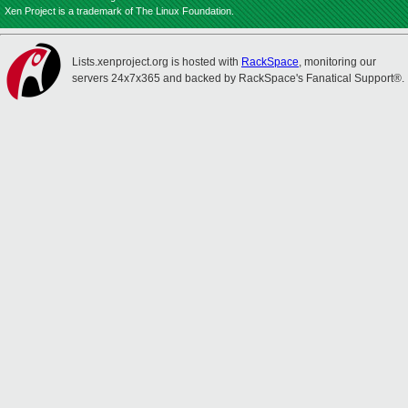
Xen Project is a trademark of The Linux Foundation.
Lists.xenproject.org is hosted with
RackSpace
, monitoring our
servers 24x7x365 and backed by RackSpace's Fanatical Support®.