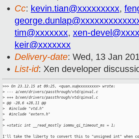
Cc
:
kevin.tian@xxxxxxxxx
,
fen
george.dunlap@xxxxxxxxxxxx
tim@xxxxxxx
,
xen-devel@xxx
keir@xxxxxxx
Delivery-date
: Wed, 13 Jan 20
List-id
: Xen developer discussi
>
>> On 23.12.15 at 09:25, <quan.xu@xxxxxxxxx> wrote:
>
 --- a/xen/drivers/passthrough/vtd/qinval.c
>
 +++ b/xen/drivers/passthrough/vtd/qinval.c
>
 @@ -28,6 +28,11 @@
>
  #include "vtd.h"
>
  #include "extern.h"
>
>
 +static int __read_mostly iommu_qi_timeout_ms = 1;
I'll take the liberty to convert this to "unsigned int" when co