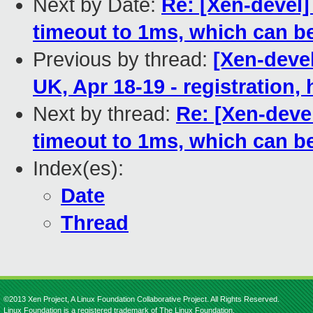
Next by Date:
Re: [Xen-devel]
timeout to 1ms, which can b
Previous by thread:
[Xen-deve
UK, Apr 18-19 - registration,
Next by thread:
Re: [Xen-deve
timeout to 1ms, which can b
Index(es):
Date
Thread
©2013 Xen Project, A Linux Foundation Collaborative Project. All Rights Reserved.
Linux Foundation is a registered trademark of The Linux Foundation.