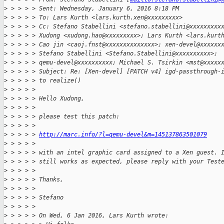
>
 > > > > Sent: Wednesday, January 6, 2016 8:18 PM
>
 > > > > To: Lars Kurth <lars.kurth.xen@xxxxxxxxx>
>
 > > > > Cc: Stefano Stabellini <stefano.stabellini@xxxxxxxxx
>
 > > > > Xudong <xudong.hao@xxxxxxxxx>; Lars Kurth <lars.kurt
>
 > > > > Cao jin <caoj.fnst@xxxxxxxxxxxxxx>; xen-devel@xxxxxx
>
 > > > > Stefano Stabellini <Stefano.Stabellini@xxxxxxxxxx>;
>
 > > > > qemu-devel@xxxxxxxxxx; Michael S. Tsirkin <mst@xxxxx
>
 > > > > Subject: Re: [Xen-devel] [PATCH v4] igd-passthrough-
>
 > > > > to realize()
>
 > > > >
>
 > > > > Hello Xudong,
>
 > > > >
>
 > > > > please test this patch:
>
 > > > >
>
 > > > > 
http://marc.info/?l=qemu-devel&m=145137863501079
>
 > > > >
>
 > > > > with an intel graphic card assigned to a Xen guest. 
>
 > > > > still works as expected, please reply with your Test
>
 > > > >
>
 > > > > Thanks,
>
 > > > >
>
 > > > > Stefano
>
 > > > >
>
 > > > > On Wed, 6 Jan 2016, Lars Kurth wrote: