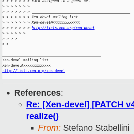
>
 > > > > > > card assigned to a guest VM.
>
 > > > > > >
>
 > > > > > > _______________________________________________
>
 > > > > > > Xen-devel mailing list
>
 > > > > > > Xen-devel@xxxxxxxxxxxxx
>
 > > > > > > 
http://lists.xen.org/xen-devel
>
 > > > > >
>
 > > >
>
 > 
_______________________________________________

Xen-devel mailing list

http://lists.xen.org/xen-devel
References
:
Re: [Xen-devel] [PATCH v4
realize()
From:
Stefano Stabellini