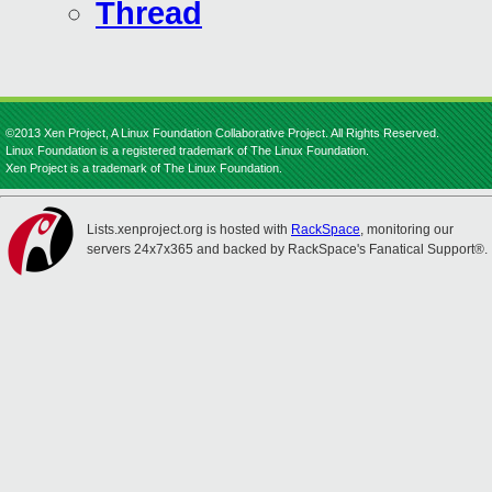
Thread
©2013 Xen Project, A Linux Foundation Collaborative Project. All Rights Reserved.
Linux Foundation is a registered trademark of The Linux Foundation.
Xen Project is a trademark of The Linux Foundation.
Lists.xenproject.org is hosted with
RackSpace
, monitoring our
servers 24x7x365 and backed by RackSpace's Fanatical Support®.