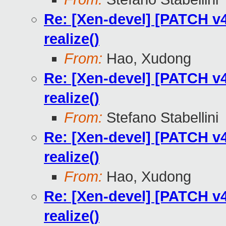
Re: [Xen-devel] [PATCH v4
realize()
From:
Hao, Xudong
Re: [Xen-devel] [PATCH v4
realize()
From:
Stefano Stabellini
Re: [Xen-devel] [PATCH v4
realize()
From:
Hao, Xudong
Re: [Xen-devel] [PATCH v4
realize()