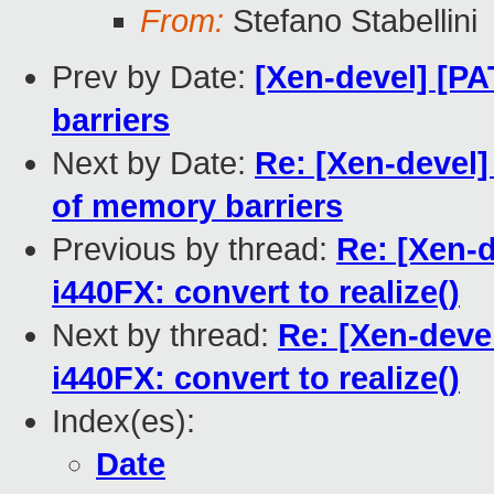
From:
Stefano Stabellini
Prev by Date:
[Xen-devel] [PA
barriers
Next by Date:
Re: [Xen-devel]
of memory barriers
Previous by thread:
Re: [Xen-
i440FX: convert to realize()
Next by thread:
Re: [Xen-deve
i440FX: convert to realize()
Index(es):
Date