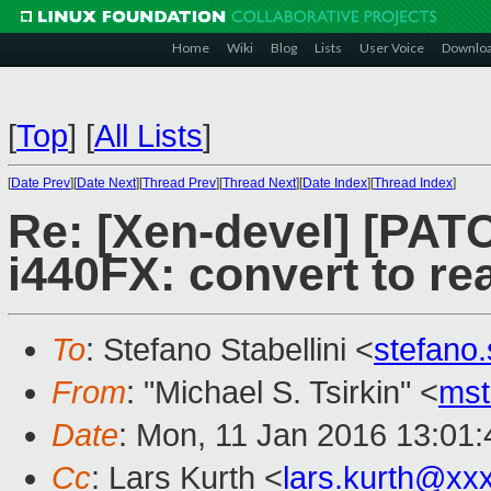
Home
Wiki
Blog
Lists
User Voice
Downlo
[
Top
]
[
All Lists
]
[
Date Prev
][
Date Next
][
Thread Prev
][
Thread Next
][
Date Index
][
Thread Index
]
Re: [Xen-devel] [PAT
i440FX: convert to rea
To
: Stefano Stabellini <
stefano
From
: "Michael S. Tsirkin" <
ms
Date
: Mon, 11 Jan 2016 13:01
Cc
: Lars Kurth <
lars.kurth@xx