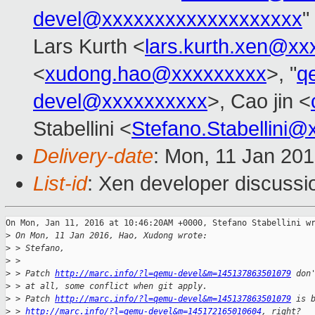
devel@xxxxxxxxxxxxxxxxxxx
"
Lars Kurth <
lars.kurth.xen@xx
<
xudong.hao@xxxxxxxxx
>, "
q
devel@xxxxxxxxxx
>, Cao jin <
Stabellini <
Stefano.Stabellini
Delivery-date
: Mon, 11 Jan 20
List-id
: Xen developer discussi
On Mon, Jan 11, 2016 at 10:46:20AM +0000, Stefano Stabellini wr
>
 On Mon, 11 Jan 2016, Hao, Xudong wrote:
>
 > Stefano, 
>
 > 
>
 > Patch 
http://marc.info/?l=qemu-devel&m=145137863501079
 don
>
 > at all, some conflict when git apply. 
>
 > Patch 
http://marc.info/?l=qemu-devel&m=145137863501079
 is 
>
 > 
http://marc.info/?l=qemu-devel&m=145172165010604
, right?