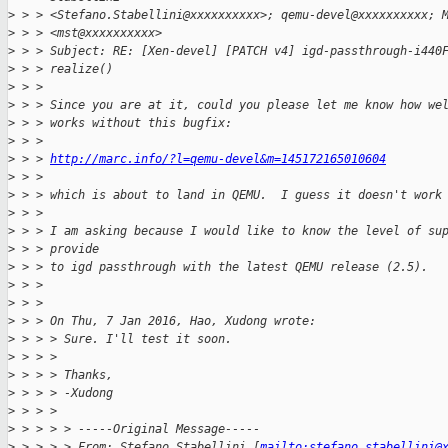
>
 > > <Stefano.Stabellini@xxxxxxxxxx>; qemu-devel@xxxxxxxxxx; 
>
 > > <mst@xxxxxxxxxx>
>
 > > Subject: RE: [Xen-devel] [PATCH v4] igd-passthrough-i440
>
 > > realize()
>
 > > 
>
 > > Since you are at it, could you please let me know how we
>
 > > works without this bugfix:
>
 > > 
>
 > > 
http://marc.info/?l=qemu-devel&m=145172165010604
>
 > > 
>
 > > which is about to land in QEMU.  I guess it doesn't work
>
 > > 
>
 > > I am asking because I would like to know the level of su
>
 > > provide
>
 > > to igd passthrough with the latest QEMU release (2.5).
>
 > > 
>
 > > 
>
 > > On Thu, 7 Jan 2016, Hao, Xudong wrote:
>
 > > > Sure. I'll test it soon.
>
 > > >
>
 > > > Thanks,
>
 > > > -Xudong
>
 > > >
>
 > > > > -----Original Message-----
>
 > > > > From: Stefano Stabellini [
mailto:stefano.stabellini@