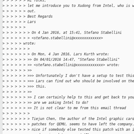
>
 > > > > > Hi folks,
>
 > > > > > let me introduce you to Xudong from Intel, who is 
>
 > > > > > out.
>
 > > > > > Best Regards
>
 > > > > > Lars
>
 > > > > >
>
 > > > > > > On 4 Jan 2016, at 15:41, Stefano Stabellini
>
 > > > > > > <stefano.stabellini@xxxxxxxxxxxxx>
>
 > > > > wrote:
>
 > > > > > >
>
 > > > > > > On Mon, 4 Jan 2016, Lars Kurth wrote:
>
 > > > > > >> On 04/01/2016 14:47, "Stefano Stabellini"
>
 > > > > > >> <stefano.stabellini@xxxxxxxxxxxxx> wrote:
>
 > > > > > >>
>
 > > > > > >>> Unfortunately I don't have a setup to test thi
>
 > > > > > >>> Lars can find out who should be involved on th
>
 > > > > > >>> this.
>
 > > > > > >>
>
 > > > > > >> I can certainly help to this and get back to yo
>
 > > > > > >> are we asking Intel to do?
>
 > > > > > >> It is not clear to me from this email thread
>
 > > > > > >
>
 > > > > > > Tiejun Chen, the author of the Intel graphic car
>
 > > > > > > patches for QEMU, seems to have left the company
>
 > > > > > > nice if somebody else tested this patch with an 