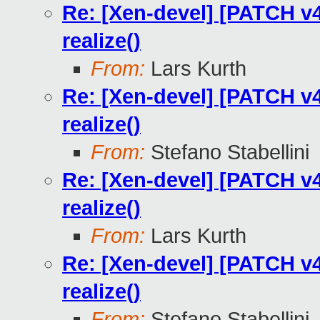
Re: [Xen-devel] [PATCH v4
realize()
From:
Lars Kurth
Re: [Xen-devel] [PATCH v4
realize()
From:
Stefano Stabellini
Re: [Xen-devel] [PATCH v4
realize()
From:
Lars Kurth
Re: [Xen-devel] [PATCH v4
realize()
From:
Stefano Stabellini