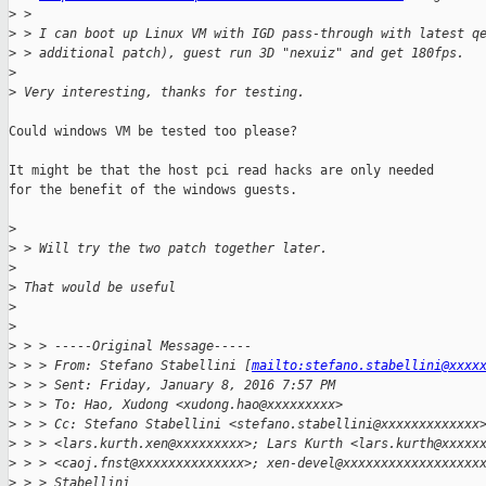
>
 > 
>
 > I can boot up Linux VM with IGD pass-through with latest q
>
 > additional patch), guest run 3D "nexuiz" and get 180fps. 
>
>
 Very interesting, thanks for testing.
Could windows VM be tested too please?

It might be that the host pci read hacks are only needed

for the benefit of the windows guests.

>
>
 > Will try the two patch together later.
>
>
 That would be useful
>
>
>
 > > -----Original Message-----
>
 > > From: Stefano Stabellini [
mailto:stefano.stabellini@xxxx
>
 > > Sent: Friday, January 8, 2016 7:57 PM
>
 > > To: Hao, Xudong <xudong.hao@xxxxxxxxx>
>
 > > Cc: Stefano Stabellini <stefano.stabellini@xxxxxxxxxxxxx
>
 > > <lars.kurth.xen@xxxxxxxxx>; Lars Kurth <lars.kurth@xxxxx
>
 > > <caoj.fnst@xxxxxxxxxxxxxx>; xen-devel@xxxxxxxxxxxxxxxxxx
>
 > > Stabellini