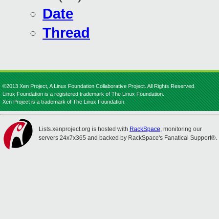
Date
Thread
©2013 Xen Project, A Linux Foundation Collaborative Project. All Rights Reserved.
Linux Foundation is a registered trademark of The Linux Foundation.
Xen Project is a trademark of The Linux Foundation.
Lists.xenproject.org is hosted with
RackSpace
, monitoring our
servers 24x7x365 and backed by RackSpace's Fanatical Support®.