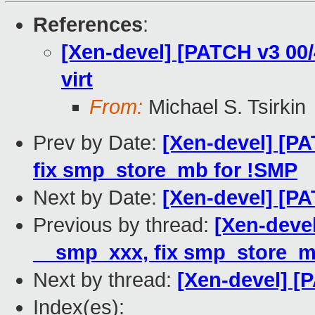
References
:
[Xen-devel] [PATCH v3 00/4
virt
From:
Michael S. Tsirkin
Prev by Date:
[Xen-devel] [PA
fix smp_store_mb for !SMP
Next by Date:
[Xen-devel] [PA
Previous by thread:
[Xen-devel
__smp_xxx, fix smp_store_m
Next by thread:
[Xen-devel] [
Index(es):