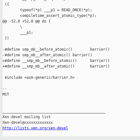
 ({                                                            
        typeof(*p) ___p1 = READ_ONCE(*p);                      
        compiletime_assert_atomic_type(*p);                    
@@ -52,8 +52,8 @@ do {                                         
        \

        ___p1;                                                 
 })

-#define smp_mb__before_atomic()        barrier()

-#define smp_mb__after_atomic() barrier()

+#define __smp_mb__before_atomic()      barrier()

+#define __smp_mb__after_atomic()       barrier()

 #include <asm-generic/barrier.h>

-- 

MST

_______________________________________________

Xen-devel mailing list

http://lists.xen.org/xen-devel