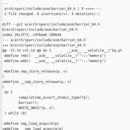
---

 arch/sparc/include/asm/barrier_64.h | 8 ++++----

 1 file changed, 4 insertions(+), 4 deletions(-)

diff --git a/arch/sparc/include/asm/barrier_64.h 

b/arch/sparc/include/asm/barrier_64.h

index 26c3f72..c9f6ee6 100644

--- a/arch/sparc/include/asm/barrier_64.h

+++ b/arch/sparc/include/asm/barrier_64.h

@@ -37,14 +37,14 @@ do {        __asm__ __volatile__("ba,pt    
 #define rmb()  __asm__ __volatile__("":::"memory")

 #define wmb()  __asm__ __volatile__("":::"memory")

-#define smp_store_release(p, v)                               
\

+#define __smp_store_release(p, v)                             
\

 do {                                                          
        compiletime_assert_atomic_type(*p);                    
        barrier();                                             
        WRITE_ONCE(*p, v);                                     
 } while (0)

-#define smp_load_acquire(p)                                   
+#define __smp_load_acquire(p)                                 