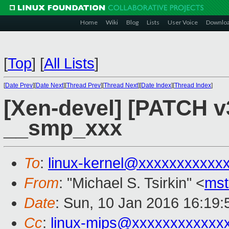
Home
Wiki
Blog
Lists
User Voice
Downlo
[
Top
]
[
All Lists
]
[
Date Prev
][
Date Next
][
Thread Prev
][
Thread Next
][
Date Index
][
Thread Index
]
[Xen-devel] [PATCH v3
__smp_xxx
To
:
linux-kernel@xxxxxxxxxxx
From
: "Michael S. Tsirkin" <
ms
Date
: Sun, 10 Jan 2016 16:19
Cc
:
linux-mips@xxxxxxxxxxxx