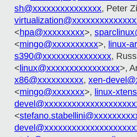
sh@xxxxxxxxxxxxxxx
, Peter Zi
virtualization@xxxxxxxxxxxxx
<
hpa@xxxxxxxxx
>,
sparclinu
<
mingo@xxxxxxxxxx
>,
linux-
s390@xxxxxxxxxxxxxxx
, Russ
<
linux@xxxxxxxxxxxxxxxx
>, 
x86@xxxxxxxxxx
,
xen-devel@
<
mingo@xxxxxxx
>,
linux-xte
devel@xxxxxxxxxxxxxxxxxxxx
<
stefano.stabellini@xxxxxxxxx
devel@xxxxxxxxxxxxxxxxxxxx