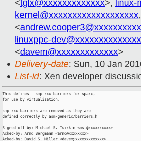
<
tglx@xxxxxxxxxxxxx
>,
linux
kernel@xxxxxxxxxxxxxxxxxxx
<
andrew.cooper3@xxxxxxxxx
linuxppc-dev@xxxxxxxxxxxxx
<
davem@xxxxxxxxxxxxx
>
Delivery-date
: Sun, 10 Jan 20
List-id
: Xen developer discussi
This defines __smp_xxx barriers for sparc,

for use by virtualization.

smp_xxx barriers are removed as they are

defined correctly by asm-generic/barriers.h

Signed-off-by: Michael S. Tsirkin <mst@xxxxxxxxxx>

Acked-by: Arnd Bergmann <arnd@xxxxxxxx>

Acked-by: David S. Miller <davem@xxxxxxxxxxxxx>
