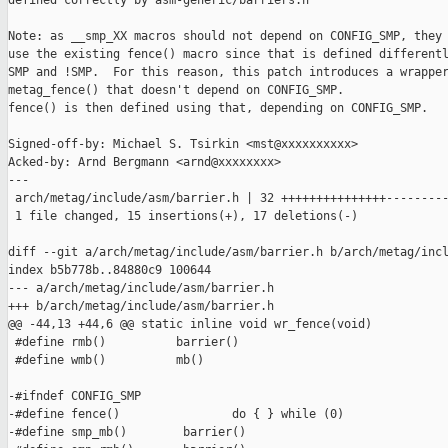
defined correctly by asm-generic/barriers.h

Note: as __smp_XX macros should not depend on CONFIG_SMP, they 
use the existing fence() macro since that is defined differentl
SMP and !SMP.  For this reason, this patch introduces a wrapper
metag_fence() that doesn't depend on CONFIG_SMP.

fence() is then defined using that, depending on CONFIG_SMP.

Signed-off-by: Michael S. Tsirkin <mst@xxxxxxxxxx>

Acked-by: Arnd Bergmann <arnd@xxxxxxxx>

---

 arch/metag/include/asm/barrier.h | 32 +++++++++++++++---------
 1 file changed, 15 insertions(+), 17 deletions(-)

diff --git a/arch/metag/include/asm/barrier.h b/arch/metag/incl
index b5b778b..84880c9 100644

--- a/arch/metag/include/asm/barrier.h

+++ b/arch/metag/include/asm/barrier.h

@@ -44,13 +44,6 @@ static inline void wr_fence(void)

 #define rmb()          barrier()

 #define wmb()          mb()

-#ifndef CONFIG_SMP

-#define fence()                do { } while (0)

-#define smp_mb()        barrier()
