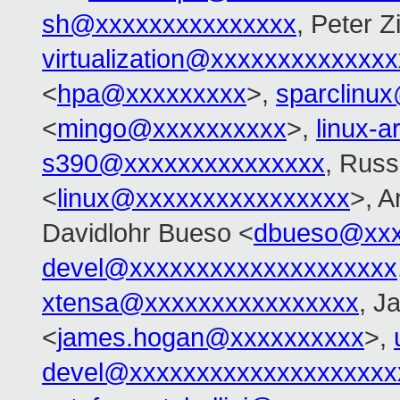
sh@xxxxxxxxxxxxxxx
, Peter Zi
virtualization@xxxxxxxxxxxxx
<
hpa@xxxxxxxxx
>,
sparclinu
<
mingo@xxxxxxxxxx
>,
linux-
s390@xxxxxxxxxxxxxxx
, Russ
<
linux@xxxxxxxxxxxxxxxx
>, 
Davidlohr Bueso <
dbueso@xxx
devel@xxxxxxxxxxxxxxxxxxxx
xtensa@xxxxxxxxxxxxxxxx
, J
<
james.hogan@xxxxxxxxxx
>,
devel@xxxxxxxxxxxxxxxxxxxx