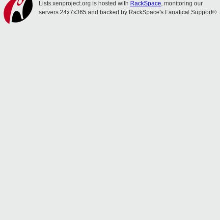
Lists.xenproject.org is hosted with
RackSpace
, monitoring our
servers 24x7x365 and backed by RackSpace's Fanatical Support®.