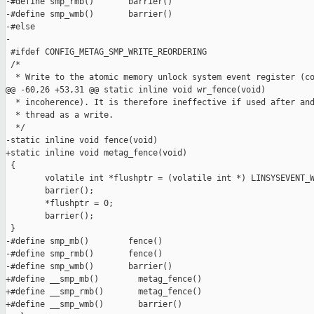
-#define smp_rmb()       barrier()

-#define smp_wmb()       barrier()

-#else

-

 #ifdef CONFIG_METAG_SMP_WRITE_REORDERING

 /*

  * Write to the atomic memory unlock system event register (co
@@ -60,26 +53,31 @@ static inline void wr_fence(void)

  * incoherence). It is therefore ineffective if used after and
  * thread as a write.

  */

-static inline void fence(void)

+static inline void metag_fence(void)

 {

        volatile int *flushptr = (volatile int *) LINSYSEVENT_W
        barrier();

        *flushptr = 0;

        barrier();

 }

-#define smp_mb()        fence()

-#define smp_rmb()       fence()

-#define smp_wmb()       barrier()

+#define __smp_mb()        metag_fence()

+#define __smp_rmb()       metag_fence()

+#define __smp_wmb()       barrier()
