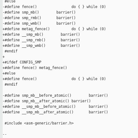
 #else

-#define fence()                do { } while (0)

-#define smp_mb()        barrier()

-#define smp_rmb()       barrier()

-#define smp_wmb()       barrier()

+#define metag_fence()          do { } while (0)

+#define __smp_mb()        barrier()

+#define __smp_rmb()       barrier()

+#define __smp_wmb()       barrier()

 #endif

+

+#ifdef CONFIG_SMP

+#define fence() metag_fence()

+#else

+#define fence()                do { } while (0)

 #endif

-#define smp_mb__before_atomic()        barrier()

-#define smp_mb__after_atomic() barrier()

+#define __smp_mb__before_atomic()      barrier()

+#define __smp_mb__after_atomic()       barrier()

 #include <asm-generic/barrier.h>

-- 
