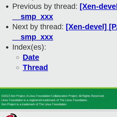
Previous by thread:
[Xen-devel
__smp_xxx
Next by thread:
[Xen-devel] [
__smp_xxx
Index(es):
Date
Thread
©2013 Xen Project, A Linux Foundation Collaborative Project. All Rights Reserved.
Linux Foundation is a registered trademark of The Linux Foundation.
Xen Project is a trademark of The Linux Foundation.