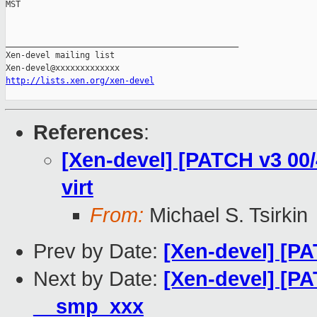
MST

_______________________________________________

Xen-devel mailing list

http://lists.xen.org/xen-devel
References
:
[Xen-devel] [PATCH v3 00/4
virt
From:
Michael S. Tsirkin
Prev by Date:
[Xen-devel] [PA
Next by Date:
[Xen-devel] [PA
__smp_xxx