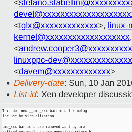
<
stefano.stabellini@xxxxxxxxx
devel@xxxxxxxxxxxxxxxxxxxx
<
tglx@xxxxxxxxxxxxx
>,
linux
kernel@xxxxxxxxxxxxxxxxxxx
<
andrew.cooper3@xxxxxxxxx
linuxppc-dev@xxxxxxxxxxxxx
<
davem@xxxxxxxxxxxxx
>
Delivery-date
: Sun, 10 Jan 20
List-id
: Xen developer discussi
This defines __smp_xxx barriers for metag,

for use by virtualization.

smp_xxx barriers are removed as they are
