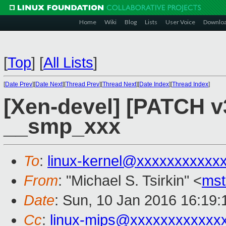
Home
Wiki
Blog
Lists
User Voice
Downlo
[
Top
]
[
All Lists
]
[
Date Prev
][
Date Next
][
Thread Prev
][
Thread Next
][
Date Index
][
Thread Index
]
[Xen-devel] [PATCH v
__smp_xxx
To
:
linux-kernel@xxxxxxxxxxx
From
: "Michael S. Tsirkin" <
ms
Date
: Sun, 10 Jan 2016 16:19
Cc
:
linux-mips@xxxxxxxxxxxx