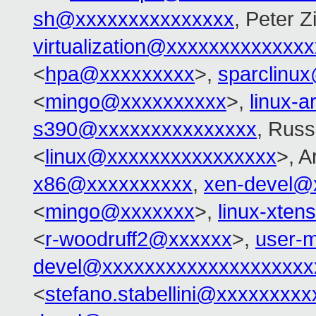
sh@xxxxxxxxxxxxxxx
, Peter Zi
virtualization@xxxxxxxxxxxxx
<
hpa@xxxxxxxxx
>,
sparclinu
<
mingo@xxxxxxxxxx
>,
linux-
s390@xxxxxxxxxxxxxxx
, Russ
<
linux@xxxxxxxxxxxxxxxx
>, 
x86@xxxxxxxxxx
,
xen-devel@
<
mingo@xxxxxxx
>,
linux-xte
<
r-woodruff2@xxxxxx
>,
user-m
devel@xxxxxxxxxxxxxxxxxxxx
<
stefano.stabellini@xxxxxxxxx