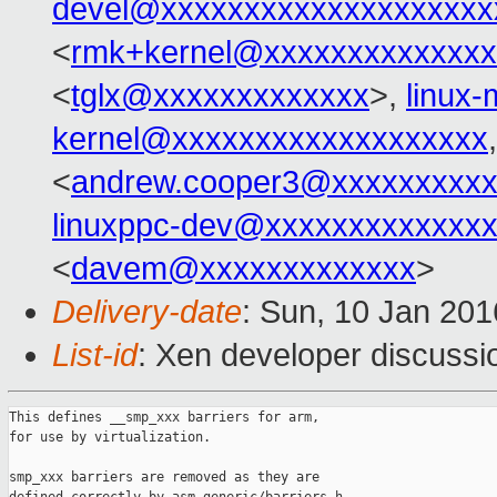
devel@xxxxxxxxxxxxxxxxxxxx
<
rmk+kernel@xxxxxxxxxxxxxx
<
tglx@xxxxxxxxxxxxx
>,
linux
kernel@xxxxxxxxxxxxxxxxxxx
<
andrew.cooper3@xxxxxxxxx
linuxppc-dev@xxxxxxxxxxxxx
<
davem@xxxxxxxxxxxxx
>
Delivery-date
: Sun, 10 Jan 20
List-id
: Xen developer discussi
This defines __smp_xxx barriers for arm,

for use by virtualization.

smp_xxx barriers are removed as they are
