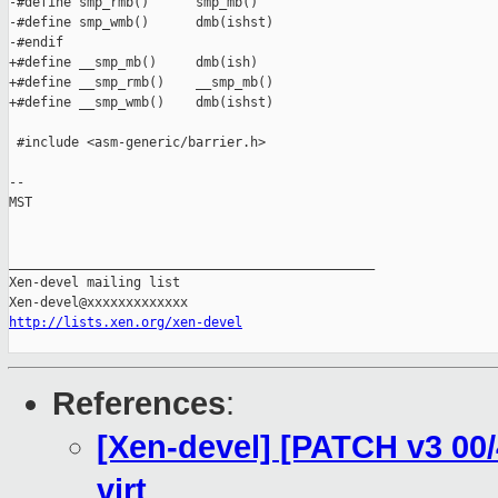
-#define smp_rmb()      smp_mb()

-#define smp_wmb()      dmb(ishst)

-#endif

+#define __smp_mb()     dmb(ish)

+#define __smp_rmb()    __smp_mb()

+#define __smp_wmb()    dmb(ishst)

 #include <asm-generic/barrier.h>

-- 

MST

_______________________________________________

Xen-devel mailing list

http://lists.xen.org/xen-devel
References
:
[Xen-devel] [PATCH v3 00/4
virt