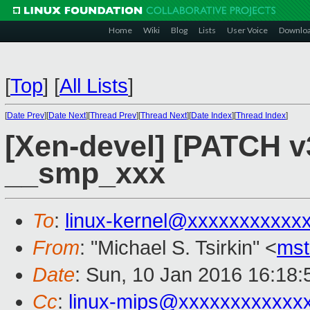
Home
Wiki
Blog
Lists
User Voice
Downlo
[
Top
]
[
All Lists
]
[
Date Prev
][
Date Next
][
Thread Prev
][
Thread Next
][
Date Index
][
Thread Index
]
[Xen-devel] [PATCH v3
__smp_xxx
To
:
linux-kernel@xxxxxxxxxxx
From
: "Michael S. Tsirkin" <
ms
Date
: Sun, 10 Jan 2016 16:18
Cc
:
linux-mips@xxxxxxxxxxxx