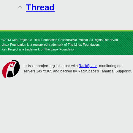
Thread
©2013 Xen Project, A Linux Foundation Collaborative Project. All Rights Reserved.
Linux Foundation is a registered trademark of The Linux Foundation.
Xen Project is a trademark of The Linux Foundation.
Lists.xenproject.org is hosted with
RackSpace
, monitoring our
servers 24x7x365 and backed by RackSpace's Fanatical Support®.