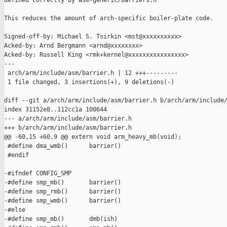
defined correctly by asm-generic/barriers.h

This reduces the amount of arch-specific boiler-plate code.

Signed-off-by: Michael S. Tsirkin <mst@xxxxxxxxxx>

Acked-by: Arnd Bergmann <arnd@xxxxxxxx>

Acked-by: Russell King <rmk+kernel@xxxxxxxxxxxxxxxx>

---

 arch/arm/include/asm/barrier.h | 12 +++---------

 1 file changed, 3 insertions(+), 9 deletions(-)

diff --git a/arch/arm/include/asm/barrier.h b/arch/arm/include/
index 31152e8..112cc1a 100644

--- a/arch/arm/include/asm/barrier.h

+++ b/arch/arm/include/asm/barrier.h

@@ -60,15 +60,9 @@ extern void arm_heavy_mb(void);

 #define dma_wmb()      barrier()

 #endif

-#ifndef CONFIG_SMP

-#define smp_mb()       barrier()

-#define smp_rmb()      barrier()

-#define smp_wmb()      barrier()

-#else

-#define smp_mb()       dmb(ish)
