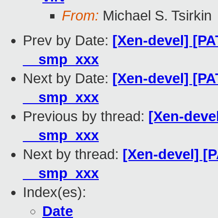
From:
Michael S. Tsirkin
Prev by Date:
[Xen-devel] [PA
__smp_xxx
Next by Date:
[Xen-devel] [PA
__smp_xxx
Previous by thread:
[Xen-devel
__smp_xxx
Next by thread:
[Xen-devel] [P
__smp_xxx
Index(es):
Date