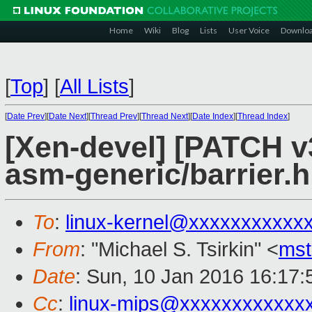
Home
Wiki
Blog
Lists
User Voice
Downlo
[
Top
]
[
All Lists
]
[
Date Prev
][
Date Next
][
Thread Prev
][
Thread Next
][
Date Index
][
Thread Index
]
[Xen-devel] [PATCH v
asm-generic/barrier.h
To
:
linux-kernel@xxxxxxxxxxx
From
: "Michael S. Tsirkin" <
ms
Date
: Sun, 10 Jan 2016 16:17
Cc
:
linux-mips@xxxxxxxxxxxx