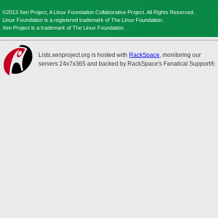
©2013 Xen Project, A Linux Foundation Collaborative Project. All Rights Reserved.
Linux Foundation is a registered trademark of The Linux Foundation.
Xen Project is a trademark of The Linux Foundation.
Lists.xenproject.org is hosted with
RackSpace
, monitoring our
servers 24x7x365 and backed by RackSpace's Fanatical Support®.