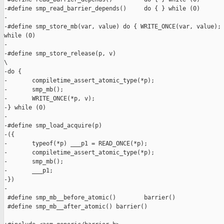
-#define smp_read_barrier_depends()     do { } while (0)

-

-#define smp_store_mb(var, value) do { WRITE_ONCE(var, value); 
while (0)

-

-#define smp_store_release(p, v)                               
\

-do {                                                          
-       compiletime_assert_atomic_type(*p);                    
-       smp_mb();                                              
-       WRITE_ONCE(*p, v);                                     
-} while (0)

-

-#define smp_load_acquire(p)                                   
-({                                                            
-       typeof(*p) ___p1 = READ_ONCE(*p);                      
-       compiletime_assert_atomic_type(*p);                    
-       smp_mb();                                              
-       ___p1;                                                 
-})

-

 #define smp_mb__before_atomic()        barrier()

 #define smp_mb__after_atomic() barrier()
