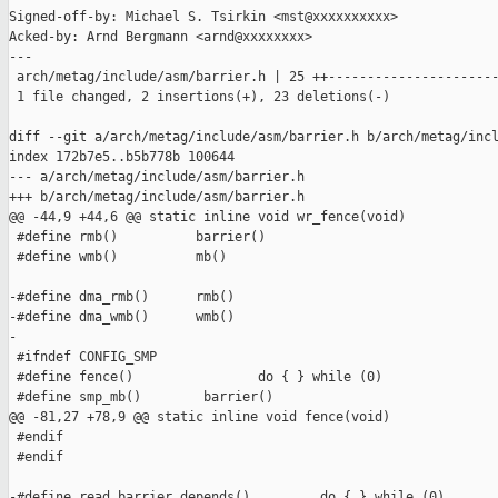
Signed-off-by: Michael S. Tsirkin <mst@xxxxxxxxxx>

Acked-by: Arnd Bergmann <arnd@xxxxxxxx>

---

 arch/metag/include/asm/barrier.h | 25 ++----------------------
 1 file changed, 2 insertions(+), 23 deletions(-)

diff --git a/arch/metag/include/asm/barrier.h b/arch/metag/incl
index 172b7e5..b5b778b 100644

--- a/arch/metag/include/asm/barrier.h

+++ b/arch/metag/include/asm/barrier.h

@@ -44,9 +44,6 @@ static inline void wr_fence(void)

 #define rmb()          barrier()

 #define wmb()          mb()

-#define dma_rmb()      rmb()

-#define dma_wmb()      wmb()

-

 #ifndef CONFIG_SMP

 #define fence()                do { } while (0)

 #define smp_mb()        barrier()

@@ -81,27 +78,9 @@ static inline void fence(void)

 #endif

 #endif

-#define read_barrier_depends()         do { } while (0)
