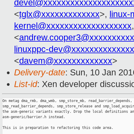
devel@xxxxxxxxxxxxxxxxxxxx
<
tglx@xxxxxxxxxxxxx
>,
linux
kernel@xxxxxxxxxxxxxxxxxxx
<
andrew.cooper3@xxxxxxxxx
linuxppc-dev@xxxxxxxxxxxxx
<
davem@xxxxxxxxxxxxx
>
Delivery-date
: Sun, 10 Jan 20
List-id
: Xen developer discussi
On metag dma_rmb, dma_wmb, smp_store_mb, read_barrier_depends,

smp_read_barrier_depends, smp_store_release and smp_load_acquir
the asm-generic variants exactly. Drop the local definitions an
asm-generic/barrier.h instead.

This is in preparation to refactoring this code area.
