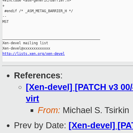
+#include <asm-generic/barrier.h>

+

 #endif /* _ASM_METAG_BARRIER_H */

-- 

MST

_______________________________________________

Xen-devel mailing list

http://lists.xen.org/xen-devel
References
:
[Xen-devel] [PATCH v3 00/4
virt
From:
Michael S. Tsirkin
Prev by Date:
[Xen-devel] [PA