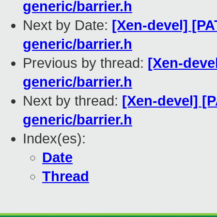
generic/barrier.h
Next by Date:
[Xen-devel] [PA
generic/barrier.h
Previous by thread:
[Xen-deve
generic/barrier.h
Next by thread:
[Xen-devel] [
generic/barrier.h
Index(es):
Date
Thread