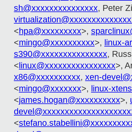
sh@xxxxxxxxxxxxxxx
, Peter Zi
virtualization@xxxxxxxxxxxxx
<
hpa@xxxxxxxxx
>,
sparclinu
<
mingo@xxxxxxxxxx
>,
linux-
s390@xxxxxxxxxxxxxxx
, Russ
<
linux@xxxxxxxxxxxxxxxx
>, 
x86@xxxxxxxxxx
,
xen-devel@
<
mingo@xxxxxxx
>,
linux-xte
<
james.hogan@xxxxxxxxxx
>,
devel@xxxxxxxxxxxxxxxxxxxx
<
stefano.stabellini@xxxxxxxxx