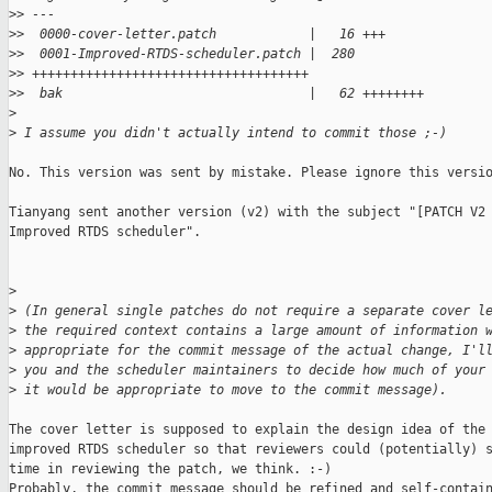
>
> ---
>
>  0000-cover-letter.patch            |   16 +++
>
>  0001-Improved-RTDS-scheduler.patch |  280 
>
> ++++++++++++++++++++++++++++++++++++
>
>  bak                                |   62 ++++++++
>
>
 I assume you didn't actually intend to commit those ;-)
No. This version was sent by mistake. Please ignore this versio
Tianyang sent another version (v2) with the subject "[PATCH V2 
Improved RTDS scheduler".

>
>
 (In general single patches do not require a separate cover l
>
 the required context contains a large amount of information 
>
 appropriate for the commit message of the actual change, I'l
>
 you and the scheduler maintainers to decide how much of your
>
 it would be appropriate to move to the commit message).
The cover letter is supposed to explain the design idea of the

improved RTDS scheduler so that reviewers could (potentially) s
time in reviewing the patch, we think. :-)

Probably, the commit message should be refined and self-contain