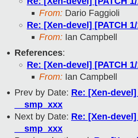
Re: [Xen-devel] [PATCH 1
From:
Dario Faggioli
Re: [Xen-devel] [PATCH 1
From:
Ian Campbell
References
:
Re: [Xen-devel] [PATCH 1
From:
Ian Campbell
Prev by Date:
Re: [Xen-devel]
__smp_xxx
Next by Date:
Re: [Xen-devel]
__smp_xxx