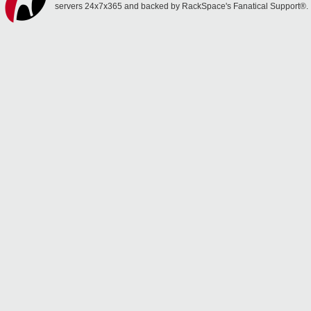
servers 24x7x365 and backed by RackSpace's Fanatical Support®.