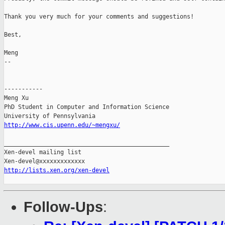
Thank you very much for your comments and suggestions!

Best,

Meng

-- 

-----------

Meng Xu

PhD Student in Computer and Information Science

http://www.cis.upenn.edu/~mengxu/
_______________________________________________

Xen-devel mailing list

http://lists.xen.org/xen-devel
Follow-Ups
: