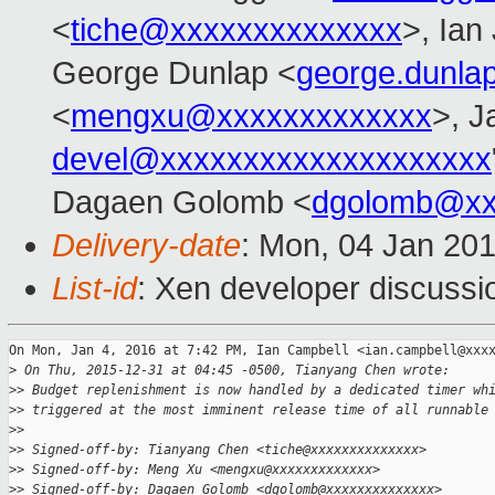
<
tiche@xxxxxxxxxxxxxx
>, Ian
George Dunlap <
george.dunl
<
mengxu@xxxxxxxxxxxxx
>, J
devel@xxxxxxxxxxxxxxxxxxxx
Dagaen Golomb <
dgolomb@xx
Delivery-date
: Mon, 04 Jan 20
List-id
: Xen developer discussi
On Mon, Jan 4, 2016 at 7:42 PM, Ian Campbell <ian.campbell@xxxx
>
 On Thu, 2015-12-31 at 04:45 -0500, Tianyang Chen wrote:
>
> Budget replenishment is now handled by a dedicated timer wh
>
> triggered at the most imminent release time of all runnable
>
>
>
> Signed-off-by: Tianyang Chen <tiche@xxxxxxxxxxxxxx>
>
> Signed-off-by: Meng Xu <mengxu@xxxxxxxxxxxxx>
>
> Signed-off-by: Dagaen Golomb <dgolomb@xxxxxxxxxxxxxx>