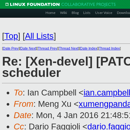
Home
Wiki
Blog
Lists
User Voice
Downlo
[
Top
]
[
All Lists
]
[
Date Prev
][
Date Next
][
Thread Prev
][
Thread Next
][
Date Index
][
Thread Index
]
Re: [Xen-devel] [PAT
scheduler
To
: Ian Campbell <
ian.campbe
From
: Meng Xu <
xumengpand
Date
: Mon, 4 Jan 2016 21:48:
Cc
: Dario Faggioli <
dario.fagg