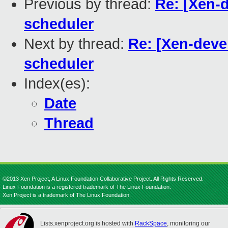
Previous by thread:
Re: [Xen-
scheduler
Next by thread:
Re: [Xen-deve
scheduler
Index(es):
Date
Thread
©2013 Xen Project, A Linux Foundation Collaborative Project. All Rights Reserved.
Linux Foundation is a registered trademark of The Linux Foundation.
Xen Project is a trademark of The Linux Foundation.
Lists.xenproject.org is hosted with
RackSpace
, monitoring our