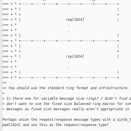
>
>> + * +-----+-----+-----+-----+-----+-----+-----+-----+
>
>> + * |                                               |
>
>> + * +                                               +
>
>> + * |                      req[1024]                |
>
>> + *                         .
>
>> + *                         .
>
>> + * |                                               |
>
>> + * +-----+-----+-----+-----+-----+-----+-----+-----+
>
>> + * |                                               |
>
>> + * +                                               +
>
>> + * |                      rsp[1024]                |
>
>> + *                         .
>
>> + *                         .
>
>> + * |                                               |
>
>> + * +-----+-----+-----+-----+-----+-----+-----+-----+
>
>
>
> You should use the standard ring format and infrastructure.
>
>
 Is there one for variable message size rings? I didn't find 
>
 don't want to use the fixed size balanced ring macros for co
>
 messages as fixed size messages really aren't appropriate in
Perhaps union the request/response message types with a uint8_t
pad[1024] and use this as the request/response type?
