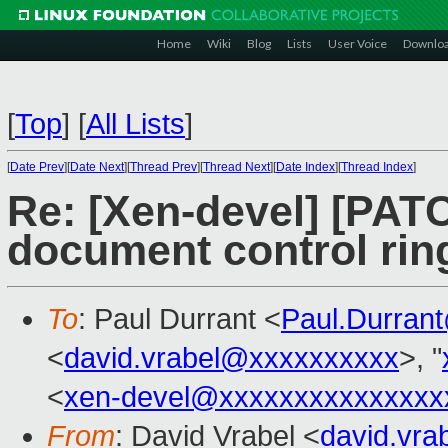
Home
Wiki
Blog
Lists
User Voice
Downlo
[
Top
]
[
All Lists
]
[
Date Prev
][
Date Next
][
Thread Prev
][
Thread Next
][
Date Index
][
Thread Index
]
Re: [Xen-devel] [PATCH
document control ring
To
: Paul Durrant <
Paul.Durran
<
david.vrabel@xxxxxxxxxx
>, "
<
xen-devel@xxxxxxxxxxxxxxx
From
: David Vrabel <
david.vr