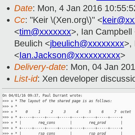
Date
: Mon, 4 Jan 2016 10:55:
Cc
: "Keir \(Xen.org\)" <
keir@xx
<
tim@xxxxxxx
>, Ian Campbell
Beulich <
jbeulich@xxxxxxxx
>,
<
Ian.Jackson@xxxxxxxxxx
>
Delivery-date
: Mon, 04 Jan 20
List-id
: Xen developer discussi
On 04/01/16 09:37, Paul Durrant wrote:

>
>> + * The layout of the shared page is as follows:
>
>> + *
>
>> + *    0     1     2     3     4     5     6     7  octet
>
>> + * +-----+-----+-----+-----+-----+-----+-----+-----+
>
>> + * |        req_cons       |        req_prod       |
>
>> + * +-----+-----+-----+-----+-----+-----+-----+-----+
>
>> + * |        rsp_cons       |        rsp_prod       |