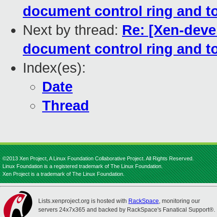
document control ring and to
Next by thread:
Re: [Xen-devel
document control ring and to
Index(es):
Date
Thread
©2013 Xen Project, A Linux Foundation Collaborative Project. All Rights Reserved.
Linux Foundation is a registered trademark of The Linux Foundation.
Xen Project is a trademark of The Linux Foundation.
Lists.xenproject.org is hosted with
RackSpace
, monitoring our
servers 24x7x365 and backed by RackSpace's Fanatical Support®.