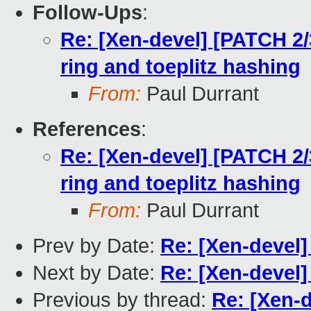
Follow-Ups
:
Re: [Xen-devel] [PATCH 2/3
ring and toeplitz hashing
From:
Paul Durrant
References
:
Re: [Xen-devel] [PATCH 2/3
ring and toeplitz hashing
From:
Paul Durrant
Prev by Date:
Re: [Xen-devel
Next by Date:
Re: [Xen-devel]
Previous by thread:
Re: [Xen-d