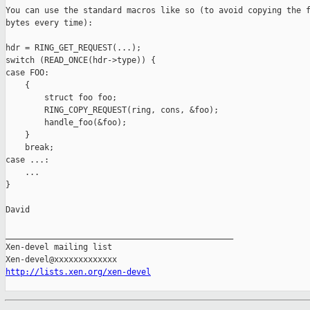
You can use the standard macros like so (to avoid copying the f
bytes every time):

hdr = RING_GET_REQUEST(...);

switch (READ_ONCE(hdr->type)) {

case FOO:

    {

        struct foo foo;

        RING_COPY_REQUEST(ring, cons, &foo);

        handle_foo(&foo);

    }

    break;

case ...:

    ...

}

David

_______________________________________________

Xen-devel mailing list

http://lists.xen.org/xen-devel