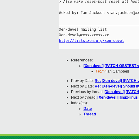
>
 Also make reset-host reset all hos
Acked-by: Ian Jackson <ian.jackson@xx
_____________________________________
Xen-devel mailing list

http://lists.xen.org/xen-devel
References
:
[Xen-devel] [PATCH OSSTEST v2]
From:
Ian Campbell
Prev by Date:
Re: [Xen-devel] [PATCH v
Next by Date:
Re: [Xen-devel] Should 
Previous by thread:
[Xen-devel] [PATCH
Next by thread:
[Xen-devel] [linux-linu
Index(es):
Date
Thread