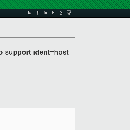
o support ident=host