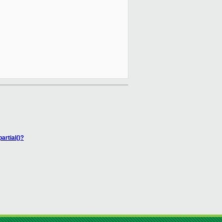
rtial()?