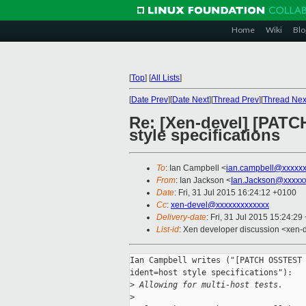
Home
Wiki
Blo
[
Top
]
[
All Lists
]
[
Date Prev
][
Date Next
][
Thread Prev
][
Thread Nex
Re: [Xen-devel] [PATC
style specifications
To
: Ian Campbell <
ian.campbell@xxxxx
From
: Ian Jackson <
Ian.Jackson@xxxxx
Date
: Fri, 31 Jul 2015 16:24:12 +0100
Cc
:
xen-devel@xxxxxxxxxxxxx
Delivery-date
: Fri, 31 Jul 2015 15:24:2
List-id
: Xen developer discussion <xen-d
Ian Campbell writes ("[PATCH OSSTEST 
ident=host style specifications"):

>
 Allowing for multi-host tests.
>