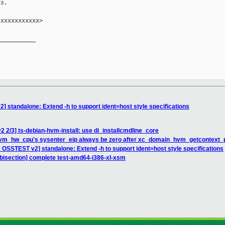
ts.
xxxxxxxxxxx>

__________

 standalone: Extend -h to support ident=host style specifications
2 2/3] ts-debian-hvm-install: use di_installcmdline_core
hvm_hw_cpu's sysenter_eip always be zero after xc_domain_hvm_getcontext_pa
 OSSTEST v2] standalone: Extend -h to support ident=host style specifications
s bisection] complete test-amd64-i386-xl-xsm