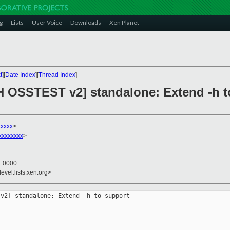
g
Lists
User Voice
Downloads
Xen Planet
t
][
Date Index
][
Thread Index
]
H OSSTEST v2] standalone: Extend -h t
xxxxx
>
xxxxxxxx
>
9 +0000
evel.lists.xen.org>
v2] standalone: Extend -h to support 
