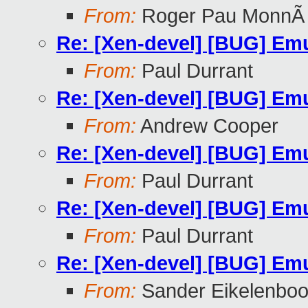
From:
Roger Pau MonnÃ
Re: [Xen-devel] [BUG] Emu
From:
Paul Durrant
Re: [Xen-devel] [BUG] Emu
From:
Andrew Cooper
Re: [Xen-devel] [BUG] Emu
From:
Paul Durrant
Re: [Xen-devel] [BUG] Emu
From:
Paul Durrant
Re: [Xen-devel] [BUG] Emu
From:
Sander Eikelenbo