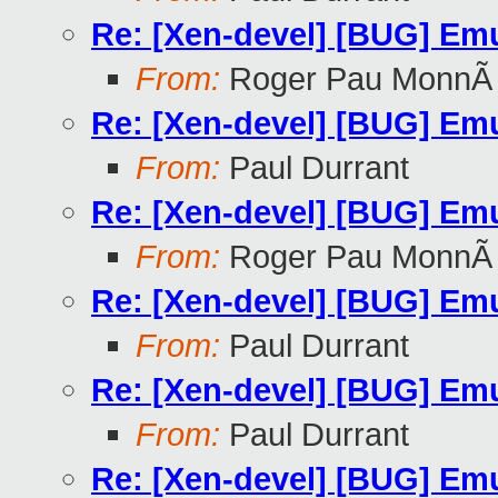
Re: [Xen-devel] [BUG] Emu
From:
Roger Pau MonnÃ
Re: [Xen-devel] [BUG] Emu
From:
Paul Durrant
Re: [Xen-devel] [BUG] Emu
From:
Roger Pau MonnÃ
Re: [Xen-devel] [BUG] Emu
From:
Paul Durrant
Re: [Xen-devel] [BUG] Emu
From:
Paul Durrant
Re: [Xen-devel] [BUG] Emu