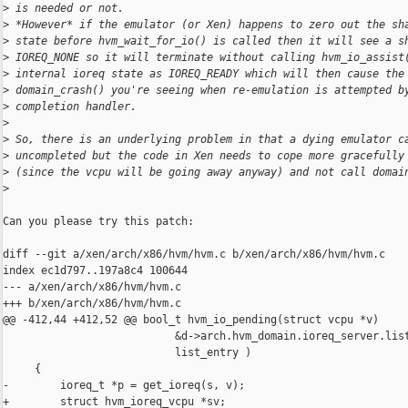
>
 is needed or not.
>
 *However* if the emulator (or Xen) happens to zero out the sh
>
 state before hvm_wait_for_io() is called then it will see a s
>
 IOREQ_NONE so it will terminate without calling hvm_io_assist
>
 internal ioreq state as IOREQ_READY which will then cause the
>
 domain_crash() you're seeing when re-emulation is attempted b
>
 completion handler.
>
>
 So, there is an underlying problem in that a dying emulator c
>
 uncompleted but the code in Xen needs to cope more gracefully
>
 (since the vcpu will be going away anyway) and not call domai
>
Can you please try this patch:

diff --git a/xen/arch/x86/hvm/hvm.c b/xen/arch/x86/hvm/hvm.c

index ec1d797..197a8c4 100644

--- a/xen/arch/x86/hvm/hvm.c

+++ b/xen/arch/x86/hvm/hvm.c

@@ -412,44 +412,52 @@ bool_t hvm_io_pending(struct vcpu *v)

                           &d->arch.hvm_domain.ioreq_server.list
                           list_entry )

     {

-        ioreq_t *p = get_ioreq(s, v);

+        struct hvm_ioreq_vcpu *sv;
