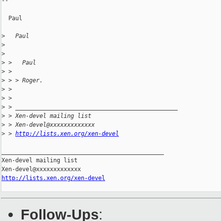
--

  Paul

>
   Paul
>
>
>
 >   Paul
>
 >
>
 > > Roger.
>
 >
>
 >
>
 > _______________________________________________
>
 > Xen-devel mailing list
>
 > Xen-devel@xxxxxxxxxxxxx
>
 > 
http://lists.xen.org/xen-devel
_______________________________________________

Xen-devel mailing list

http://lists.xen.org/xen-devel
Follow-Ups
: