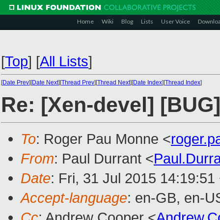
Home
Wiki
Blog
Lists
User Voice
Downlo
[
Top
]
[
All Lists
]
[
Date Prev
][
Date Next
][
Thread Prev
][
Thread Next
][
Date Index
][
Thread Index
]
Re: [Xen-devel] [BUG
To
: Roger Pau Monne <
roger.
From
: Paul Durrant <
Paul.Durr
Date
: Fri, 31 Jul 2015 14:19:5
Accept-language
: en-GB, en-U
Cc
: Andrew Cooper <
Andrew.C