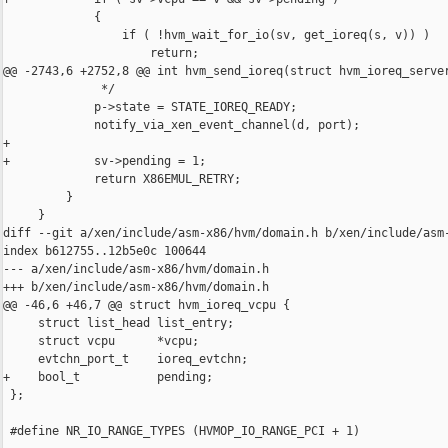
             {

                 if ( !hvm_wait_for_io(sv, get_ioreq(s, v)) )

                     return;

@@ -2743,6 +2752,8 @@ int hvm_send_ioreq(struct hvm_ioreq_server
              */

             p->state = STATE_IOREQ_READY;

             notify_via_xen_event_channel(d, port);

+

+            sv->pending = 1;

             return X86EMUL_RETRY;

         }

     }

diff --git a/xen/include/asm-x86/hvm/domain.h b/xen/include/asm-
index b612755..12b5e0c 100644

--- a/xen/include/asm-x86/hvm/domain.h

+++ b/xen/include/asm-x86/hvm/domain.h

@@ -46,6 +46,7 @@ struct hvm_ioreq_vcpu {

     struct list_head list_entry;

     struct vcpu      *vcpu;

     evtchn_port_t    ioreq_evtchn;

+    bool_t           pending;

 };

 #define NR_IO_RANGE_TYPES (HVMOP_IO_RANGE_PCI + 1)
