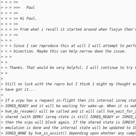
>
 > > >>
>
 > > >>>   Paul
>
 > > >>
>
 > > >> Hi Paul,
>
 > > >>
>
 > > >> From what i recall it started around when Tiejun Chen'
>
 > > >>
>
 > >
>
 > > Since I can reproduce this at will I will attempt to perf
>
 > > bisection. Maybe this can help narrow down the issue.
>
 > >
>
 >
>
 > Thanks. That would be very helpful. I will continue to try 
>
 >
>
>
 Still no luck with the repro but I think I might my thought e
>
 have got it...
>
>
 If a vcpu has a request in-flight then its internal ioreq sta
>
 IOREQ_READY and it will be waiting for wake-up. When it is wo
>
 hvm_do_resume() will be called and it will call hvm_wait_for_
>
 shared (with QEMU) ioreq state is still IOREQ_READY or IOREQ_
>
 then the vcpu will block again. If the shared state is IORESP
>
 emulation is done and the internal state will be updated to I
>
 IOREQ_NONE by hvm_io_assist() depending upon whether any comp