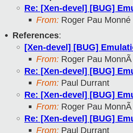
Re: [Xen-devel] [BUG] Emu
From:
Roger Pau Monné
References
:
[Xen-devel] [BUG] Emulati
From:
Roger Pau MonnÃ
Re: [Xen-devel] [BUG] Emu
From:
Paul Durrant
Re: [Xen-devel] [BUG] Emu
From:
Roger Pau MonnÃ
Re: [Xen-devel] [BUG] Emu
From:
Paul Durrant