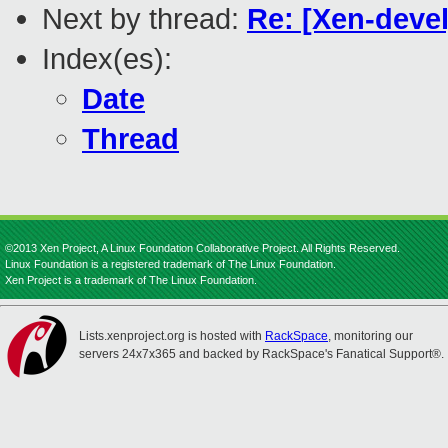
Next by thread:
Re: [Xen-deve
Index(es):
Date
Thread
©2013 Xen Project, A Linux Foundation Collaborative Project. All Rights Reserved.
Linux Foundation is a registered trademark of The Linux Foundation.
Xen Project is a trademark of The Linux Foundation.
Lists.xenproject.org is hosted with
RackSpace
, monitoring our
servers 24x7x365 and backed by RackSpace's Fanatical Support®.