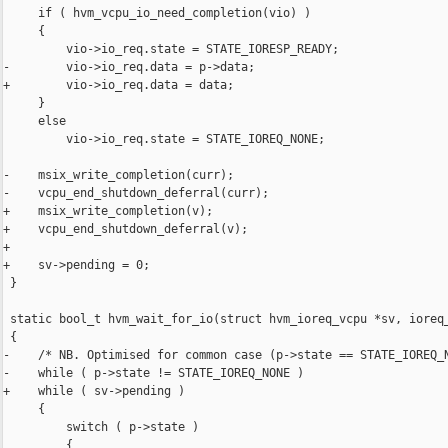
     if ( hvm_vcpu_io_need_completion(vio) )

     {

         vio->io_req.state = STATE_IORESP_READY;

-        vio->io_req.data = p->data;

+        vio->io_req.data = data;

     }

     else

         vio->io_req.state = STATE_IOREQ_NONE;

-    msix_write_completion(curr);

-    vcpu_end_shutdown_deferral(curr);

+    msix_write_completion(v);

+    vcpu_end_shutdown_deferral(v);

+

+    sv->pending = 0;

 }

 static bool_t hvm_wait_for_io(struct hvm_ioreq_vcpu *sv, ioreq_
 {

-    /* NB. Optimised for common case (p->state == STATE_IOREQ_N
-    while ( p->state != STATE_IOREQ_NONE )

+    while ( sv->pending )

     {

         switch ( p->state )

         {
