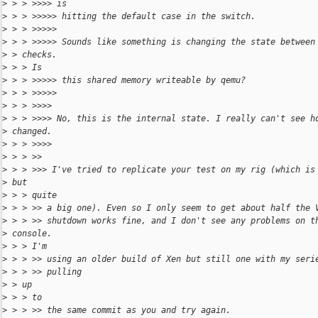
>
 > > >>>> is
>
 > > >>>>> hitting the default case in the switch.
>
 > > >>>>>
>
 > > >>>>> Sounds like something is changing the state between
>
 > checks.
>
 > > Is
>
 > > >>>>> this shared memory writeable by qemu?
>
 > > >>>>>
>
 > > >>>>
>
 > > >>>> No, this is the internal state. I really can't see h
>
 changed.
>
 > > >>>>
>
 > > >>
>
 > > >>> I've tried to replicate your test on my rig (which is
>
 but
>
 > > quite
>
 > > >> a big one). Even so I only seem to get about half the 
>
 > > >> shutdown works fine, and I don't see any problems on t
>
 console.
>
 > > I'm
>
 > > >> using an older build of Xen but still one with my seri
>
 > > >> pulling
>
 > up
>
 > > to
>
 > > >> the same commit as you and try again.