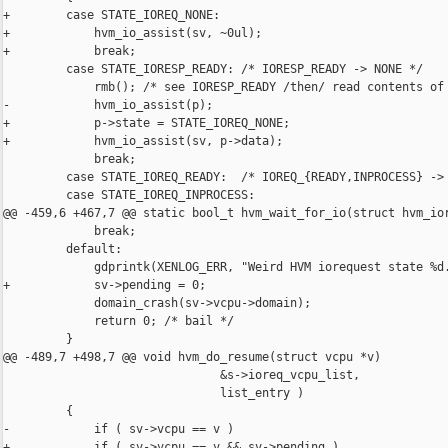
+        case STATE_IOREQ_NONE:

+            hvm_io_assist(sv, ~0ul);

+            break;

         case STATE_IORESP_READY: /* IORESP_READY -> NONE */

             rmb(); /* see IORESP_READY /then/ read contents of 
-            hvm_io_assist(p);

+            p->state = STATE_IOREQ_NONE;

+            hvm_io_assist(sv, p->data);

             break;

         case STATE_IOREQ_READY:  /* IOREQ_{READY,INPROCESS} -> 
         case STATE_IOREQ_INPROCESS:

@@ -459,6 +467,7 @@ static bool_t hvm_wait_for_io(struct hvm_ior
             break;

         default:

             gdprintk(XENLOG_ERR, "Weird HVM iorequest state %d.
+            sv->pending = 0;

             domain_crash(sv->vcpu->domain);

             return 0; /* bail */

         }

@@ -489,7 +498,7 @@ void hvm_do_resume(struct vcpu *v)

                               &s->ioreq_vcpu_list,

                               list_entry )

         {

-            if ( sv->vcpu == v )

+            if ( sv->vcpu == v && sv->pending )
