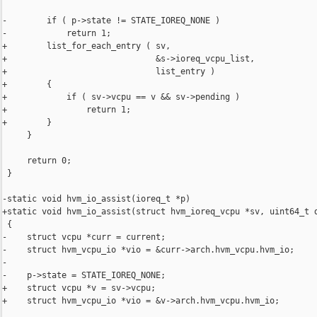
-        if ( p->state != STATE_IOREQ_NONE )

-            return 1;

+        list_for_each_entry ( sv,

+                              &s->ioreq_vcpu_list,

+                              list_entry )

+        {

+            if ( sv->vcpu == v && sv->pending )

+                return 1;

+        }

     }

     return 0;

 }

-static void hvm_io_assist(ioreq_t *p)

+static void hvm_io_assist(struct hvm_ioreq_vcpu *sv, uint64_t d
 {

-    struct vcpu *curr = current;

-    struct hvm_vcpu_io *vio = &curr->arch.hvm_vcpu.hvm_io;

-

-    p->state = STATE_IOREQ_NONE;

+    struct vcpu *v = sv->vcpu;

+    struct hvm_vcpu_io *vio = &v->arch.hvm_vcpu.hvm_io;
