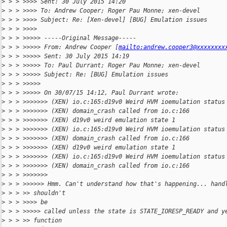
>
 > > >>>> Sent: 30 July 2015 14:20
>
 > > >>>> To: Andrew Cooper; Roger Pau Monne; xen-devel
>
 > > >>>> Subject: Re: [Xen-devel] [BUG] Emulation issues
>
 > > >>>>
>
 > > >>>>> -----Original Message-----
>
 > > >>>>> From: Andrew Cooper [
mailto:andrew.cooper3@xxxxxxxx
>
 > > >>>>> Sent: 30 July 2015 14:19
>
 > > >>>>> To: Paul Durrant; Roger Pau Monne; xen-devel
>
 > > >>>>> Subject: Re: [BUG] Emulation issues
>
 > > >>>>>
>
 > > >>>>> On 30/07/15 14:12, Paul Durrant wrote:
>
 > > >>>>>>> (XEN) io.c:165:d19v0 Weird HVM ioemulation status
>
 > > >>>>>>> (XEN) domain_crash called from io.c:166
>
 > > >>>>>>> (XEN) d19v0 weird emulation state 1
>
 > > >>>>>>> (XEN) io.c:165:d19v0 Weird HVM ioemulation status
>
 > > >>>>>>> (XEN) domain_crash called from io.c:166
>
 > > >>>>>>> (XEN) d19v0 weird emulation state 1
>
 > > >>>>>>> (XEN) io.c:165:d19v0 Weird HVM ioemulation status
>
 > > >>>>>>> (XEN) domain_crash called from io.c:166
>
 > > >>>>>>>
>
 > > >>>>>> Hmm. Can't understand how that's happening... hand
>
 > > >> shouldn't
>
 > > >>>> be
>
 > > >>>>> called unless the state is STATE_IORESP_READY and y
>
 > > >> function