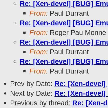
Re: [Xen-devel] [BUG] Emu
From:
Paul Durrant
Re: [Xen-devel] [BUG] Emu
From:
Roger Pau Monné
Re: [Xen-devel] [BUG] Emu
From:
Paul Durrant
Re: [Xen-devel] [BUG] Emu
From:
Paul Durrant
Prev by Date:
Re: [Xen-devel]
Next by Date:
Re: [Xen-devel]
Previous by thread:
Re: [Xen-d