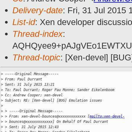
Delivery-date
: Fri, 31 Jul 2015
List-id
: Xen developer discussio
Thread-index
:
AQHQyee9+pAJgVEo1EWTXUn+
Thread-topic
: [Xen-devel] [BUG
>
 -----Original Message-----
>
 From: Paul Durrant
>
 Sent: 31 July 2015 13:21
>
 To: Paul Durrant; Roger Pau Monne; Sander Eikelenboom
>
 Cc: Andrew Cooper; xen-devel
>
 Subject: RE: [Xen-devel] [BUG] Emulation issues
>
>
 > -----Original Message-----
>
 > From: xen-devel-bounces@xxxxxxxxxxxxx [
mailto:xen-devel-
>
 > bounces@xxxxxxxxxxxxx] On Behalf Of Paul Durrant
>
 > Sent: 31 July 2015 12:43