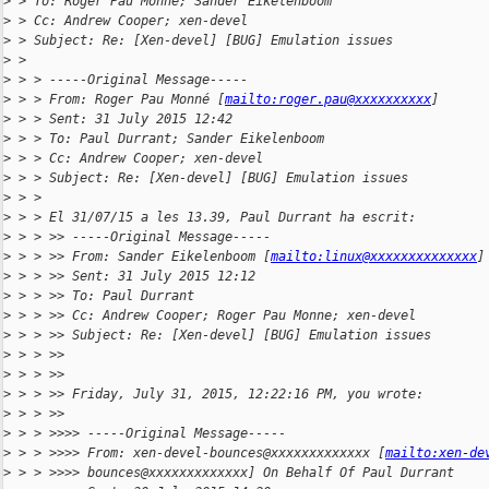
>
 > To: Roger Pau Monne; Sander Eikelenboom
>
 > Cc: Andrew Cooper; xen-devel
>
 > Subject: Re: [Xen-devel] [BUG] Emulation issues
>
 >
>
 > > -----Original Message-----
>
 > > From: Roger Pau Monné [
mailto:roger.pau@xxxxxxxxxx
]
>
 > > Sent: 31 July 2015 12:42
>
 > > To: Paul Durrant; Sander Eikelenboom
>
 > > Cc: Andrew Cooper; xen-devel
>
 > > Subject: Re: [Xen-devel] [BUG] Emulation issues
>
 > >
>
 > > El 31/07/15 a les 13.39, Paul Durrant ha escrit:
>
 > > >> -----Original Message-----
>
 > > >> From: Sander Eikelenboom [
mailto:linux@xxxxxxxxxxxxxx
]
>
 > > >> Sent: 31 July 2015 12:12
>
 > > >> To: Paul Durrant
>
 > > >> Cc: Andrew Cooper; Roger Pau Monne; xen-devel
>
 > > >> Subject: Re: [Xen-devel] [BUG] Emulation issues
>
 > > >>
>
 > > >>
>
 > > >> Friday, July 31, 2015, 12:22:16 PM, you wrote:
>
 > > >>
>
 > > >>>> -----Original Message-----
>
 > > >>>> From: xen-devel-bounces@xxxxxxxxxxxxx [
mailto:xen-de
>
 > > >>>> bounces@xxxxxxxxxxxxx] On Behalf Of Paul Durrant