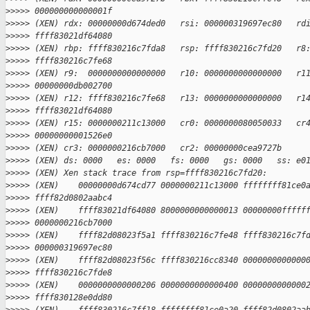
>
>>>> 000000000000001f
>
>>>> (XEN) rdx: 00000000d674ded0   rsi: 000000319697ec80   rd
>
>>>> ffff83021df64080
>
>>>> (XEN) rbp: ffff830216c7fda8   rsp: ffff830216c7fd20   r8
>
>>>> ffff830216c7fe68
>
>>>> (XEN) r9:  0000000000000000   r10: 0000000000000000   r1
>
>>>> 00000000db002700
>
>>>> (XEN) r12: ffff830216c7fe68   r13: 0000000000000000   r1
>
>>>> ffff83021df64080
>
>>>> (XEN) r15: 0000000211c13000   cr0: 0000000080050033   cr
>
>>>> 00000000001526e0
>
>>>> (XEN) cr3: 0000000216cb7000   cr2: 00000000cea9727b
>
>>>> (XEN) ds: 0000   es: 0000   fs: 0000   gs: 0000   ss: e0
>
>>>> (XEN) Xen stack trace from rsp=ffff830216c7fd20:
>
>>>> (XEN)    00000000d674cd77 0000000211c13000 ffffffff81ce0
>
>>>> ffff82d0802aabc4
>
>>>> (XEN)    ffff83021df64080 8000000000000013 00000000fffff
>
>>>> 0000000216cb7000
>
>>>> (XEN)    ffff82d08023f5a1 ffff830216c7fe48 ffff830216c7f
>
>>>> 000000319697ec80
>
>>>> (XEN)    ffff82d08023f56c ffff830216cc8340 0000000000000
>
>>>> ffff830216c7fde8
>
>>>> (XEN)    0000000000000206 0000000000000400 0000000000000
>
>>>> ffff830128e0dd80