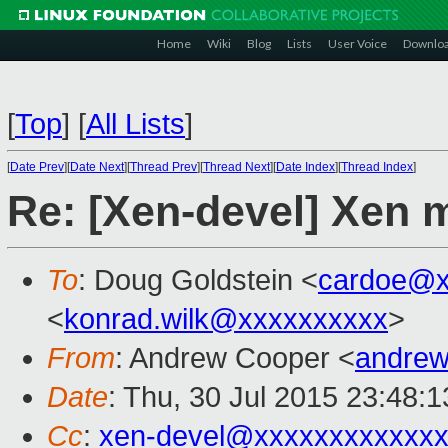
Home
Wiki
Blog
Lists
User Voice
Downlo
[
Top
]
[
All Lists
]
[
Date Prev
][
Date Next
][
Thread Prev
][
Thread Next
][
Date Index
][
Thread Index
]
Re: [Xen-devel] Xen 
To
: Doug Goldstein <
cardoe@x
<
konrad.wilk@xxxxxxxxxx
>
From
: Andrew Cooper <
andrew
Date
: Thu, 30 Jul 2015 23:48:
Cc
:
xen-devel@xxxxxxxxxxxx