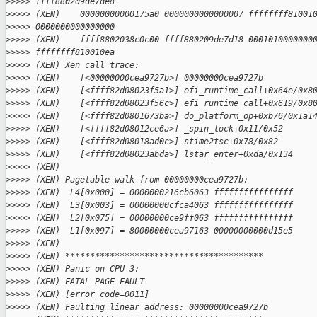
>
>>>> ffff880209de7de8
>
>>>> (XEN)    00000000000175a0 0000000000000007 ffffffff81001
>
>>>> 0000000000000000
>
>>>> (XEN)    ffff8802038c0c00 ffff880209de7d18 0001010000000
>
>>>> ffffffff810010ea
>
>>>> (XEN) Xen call trace:
>
>>>> (XEN)    [<00000000cea9727b>] 00000000cea9727b
>
>>>> (XEN)    [<ffff82d08023f5a1>] efi_runtime_call+0x64e/0x8
>
>>>> (XEN)    [<ffff82d08023f56c>] efi_runtime_call+0x619/0x8
>
>>>> (XEN)    [<ffff82d0801673ba>] do_platform_op+0xb76/0x1a1
>
>>>> (XEN)    [<ffff82d08012ce6a>] _spin_lock+0x11/0x52
>
>>>> (XEN)    [<ffff82d08018ad0c>] stime2tsc+0x78/0x82
>
>>>> (XEN)    [<ffff82d08023abda>] lstar_enter+0xda/0x134
>
>>>> (XEN)
>
>>>> (XEN) Pagetable walk from 00000000cea9727b:
>
>>>> (XEN)  L4[0x000] = 0000000216cb6063 ffffffffffffffff
>
>>>> (XEN)  L3[0x003] = 00000000cfca4063 ffffffffffffffff
>
>>>> (XEN)  L2[0x075] = 00000000ce9ff063 ffffffffffffffff
>
>>>> (XEN)  L1[0x097] = 80000000cea97163 00000000000d15e5
>
>>>> (XEN)
>
>>>> (XEN) ****************************************
>
>>>> (XEN) Panic on CPU 3:
>
>>>> (XEN) FATAL PAGE FAULT
>
>>>> (XEN) [error_code=0011]
>
>>>> (XEN) Faulting linear address: 00000000cea9727b