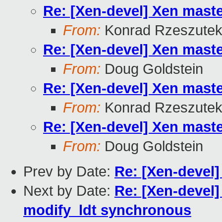
Re: [Xen-devel] Xen mast
From:
Konrad Rzeszutek
Re: [Xen-devel] Xen mast
From:
Doug Goldstein
Re: [Xen-devel] Xen mast
From:
Konrad Rzeszutek
Re: [Xen-devel] Xen mast
From:
Doug Goldstein
Prev by Date:
Re: [Xen-devel
Next by Date:
Re: [Xen-devel]
modify_ldt synchronous