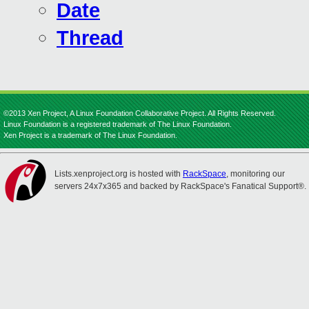
Date
Thread
©2013 Xen Project, A Linux Foundation Collaborative Project. All Rights Reserved.
Linux Foundation is a registered trademark of The Linux Foundation.
Xen Project is a trademark of The Linux Foundation.
Lists.xenproject.org is hosted with
RackSpace
, monitoring our
servers 24x7x365 and backed by RackSpace's Fanatical Support®.