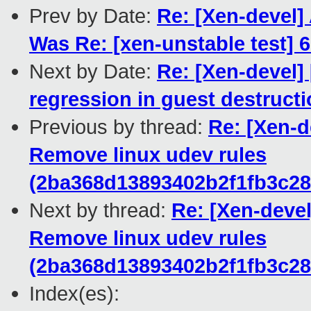
Prev by Date:
Re: [Xen-devel]
Was Re: [xen-unstable test] 6
Next by Date:
Re: [Xen-devel] 
regression in guest destruct
Previous by thread:
Re: [Xen-d
Remove linux udev rules
(2ba368d13893402b2f1fb3c2
Next by thread:
Re: [Xen-devel
Remove linux udev rules
(2ba368d13893402b2f1fb3c2
Index(es):