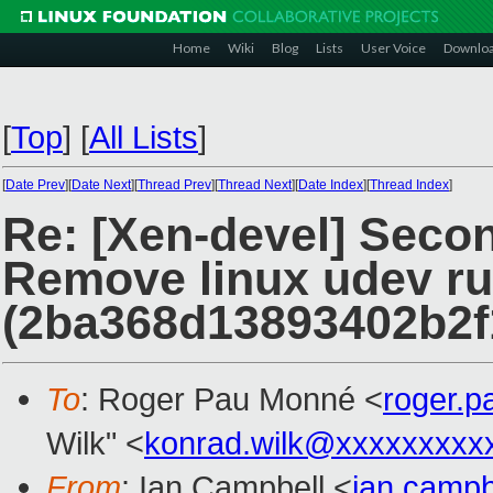
Home
Wiki
Blog
Lists
User Voice
Downlo
[
Top
]
[
All Lists
]
[
Date Prev
][
Date Next
][
Thread Prev
][
Thread Next
][
Date Index
][
Thread Index
]
Re: [Xen-devel] Secon
Remove linux udev ru
(2ba368d13893402b2
To
: Roger Pau Monné <
roger.
Wilk" <
konrad.wilk@xxxxxxxxx
From
: Ian Campbell <
ian.camp