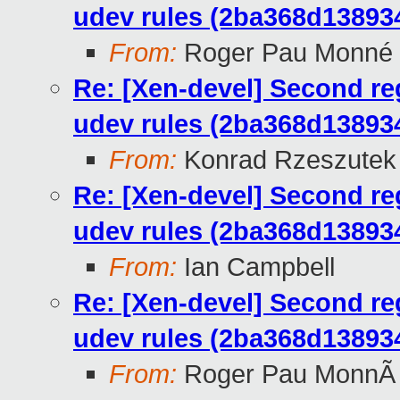
udev rules (2ba368d1389
From:
Roger Pau Monné
Re: [Xen-devel] Second re
udev rules (2ba368d1389
From:
Konrad Rzeszutek 
Re: [Xen-devel] Second re
udev rules (2ba368d1389
From:
Ian Campbell
Re: [Xen-devel] Second re
udev rules (2ba368d1389
From:
Roger Pau MonnÃ