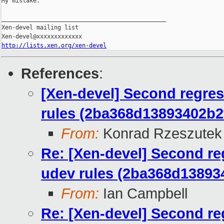
My mistake.

_______________________________________________

Xen-devel mailing list

http://lists.xen.org/xen-devel
References
:
[Xen-devel] Second regres
rules (2ba368d13893402b
From:
Konrad Rzeszutek 
Re: [Xen-devel] Second re
udev rules (2ba368d1389
From:
Ian Campbell
Re: [Xen-devel] Second re