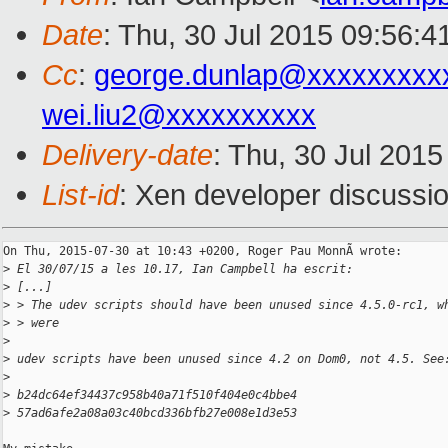
Date
: Thu, 30 Jul 2015 09:56:
Cc
:
george.dunlap@xxxxxxxxx
wei.liu2@xxxxxxxxxx
Delivery-date
: Thu, 30 Jul 201
List-id
: Xen developer discussio
On Thu, 2015-07-30 at 10:43 +0200, Roger Pau MonnÃ wrote:

>
 El 30/07/15 a les 10.17, Ian Campbell ha escrit:
>
 [...]
>
 > The udev scripts should have been unused since 4.5.0-rc1, w
>
 > were
>
>
 udev scripts have been unused since 4.2 on Dom0, not 4.5. See
>
>
 b24dc64ef34437c958b40a71f510f404e0c4bbe4
>
 57ad6afe2a08a03c40bcd336bfb27e008e1d3e53