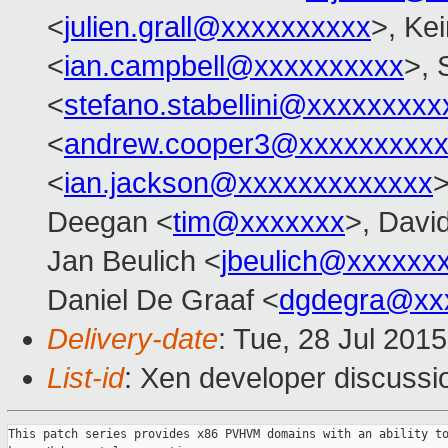
<
julien.grall@xxxxxxxxxx
>, Kei
<
ian.campbell@xxxxxxxxxx
>, 
<
stefano.stabellini@xxxxxxxxx
<
andrew.cooper3@xxxxxxxxx
<
ian.jackson@xxxxxxxxxxxxx
>
Deegan <
tim@xxxxxxx
>, Davi
Jan Beulich <
jbeulich@xxxxxx
Daniel De Graaf <
dgdegra@xx
Delivery-date
: Tue, 28 Jul 201
List-id
: Xen developer discussi
This patch series provides x86 PVHVM domains with an ability to