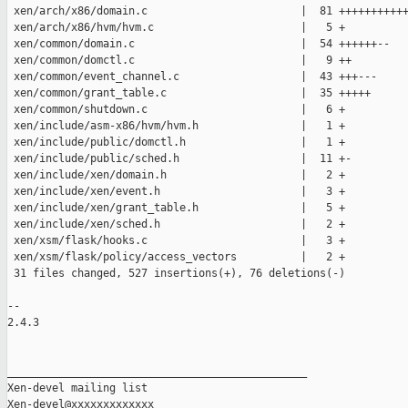
 xen/arch/x86/domain.c                        |  81 +++++++++++
 xen/arch/x86/hvm/hvm.c                       |   5 +

 xen/common/domain.c                          |  54 ++++++--

 xen/common/domctl.c                          |   9 ++

 xen/common/event_channel.c                   |  43 +++---

 xen/common/grant_table.c                     |  35 +++++

 xen/common/shutdown.c                        |   6 +

 xen/include/asm-x86/hvm/hvm.h                |   1 +

 xen/include/public/domctl.h                  |   1 +

 xen/include/public/sched.h                   |  11 +-

 xen/include/xen/domain.h                     |   2 +

 xen/include/xen/event.h                      |   3 +

 xen/include/xen/grant_table.h                |   5 +

 xen/include/xen/sched.h                      |   2 +

 xen/xsm/flask/hooks.c                        |   3 +

 xen/xsm/flask/policy/access_vectors          |   2 +

 31 files changed, 527 insertions(+), 76 deletions(-)

-- 

2.4.3

_______________________________________________

Xen-devel mailing list
