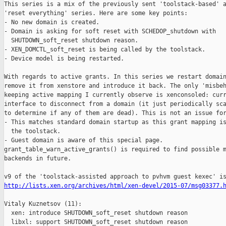
This series is a mix of the previously sent 'toolstack-based' a
'reset everything' series. Here are some key points:

- No new domain is created.

- Domain is asking for soft reset with SCHEDOP_shutdown with

  SHUTDOWN_soft_reset shutdown reason.

- XEN_DOMCTL_soft_reset is being called by the toolstack.

- Device model is being restarted.

With regards to active grants. In this series we restart domain
remove it from xenstore and introduce it back. The only 'misbeh
keeping active mapping I currently observe is xenconsoled: curr
interface to disconnect from a domain (it just periodically sca
to determine if any of them are dead). This is not an issue for
- This matches standard domain startup as this grant mapping is
  the toolstack.

- Guest domain is aware of this special page.

grant_table_warn_active_grants() is required to find possible m
backends in future.

http://lists.xen.org/archives/html/xen-devel/2015-07/msg03377.
Vitaly Kuznetsov (11):

  xen: introduce SHUTDOWN_soft_reset shutdown reason

  libxl: support SHUTDOWN_soft_reset shutdown reason
