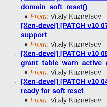
domain_soft_reset()
From:
Vitaly Kuznetsov
[Xen-devel] [PATCH v10 0
support
From:
Vitaly Kuznetsov
[Xen-devel] [PATCH v10 05
grant_table_warn_active_
From:
Vitaly Kuznetsov
[Xen-devel] [PATCH v10 04
ready for soft reset
From:
Vitaly Kuznetsov