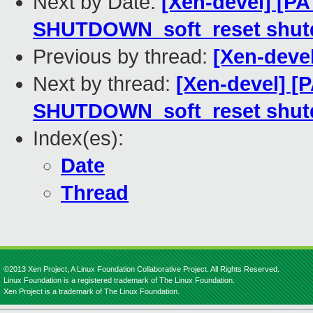
Next by Date:
[Xen-devel] [PA
SHUTDOWN_soft_reset shut
Previous by thread:
[Xen-deve
Next by thread:
[Xen-devel] [
SHUTDOWN_soft_reset shut
Index(es):
Date
Thread
©2013 Xen Project, A Linux Foundation Collaborative Project. All Rights Reserved.
Linux Foundation is a registered trademark of The Linux Foundation.
Xen Project is a trademark of The Linux Foundation.