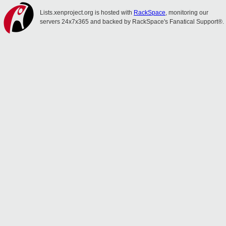
Lists.xenproject.org is hosted with
RackSpace
, monitoring our
servers 24x7x365 and backed by RackSpace's Fanatical Support®.