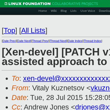
Home
Wiki
Blog
Lists
User Voice
Downlo
[
Top
]
[
All Lists
]
[
Date Prev
][
Date Next
][
Thread Prev
][
Thread Next
][
Date Index
][
Thread Index
]
[Xen-devel] [PATCH v1
assisted approach t
To
:
xen-devel@xxxxxxxxxxxxx
From
: Vitaly Kuznetsov <
vkuzn
Date
: Tue, 28 Jul 2015 15:28:
Cc
: Andrew Jones <
drjones@x