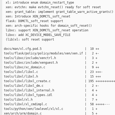
  xl: introduce enum domain_restart_type

  xen: evtchn: make evtchn_reset() ready for soft reset

  xen: grant_table: implement grant_table_warn_active_grants()

  xen: Introduce XEN_DOMCTL_soft_reset

  flask: DOMCTL_soft_reset support

  xen: arch-specific hooks for domain_soft_reset()

  libxc: support XEN_DOMCTL_soft_reset operation

  libxc: add XC_DEVICE_MODEL_SAVE_FILE

  (lib)xl: soft reset support

 docs/man/xl.cfg.pod.5                        |  10 ++

 tools/flask/policy/policy/modules/xen/xen.if |   2 +-

 tools/libxc/include/xenctrl.h                |   3 +

 tools/libxc/include/xenguest.h               |   2 +

 tools/libxc/xc_domain.c                      |   9 ++

 tools/libxl/libxl.c                          |  23 +++-

 tools/libxl/libxl.h                          |  15 +++

 tools/libxl/libxl_create.c                   | 195 +++++++++++
 tools/libxl/libxl_dm.c                       |   2 +-

 tools/libxl/libxl_internal.h                 |   4 +

 tools/libxl/libxl_types.idl                  |   4 +

 tools/libxl/xl.h                             |   7 +

 tools/libxl/xl_cmdimpl.c                     |  58 +++++---

 tools/python/xen/lowlevel/xl/xl.c            |   1 +

 xen/arch/arm/domain.c                        |   5 +
