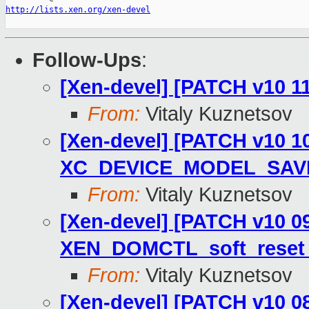
http://lists.xen.org/xen-devel
Follow-Ups
:
[Xen-devel] [PATCH v10 11/
From:
Vitaly Kuznetsov
[Xen-devel] [PATCH v10 10
XC_DEVICE_MODEL_SAV
From:
Vitaly Kuznetsov
[Xen-devel] [PATCH v10 09
XEN_DOMCTL_soft_reset 
From:
Vitaly Kuznetsov
[Xen-devel] [PATCH v10 08