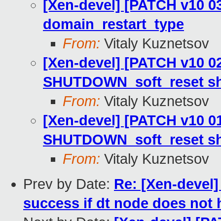
[Xen-devel] [PATCH v10 03
domain_restart_type
From:
Vitaly Kuznetsov
[Xen-devel] [PATCH v10 02/
SHUTDOWN_soft_reset s
From:
Vitaly Kuznetsov
[Xen-devel] [PATCH v10 01
SHUTDOWN_soft_reset s
From:
Vitaly Kuznetsov
Prev by Date:
Re: [Xen-devel]
success if dt node does not