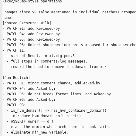
kexec/kdump-style operations.

Changes since v9 (also mentioned in individual patches) grouped
name:

[Konrad Rzeszutek Wilk]

- PATCH 01: add Reviewed-by:

- PATCH 04: add Reviewed-by:

- PATCH 05: add Reviewed-by:

- PATCH 06: Unlock shutdown_lock on !v->paused_for_shutdown che
- PATCH 11:

  - s,reset,Reset, in xl.cfg.pod.5

  - full stops in comments/log messages.

  - reword the need to remove the domain from xs/

[Jan Beulich]

- PATCH 01: minor comment change, add Acked-by:

- PATCH 04: add Acked-by:

- PATCH 05: do not break format lines, add Acked-by:

- PATCH 06: add Acked-by:

- PATCH 08:

  - is_hvm_domain() -> has_hvm_container_domain()

  - introduce hvm_domain_soft_reset()

  - ASSERT( owner == d )

  - crash the domain when arch-specific hook fails.

  - eliminate mfn_new variable.
