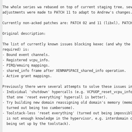
The whole series wa rebased on top of current staging tree, sev
adjustments were made to PATCH 11 to adapt to Andrew's changes.
Currently non-acked patches are: PATCH 02 and 11 (libxl), PATCH
Original description:

The list of currently known issues blocking kexec (and why the 
required) is:

- Bound event channels.

- Registered vcpu_info.

- PIRQ/emuirq mappings.

- shared_info frame after XENMAPSPACE_shared_info operation.

- Active grant mappings.

Previously there were several attempts to solve these issues in
- Individual 'shutdown' hypercalls (e.g. VCPUOP_reset_vcpu_info
  that one 'reset everything' hypercall is better).

- Try building new domain reassigning old domain's memory (memo
  turned out being too cumbersome).

- Toolstack-less 'reset everything' (turned out being impossibl
  is not enough knowledge in the hypervisor, e.g. interdomain c
  being set up by the toolstack).
