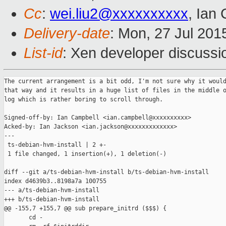
Cc
:
wei.liu2@xxxxxxxxxx
, Ian
Delivery-date
: Mon, 27 Jul 201
List-id
: Xen developer discussi
The current arrangement is a bit odd, I'm not sure why it would
that way and it results in a huge list of files in the middle o
log which is rather boring to scroll through.

Signed-off-by: Ian Campbell <ian.campbell@xxxxxxxxxx>

Acked-by: Ian Jackson <ian.jackson@xxxxxxxxxxxxx>

---

 ts-debian-hvm-install | 2 +-

 1 file changed, 1 insertion(+), 1 deletion(-)

diff --git a/ts-debian-hvm-install b/ts-debian-hvm-install

index d4639b3..8198a7a 100755

--- a/ts-debian-hvm-install

+++ b/ts-debian-hvm-install

@@ -155,7 +155,7 @@ sub prepare_initrd ($$$) {

       cd -
