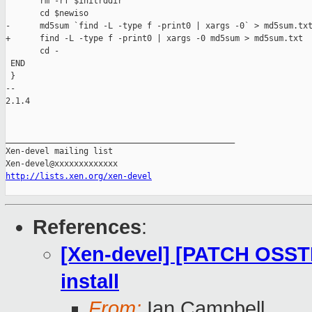
       rm -rf $initrddir

       cd $newiso

-      md5sum `find -L -type f -print0 | xargs -0` > md5sum.txt
+      find -L -type f -print0 | xargs -0 md5sum > md5sum.txt

       cd -

 END

 }

-- 

2.1.4

_______________________________________________

Xen-devel mailing list

http://lists.xen.org/xen-devel
References
:
[Xen-devel] [PATCH OSSTE
install
From:
Ian Campbell