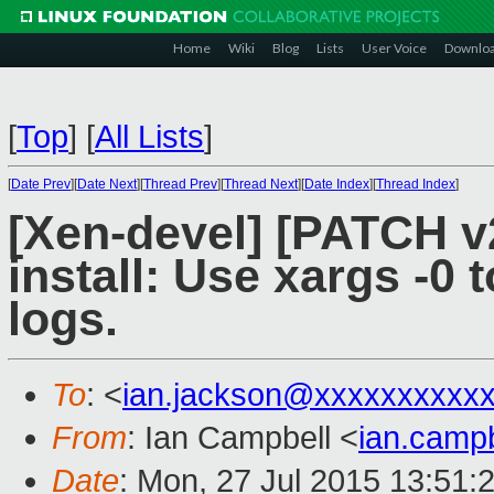
Home
Wiki
Blog
Lists
User Voice
Downlo
[
Top
]
[
All Lists
]
[
Date Prev
][
Date Next
][
Thread Prev
][
Thread Next
][
Date Index
][
Thread Index
]
[Xen-devel] [PATCH v
install: Use xargs -0 t
logs.
To
: <
ian.jackson@xxxxxxxxxx
From
: Ian Campbell <
ian.camp
Date
: Mon, 27 Jul 2015 13:51: