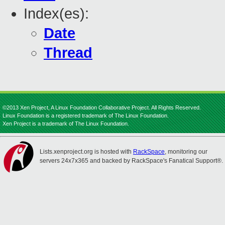
Index(es):
Date
Thread
©2013 Xen Project, A Linux Foundation Collaborative Project. All Rights Reserved.
Linux Foundation is a registered trademark of The Linux Foundation.
Xen Project is a trademark of The Linux Foundation.
Lists.xenproject.org is hosted with
RackSpace
, monitoring our
servers 24x7x365 and backed by RackSpace's Fanatical Support®.