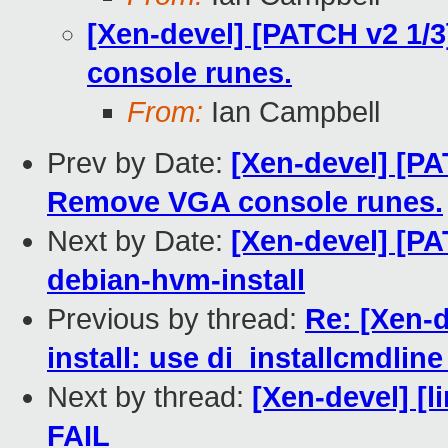
[Xen-devel] [PATCH v2 1/
console runes.
From:
Ian Campbell
Prev by Date:
[Xen-devel] [PA
Remove VGA console runes.
Next by Date:
[Xen-devel] [PA
debian-hvm-install
Previous by thread:
Re: [Xen-d
install: use di_installcmdlin
Next by thread:
[Xen-devel] [l
FAIL