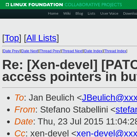
Home
Wiki
Blog
Lists
User Voice
Downlo
[
Top
]
[
All Lists
]
[
Date Prev
][
Date Next
][
Thread Prev
][
Thread Next
][
Date Index
][
Thread Index
]
Re: [Xen-devel] [PAT
access pointers in bu
To
: Jan Beulich <
JBeulich@xx
From
: Stefano Stabellini <
stefa
Date
: Thu, 23 Jul 2015 11:04:
Cc
: xen-devel <
xen-devel@xxx