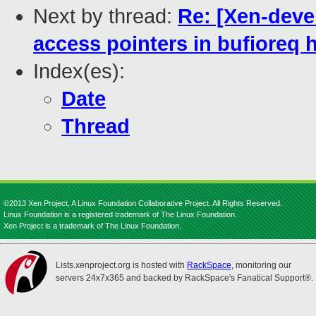
Next by thread:
Re: [Xen-deve
access pointers in bufioreq 
Index(es):
Date
Thread
©2013 Xen Project, A Linux Foundation Collaborative Project. All Rights Reserved.
Linux Foundation is a registered trademark of The Linux Foundation.
Xen Project is a trademark of The Linux Foundation.
Lists.xenproject.org is hosted with
RackSpace
, monitoring our
servers 24x7x365 and backed by RackSpace's Fanatical Support®.