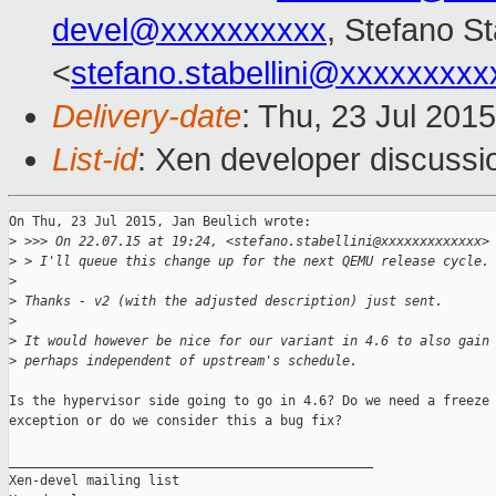
devel@xxxxxxxxxx
, Stefano St
<
stefano.stabellini@xxxxxxxxx
Delivery-date
: Thu, 23 Jul 201
List-id
: Xen developer discussi
On Thu, 23 Jul 2015, Jan Beulich wrote:

>
 >>> On 22.07.15 at 19:24, <stefano.stabellini@xxxxxxxxxxxxx>
>
 > I'll queue this change up for the next QEMU release cycle.
>
>
 Thanks - v2 (with the adjusted description) just sent.
>
>
 It would however be nice for our variant in 4.6 to also gain
>
 perhaps independent of upstream's schedule.
Is the hypervisor side going to go in 4.6? Do we need a freeze

exception or do we consider this a bug fix?

_______________________________________________

Xen-devel mailing list
