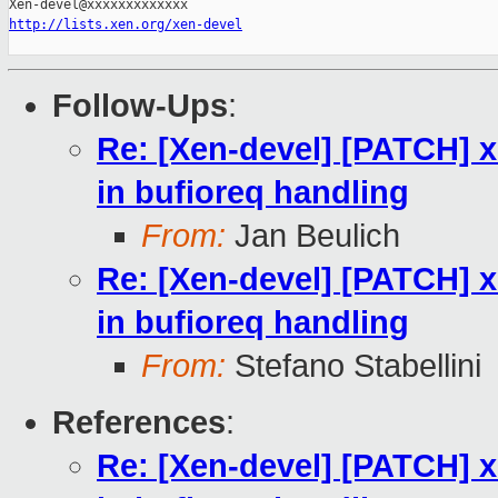
http://lists.xen.org/xen-devel
Follow-Ups
:
Re: [Xen-devel] [PATCH] 
in bufioreq handling
From:
Jan Beulich
Re: [Xen-devel] [PATCH] 
in bufioreq handling
From:
Stefano Stabellini
References
:
Re: [Xen-devel] [PATCH] 