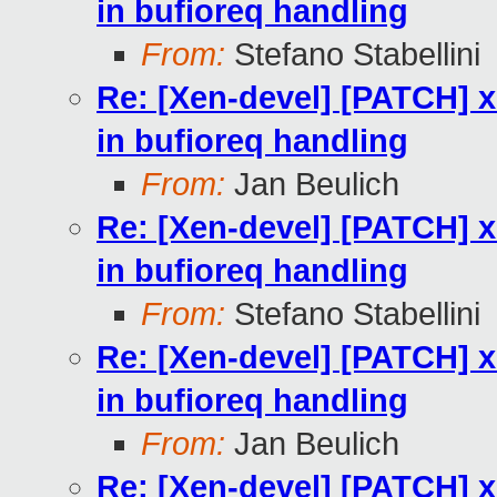
in bufioreq handling
From:
Stefano Stabellini
Re: [Xen-devel] [PATCH] 
in bufioreq handling
From:
Jan Beulich
Re: [Xen-devel] [PATCH] 
in bufioreq handling
From:
Stefano Stabellini
Re: [Xen-devel] [PATCH] 
in bufioreq handling
From:
Jan Beulich
Re: [Xen-devel] [PATCH] 