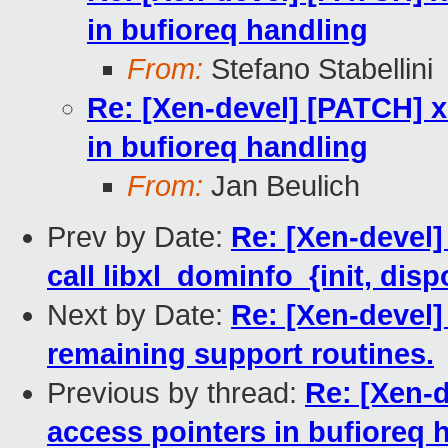
in bufioreq handling
From:
Stefano Stabellini
Re: [Xen-devel] [PATCH] 
in bufioreq handling
From:
Jan Beulich
Prev by Date:
Re: [Xen-devel]
call libxl_dominfo_{init, disp
Next by Date:
Re: [Xen-devel]
remaining support routines.
Previous by thread:
Re: [Xen-
access pointers in bufioreq 