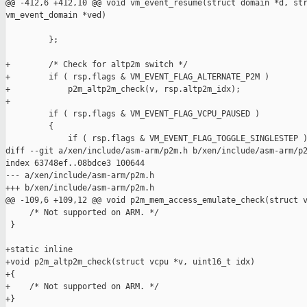
@@ -412,6 +412,10 @@ void vm_event_resume(struct domain *d, str
vm_event_domain *ved)

         };

+        /* Check for altp2m switch */

+        if ( rsp.flags & VM_EVENT_FLAG_ALTERNATE_P2M )

+            p2m_altp2m_check(v, rsp.altp2m_idx);

+

         if ( rsp.flags & VM_EVENT_FLAG_VCPU_PAUSED )

         {

             if ( rsp.flags & VM_EVENT_FLAG_TOGGLE_SINGLESTEP )
diff --git a/xen/include/asm-arm/p2m.h b/xen/include/asm-arm/p2
index 63748ef..08bdce3 100644

--- a/xen/include/asm-arm/p2m.h

+++ b/xen/include/asm-arm/p2m.h

@@ -109,6 +109,12 @@ void p2m_mem_access_emulate_check(struct v
     /* Not supported on ARM. */

 }

+static inline

+void p2m_altp2m_check(struct vcpu *v, uint16_t idx)

+{

+    /* Not supported on ARM. */

+}
