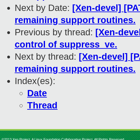
Next by Date:
[Xen-devel] [PA
remaining support routines.
Previous by thread:
[Xen-devel
control of suppress_ve.
Next by thread:
[Xen-devel] [
remaining support routines.
Index(es):
Date
Thread
©2013 Xen Project, A Linux Foundation Collaborative Project. All Rights Reserved.