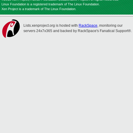
Linux Foundation is a registered trademark of The Linux Foundation.
Xen Project is a trademark of The Linux Foundation.
Lists.xenproject.org is hosted with
RackSpace
, monitoring our
servers 24x7x365 and backed by RackSpace's Fanatical Support®.