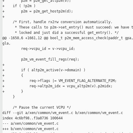
+        p2m = p2m_get_altp2m(v);

+    if ( !p2m )

+        p2m = p2m_get_hostp2m(d);

+

     /* First, handle rx2rw conversion automatically.

      * These calls to p2m->set_entry() must succeed: we have t
      * locked and just did a successful get_entry(). */

@@ -1650,6 +1661,12 @@ bool_t p2m_mem_access_check(paddr_t gpa,
gla,

         req->vcpu_id = v->vcpu_id;

         p2m_vm_event_fill_regs(req);

+

+        if ( altp2m_active(v->domain) )

+        {

+            req->flags |= VM_EVENT_FLAG_ALTERNATE_P2M;

+            req->altp2m_idx = vcpu_altp2m(v).p2midx;

+        }

     }

     /* Pause the current VCPU */

diff --git a/xen/common/vm_event.c b/xen/common/vm_event.c

index 4c6bf98..f3a8736 100644

--- a/xen/common/vm_event.c

+++ b/xen/common/vm_event.c
