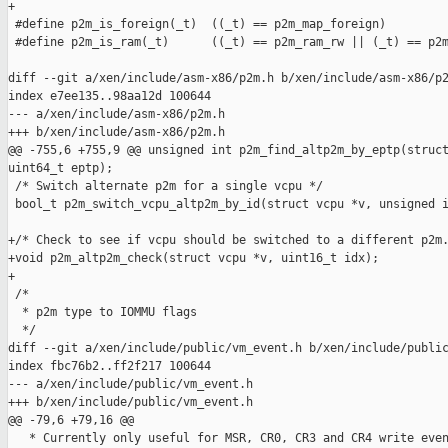
+

 #define p2m_is_foreign(_t)  ((_t) == p2m_map_foreign)

 #define p2m_is_ram(_t)      ((_t) == p2m_ram_rw || (_t) == p2m
diff --git a/xen/include/asm-x86/p2m.h b/xen/include/asm-x86/p2
index e7ee135..98aa12d 100644

--- a/xen/include/asm-x86/p2m.h

+++ b/xen/include/asm-x86/p2m.h

@@ -755,6 +755,9 @@ unsigned int p2m_find_altp2m_by_eptp(struct
uint64_t eptp);

 /* Switch alternate p2m for a single vcpu */

 bool_t p2m_switch_vcpu_altp2m_by_id(struct vcpu *v, unsigned i
+/* Check to see if vcpu should be switched to a different p2m.
+void p2m_altp2m_check(struct vcpu *v, uint16_t idx);

+

 /*

  * p2m type to IOMMU flags

  */

diff --git a/xen/include/public/vm_event.h b/xen/include/public
index fbc76b2..ff2f217 100644

--- a/xen/include/public/vm_event.h

+++ b/xen/include/public/vm_event.h

@@ -79,6 +79,16 @@

   * Currently only useful for MSR, CR0, CR3 and CR4 write even