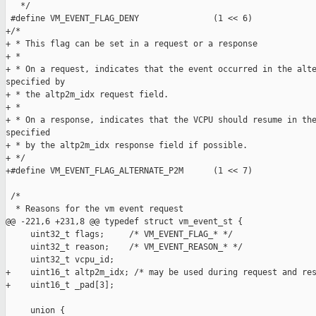
   */

 #define VM_EVENT_FLAG_DENY               (1 << 6)

+/*

+ * This flag can be set in a request or a response

+ *

+ * On a request, indicates that the event occurred in the alte
specified by

+ * the altp2m_idx request field.

+ *

+ * On a response, indicates that the VCPU should resume in the
specified

+ * by the altp2m_idx response field if possible.

+ */

+#define VM_EVENT_FLAG_ALTERNATE_P2M      (1 << 7)

 /*

  * Reasons for the vm event request

@@ -221,6 +231,8 @@ typedef struct vm_event_st {

     uint32_t flags;     /* VM_EVENT_FLAG_* */

     uint32_t reason;    /* VM_EVENT_REASON_* */

     uint32_t vcpu_id;

+    uint16_t altp2m_idx; /* may be used during request and res
+    uint16_t _pad[3];

     union {
