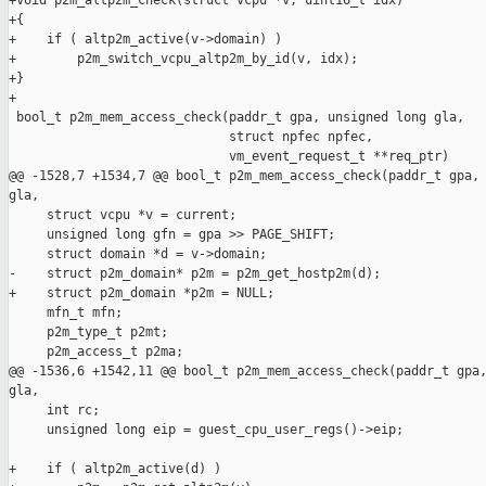
+void p2m_altp2m_check(struct vcpu *v, uint16_t idx)

+{

+    if ( altp2m_active(v->domain) )

+        p2m_switch_vcpu_altp2m_by_id(v, idx);

+}

+

 bool_t p2m_mem_access_check(paddr_t gpa, unsigned long gla,

                             struct npfec npfec,

                             vm_event_request_t **req_ptr)

@@ -1528,7 +1534,7 @@ bool_t p2m_mem_access_check(paddr_t gpa, 
gla,

     struct vcpu *v = current;

     unsigned long gfn = gpa >> PAGE_SHIFT;

     struct domain *d = v->domain;    

-    struct p2m_domain* p2m = p2m_get_hostp2m(d);

+    struct p2m_domain *p2m = NULL;

     mfn_t mfn;

     p2m_type_t p2mt;

     p2m_access_t p2ma;

@@ -1536,6 +1542,11 @@ bool_t p2m_mem_access_check(paddr_t gpa,
gla,

     int rc;

     unsigned long eip = guest_cpu_user_regs()->eip;

+    if ( altp2m_active(d) )
