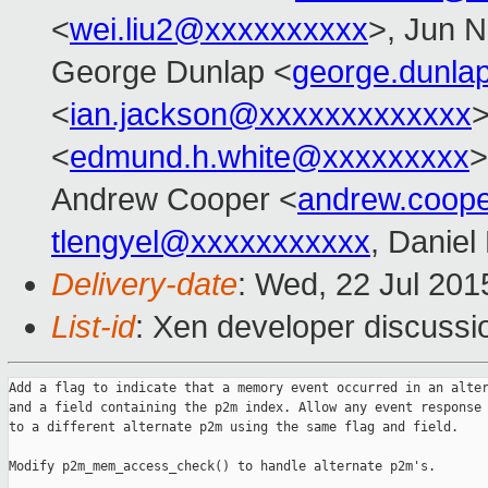
<
wei.liu2@xxxxxxxxxx
>, Jun N
George Dunlap <
george.dunl
<
ian.jackson@xxxxxxxxxxxxx
>
<
edmund.h.white@xxxxxxxxx
>
Andrew Cooper <
andrew.coop
tlengyel@xxxxxxxxxxx
, Daniel
Delivery-date
: Wed, 22 Jul 20
List-id
: Xen developer discussi
Add a flag to indicate that a memory event occurred in an alter
and a field containing the p2m index. Allow any event response 
to a different alternate p2m using the same flag and field.

Modify p2m_mem_access_check() to handle alternate p2m's.
