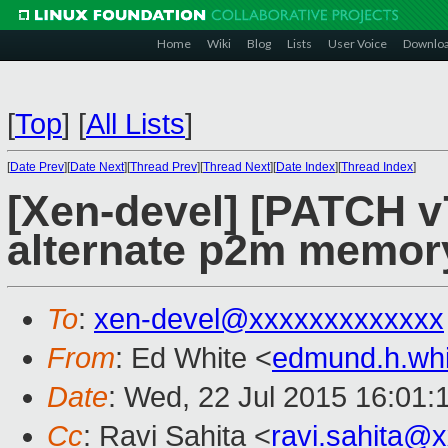
Home
Wiki
Blog
Lists
User Voice
Downlo
[
Top
]
[
All Lists
]
[
Date Prev
][
Date Next
][
Thread Prev
][
Thread Next
][
Date Index
][
Thread Index
]
[Xen-devel] [PATCH v
alternate p2m memor
To
:
xen-devel@xxxxxxxxxxxxx
From
: Ed White <
edmund.h.wh
Date
: Wed, 22 Jul 2015 16:01:
Cc
: Ravi Sahita <
ravi.sahita@