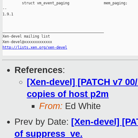
         struct vm_event_paging                mem_paging;

-- 

1.9.1

_______________________________________________

Xen-devel mailing list

http://lists.xen.org/xen-devel
References
:
[Xen-devel] [PATCH v7 00/
copies of host p2m
From:
Ed White
Prev by Date:
[Xen-devel] [PA
of suppress_ve.