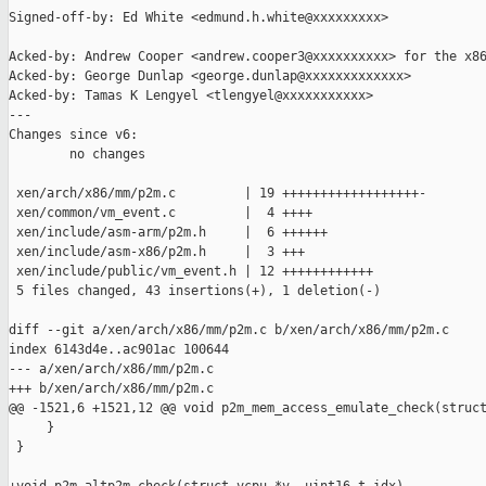
Signed-off-by: Ed White <edmund.h.white@xxxxxxxxx>

Acked-by: Andrew Cooper <andrew.cooper3@xxxxxxxxxx> for the x86
Acked-by: George Dunlap <george.dunlap@xxxxxxxxxxxxx>

Acked-by: Tamas K Lengyel <tlengyel@xxxxxxxxxxx>

---

Changes since v6:

        no changes

 xen/arch/x86/mm/p2m.c         | 19 ++++++++++++++++++-

 xen/common/vm_event.c         |  4 ++++

 xen/include/asm-arm/p2m.h     |  6 ++++++

 xen/include/asm-x86/p2m.h     |  3 +++

 xen/include/public/vm_event.h | 12 ++++++++++++

 5 files changed, 43 insertions(+), 1 deletion(-)

diff --git a/xen/arch/x86/mm/p2m.c b/xen/arch/x86/mm/p2m.c

index 6143d4e..ac901ac 100644

--- a/xen/arch/x86/mm/p2m.c

+++ b/xen/arch/x86/mm/p2m.c

@@ -1521,6 +1521,12 @@ void p2m_mem_access_emulate_check(struct
     }

 }
