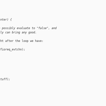
inter) {
o possibly evaluate to "false", and
rly can bring any good.
ht after the loop we have:

fioreq_evtchn);

stuff);