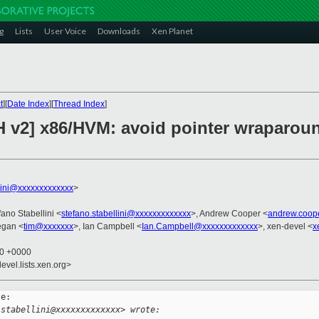
g
Lists
User Voice
Downloads
Xen Planet
t
][
Date Index
][
Thread Index
]
H v2] x86/HVM: avoid pointer wraparoun
llini@xxxxxxxxxxxxx
>
fano Stabellini <
stefano.stabellini@xxxxxxxxxxxxx
>, Andrew Cooper <
andrew.coop
egan <
tim@xxxxxxx
>, Ian Campbell <
Ian.Campbell@xxxxxxxxxxxxx
>, xen-devel <
x
10 +0000
evel.lists.xen.org>
e:

.stabellini@xxxxxxxxxxxxx> wrote: