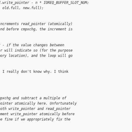
d.write_pointer - n * IOREQ_BUFFER_SLOT_NUM;
, old.full, new.full);
increments read_pointer (atomically)
and before cmpxchg, the increment is
r - if the value changes between
er will indicate so (for the purpose
mory location), and the loop will go
 I really don't know why. I think

mpxchg and subtract a multiple of
pointer atomically here. Unfortunately
both write_pointer and read_pointer
ement write_pointer atomically before
be fine if we appropriately fix the