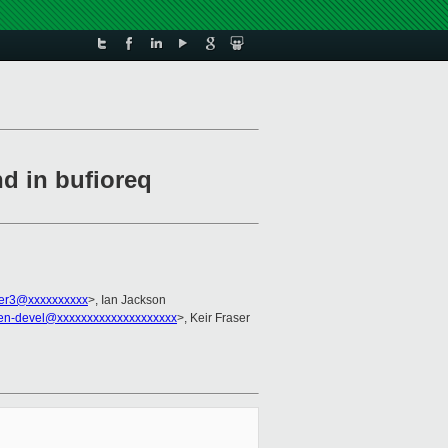
d in bufioreq
er3@xxxxxxxxxx
>, Ian Jackson
en-devel@xxxxxxxxxxxxxxxxxxxx
>, Keir Fraser