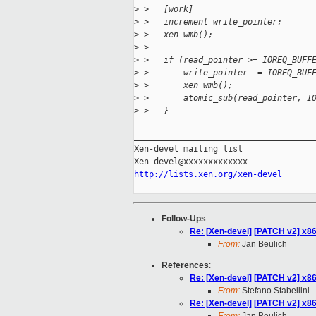
>
 >   [work]
>
 >   increment write_pointer;
>
 >   xen_wmb();
>
 > 
>
 >   if (read_pointer >= IOREQ_BUFF
>
 >       write_pointer -= IOREQ_BUF
>
 >       xen_wmb();
>
 >       atomic_sub(read_pointer, I
>
 >   }
_____________________________________
Xen-devel mailing list

http://lists.xen.org/xen-devel
Follow-Ups
:
Re: [Xen-devel] [PATCH v2] x86
From:
Jan Beulich
References
:
Re: [Xen-devel] [PATCH v2] x86
From:
Stefano Stabellini
Re: [Xen-devel] [PATCH v2] x86