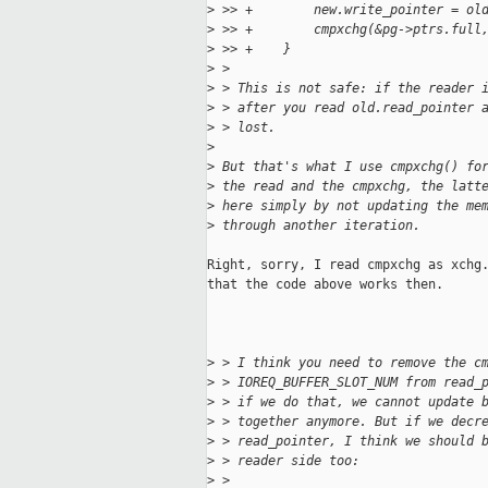
>
 >> +        new.write_pointer = ol
>
 >> +        cmpxchg(&pg->ptrs.full
>
 >> +    }
>
 > 
>
 > This is not safe: if the reader 
>
 > after you read old.read_pointer 
>
 > lost.
>
>
 But that's what I use cmpxchg() fo
>
 the read and the cmpxchg, the latt
>
 here simply by not updating the me
>
 through another iteration.
Right, sorry, I read cmpxchg as xchg.
that the code above works then.

>
 > I think you need to remove the c
>
 > IOREQ_BUFFER_SLOT_NUM from read_
>
 > if we do that, we cannot update 
>
 > together anymore. But if we decr
>
 > read_pointer, I think we should 
>
 > reader side too:
>
 > 