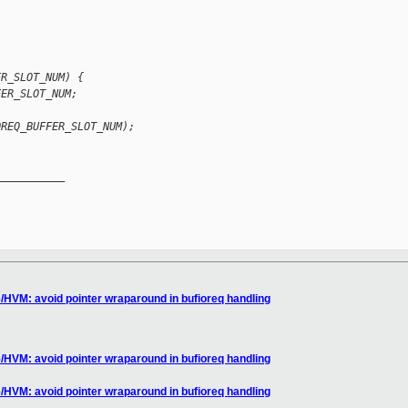
ER_SLOT_NUM) {
FER_SLOT_NUM;
OREQ_BUFFER_SLOT_NUM);
__________

/HVM: avoid pointer wraparound in bufioreq handling
/HVM: avoid pointer wraparound in bufioreq handling
/HVM: avoid pointer wraparound in bufioreq handling