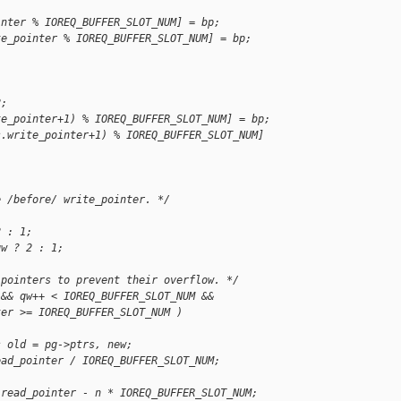
inter % IOREQ_BUFFER_SLOT_NUM] = bp;
te_pointer % IOREQ_BUFFER_SLOT_NUM] = bp;
2;
te_pointer+1) % IOREQ_BUFFER_SLOT_NUM] = bp;
s.write_pointer+1) % IOREQ_BUFFER_SLOT_NUM] 
e /before/ write_pointer. */
2 : 1;
qw ? 2 : 1;
 pointers to prevent their overflow. */
 && qw++ < IOREQ_BUFFER_SLOT_NUM &&
ter >= IOREQ_BUFFER_SLOT_NUM )
s old = pg->ptrs, new;
ead_pointer / IOREQ_BUFFER_SLOT_NUM;
.read_pointer - n * IOREQ_BUFFER_SLOT_NUM;