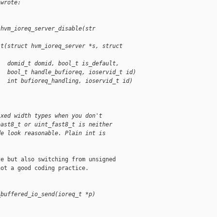
 wrote:
 hvm_ioreq_server_disable(str
it(struct hvm_ioreq_server *s, struct 
   domid_t domid, bool_t is_default,
   bool_t handle_bufioreq, ioservid_t id)
   int bufioreq_handling, ioservid_t id)
ixed width types when you don't
east8_t or uint_fast8_t is neither
de look reasonable. Plain int is
e but also switching from unsigned

ot a good coding practice.

_buffered_io_send(ioreq_t *p)