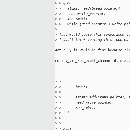
>
 > QEMU:
>
 >   atomic_read(&read_pointer);
>
 >   read write_pointer;
>
 >   xen_rmb();
>
 >   while (read_pointer < write_po
>
>
 That would cause this comparison t
>
 I don't think leaving this loop ea
Actually it would be fine because rig
notify_via_xen_event_channel(d, s->bu
>
 > 
>
 >       [work]
>
 > 
>
 >       atomic_add(&read_pointer, 
>
 >       read write_pointer;
>
 >       xen_rmb();
>
 >   }
>
 > 
>
 > 
>
 > Xen: