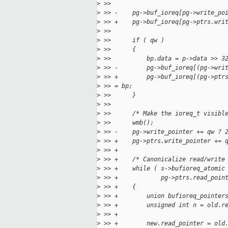
>
 >>  
>
 >> -    pg->buf_ioreq[pg->write_po
>
 >> +    pg->buf_ioreq[pg->ptrs.wri
>
 >>  
>
 >>      if ( qw )
>
 >>      {
>
 >>          bp.data = p->data >> 3
>
 >> -        pg->buf_ioreq[(pg->wri
>
 >> +        pg->buf_ioreq[(pg->ptr
>
 >> = bp;
>
 >>      }
>
 >>  
>
 >>      /* Make the ioreq_t visibl
>
 >>      wmb();
>
 >> -    pg->write_pointer += qw ? 
>
 >> +    pg->ptrs.write_pointer += 
>
 >> +
>
 >> +    /* Canonicalize read/write
>
 >> +    while ( s->bufioreq_atomic
>
 >> +            pg->ptrs.read_poin
>
 >> +    {
>
 >> +        union bufioreq_pointer
>
 >> +        unsigned int n = old.r
>
 >> +
>
 >> +        new.read_pointer = old