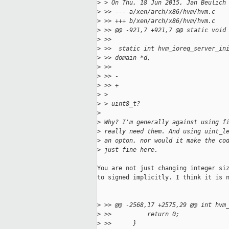
>
 > On Thu, 18 Jun 2015, Jan Beulich
>
 >> --- a/xen/arch/x86/hvm/hvm.c
>
 >> +++ b/xen/arch/x86/hvm/hvm.c
>
 >> @@ -921,7 +921,7 @@ static void
>
 >>  
>
 >>  static int hvm_ioreq_server_in
>
 >> domain *d,
>
 >>                                
>
 >> -                              
>
 >> +                              
>
 > 
>
 > uint8_t?
>
>
 Why? I'm generally against using f
>
 really need them. And using uint_l
>
 an opton, nor would it make the co
>
 just fine here.
You are not just changing integer siz
to signed implicitly. I think it is n
>
 >> @@ -2568,17 +2575,29 @@ int hvm
>
 >>          return 0;
>
 >>      }