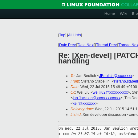
Home
Wiki
Blo
[
Top
]
[
All Lists
]
[
Date Prev
][
Date Next
][
Thread Prev
][
Thread Nex
Re: [Xen-devel] [PATC
handling
To
: Jan Beulich <
JBeulich@xxxxxxxx
>
From
: Stefano Stabellini <
stefano.stabe
Date
: Wed, 22 Jul 2015 15:49:49 +0100
Cc
: Wei Liu <
wei.liu2@xxxxxxxxxx
>, Ste
<
Ian.Jackson@xxxxxxxxxxxxx
>, Tim De
<
keir@xxxxxxx
>
Delivery-date
: Wed, 22 Jul 2015 14:51:
List-id
: Xen developer discussion <xen-d
On Wed, 22 Jul 2015, Jan Beulich wrot
>
 >>> On 21.07.15 at 18:18, <stefano