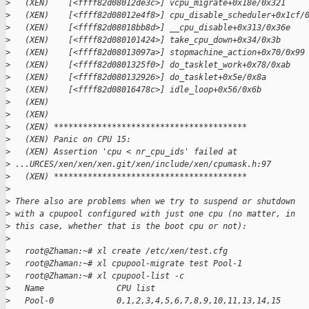
>
   (XEN)    [<ffff82d08012de3c>] vcpu_migrate+0x18e/0x321
>
   (XEN)    [<ffff82d08012e4f8>] cpu_disable_scheduler+0x1cf/
>
   (XEN)    [<ffff82d08018bb8d>] __cpu_disable+0x313/0x36e
>
   (XEN)    [<ffff82d080101424>] take_cpu_down+0x34/0x3b
>
   (XEN)    [<ffff82d08013097a>] stopmachine_action+0x70/0x99
>
   (XEN)    [<ffff82d0801325f0>] do_tasklet_work+0x78/0xab
>
   (XEN)    [<ffff82d080132926>] do_tasklet+0x5e/0x8a
>
   (XEN)    [<ffff82d08016478c>] idle_loop+0x56/0x6b
>
   (XEN)
>
   (XEN)
>
   (XEN) ****************************************
>
   (XEN) Panic on CPU 15:
>
   (XEN) Assertion 'cpu < nr_cpu_ids' failed at 
>
 ...URCES/xen/xen/xen.git/xen/include/xen/cpumask.h:97
>
   (XEN) ****************************************
>
>
 There also are problems when we try to suspend or shutdown
>
 with a cpupool configured with just one cpu (no matter, in
>
 this case, whether that is the boot cpu or not):
>
>
   root@Zhaman:~# xl create /etc/xen/test.cfg
>
   root@Zhaman:~# xl cpupool-migrate test Pool-1
>
   root@Zhaman:~# xl cpupool-list -c
>
   Name               CPU list
>
   Pool-0             0,1,2,3,4,5,6,7,8,9,10,11,13,14,15