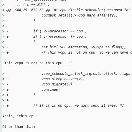
>
      if ( c == NULL )
>
 @@ -644,25 +673,68 @@ int cpu_disable_scheduler(unsigned int
>
                  cpumask_setall(v->cpu_hard_affinity);
>
              }
>
>
 -            if ( v->processor == cpu )
>
 +            if ( v->processor != cpu )
>
              {
>
 -                set_bit(_VPF_migrating, &v->pause_flags);
>
 +                /* This vcpu is not on cpu, so we can move 
"This vcpu is not on this cpu..."?

>
                  vcpu_schedule_unlock_irqrestore(lock, flags
>
 -                vcpu_sleep_nosync(v);
>
 -                vcpu_migrate(v);
>
 +                continue;
>
 +            }
>
 +
>
 +            /* If it is on cpu, we must send it away. */
Again, "this cpu"?

Other than that:
