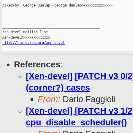
Acked-by: George Dunlap <george.dunlap@xxxxxxxxxxxxx>

_______________________________________________

Xen-devel mailing list

http://lists.xen.org/xen-devel
References
:
[Xen-devel] [PATCH v3 0/2
(corner?) cases
From:
Dario Faggioli
[Xen-devel] [PATCH v3 1/2
cpu_disable_scheduler()