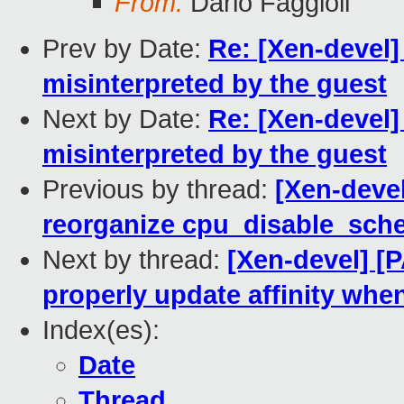
From:
Dario Faggioli
Prev by Date:
Re: [Xen-devel
misinterpreted by the guest
Next by Date:
Re: [Xen-devel
misinterpreted by the guest
Previous by thread:
[Xen-devel
reorganize cpu_disable_sche
Next by thread:
[Xen-devel] [
properly update affinity wh
Index(es):
Date
Thread