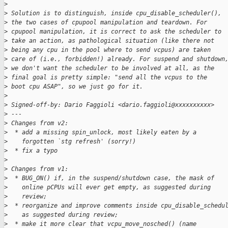
>
>
 Solution is to distinguish, inside cpu_disable_scheduler(),
>
 the two cases of cpupool manipulation and teardown. For
>
 cpupool manipulation, it is correct to ask the scheduler to
>
 take an action, as pathological situation (like there not
>
 being any cpu in the pool where to send vcpus) are taken
>
 care of (i.e., forbidden!) already. For suspend and shutdown
>
 we don't want the scheduler to be involved at all, as the
>
 final goal is pretty simple: "send all the vcpus to the
>
 boot cpu ASAP", so we just go for it.
>
>
 Signed-off-by: Dario Faggioli <dario.faggioli@xxxxxxxxxx>
>
 ---
>
 Changes from v2:
>
  * add a missing spin_unlock, most likely eaten by a
>
    forgotten `stg refresh' (sorry!)
>
  * fix a typo
>
>
 Changes from v1:
>
  * BUG_ON() if, in the suspend/shutdown case, the mask of
>
    online pCPUs will ever get empty, as suggested during
>
    review;
>
  * reorganize and improve comments inside cpu_disable_schedu
>
    as suggested during review;
>
  * make it more clear that vcpu_move_nosched() (name