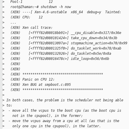
>
   Pool-1             12
>
   root@Zhaman:~# shutdown -h now
>
   (XEN) ----[ Xen-4.6-unstable  x86_64  debug=y  Tainted:   
>
   (XEN) CPU:    12
>
   ...
>
   (XEN) Xen call trace:
>
   (XEN)    [<ffff82d08018bb91>] __cpu_disable+0x317/0x36e
>
   (XEN)    [<ffff82d080101424>] take_cpu_down+0x34/0x3b
>
   (XEN)    [<ffff82d08013097a>] stopmachine_action+0x70/0x99
>
   (XEN)    [<ffff82d0801325f0>] do_tasklet_work+0x78/0xab
>
   (XEN)    [<ffff82d080132926>] do_tasklet+0x5e/0x8a
>
   (XEN)    [<ffff82d08016478c>] idle_loop+0x56/0x6b
>
   (XEN)
>
   (XEN)
>
   (XEN) ****************************************
>
   (XEN) Panic on CPU 12:
>
   (XEN) Xen BUG at smpboot.c:895
>
   (XEN) ****************************************
>
>
 In both cases, the problem is the scheduler not being able
>
 to:
>
  - move all the vcpus to the boot cpu (as the boot cpu is
>
    not in the cpupool), in the former;
>
  - move the vcpus away from a cpu at all (as that is the
>
    only one cpu in the cpupool), in the latter.