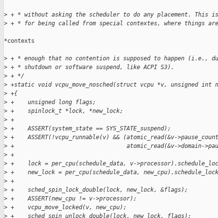
>
 + * without asking the scheduler to do any placement. This i
>
 + * for being called from special contextes, where things ar
*contexts

>
 + * enough that no contention is supposed to happen (i.e., d
>
 + * shutdown or software suspend, like ACPI S3).
>
 + */
>
 +static void vcpu_move_nosched(struct vcpu *v, unsigned int 
>
 +{
>
 +    unsigned long flags;
>
 +    spinlock_t *lock, *new_lock;
>
 +
>
 +    ASSERT(system_state == SYS_STATE_suspend);
>
 +    ASSERT(!vcpu_runnable(v) && (atomic_read(&v->pause_coun
>
 +                                 atomic_read(&v->domain->pa
>
 +
>
 +    lock = per_cpu(schedule_data, v->processor).schedule_lo
>
 +    new_lock = per_cpu(schedule_data, new_cpu).schedule_loc
>
 +
>
 +    sched_spin_lock_double(lock, new_lock, &flags);
>
 +    ASSERT(new_cpu != v->processor);
>
 +    vcpu_move_locked(v, new_cpu);
>
 +    sched_spin_unlock_double(lock, new_lock, flags);