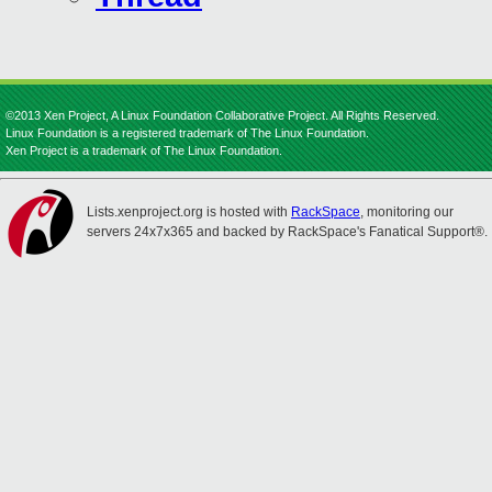
©2013 Xen Project, A Linux Foundation Collaborative Project. All Rights Reserved.
Linux Foundation is a registered trademark of The Linux Foundation.
Xen Project is a trademark of The Linux Foundation.
Lists.xenproject.org is hosted with
RackSpace
, monitoring our
servers 24x7x365 and backed by RackSpace's Fanatical Support®.