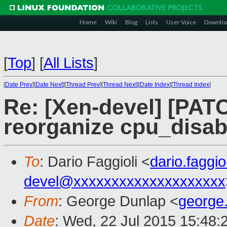
Home
Wiki
Blog
Lists
User Voice
Downlo
[
Top
]
[
All Lists
]
[
Date Prev
][
Date Next
][
Thread Prev
][
Thread Next
][
Date Index
][
Thread Index
]
Re: [Xen-devel] [PATC
reorganize cpu_disab
To
: Dario Faggioli <
dario.faggi
devel@xxxxxxxxxxxxxxxxxxxx
From
: George Dunlap <
george
Date
: Wed, 22 Jul 2015 15:48: