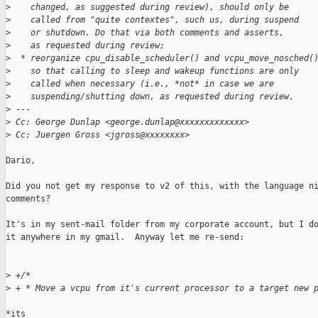
>
    changed, as suggested during review), should only be
>
    called from "quite contextes", such us, during suspend
>
    or shutdown. Do that via both comments and asserts,
>
    as requested during review;
>
  * reorganize cpu_disable_scheduler() and vcpu_move_nosched(
>
    so that calling to sleep and wakeup functions are only
>
    called when necessary (i.e., *not* in case we are
>
    suspending/shutting down, as requested during review.
>
 ---
>
 Cc: George Dunlap <george.dunlap@xxxxxxxxxxxxx>
>
 Cc: Juergen Gross <jgross@xxxxxxxx>
Dario,

Did you not get my response to v2 of this, with the language ni
comments?

It's in my sent-mail folder from my corporate account, but I do
it anywhere in my gmail.  Anyway let me re-send:

>
 +/*
>
 + * Move a vcpu from it's current processor to a target new 
*its
