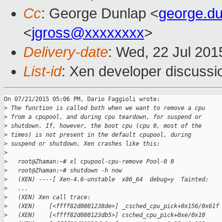
Cc
: George Dunlap <
george.d
<
jgross@xxxxxxxx
>
Delivery-date
: Wed, 22 Jul 20
List-id
: Xen developer discussi
On 07/21/2015 05:06 PM, Dario Faggioli wrote:

>
 The function is called both when we want to remove a cpu
>
 from a cpupool, and during cpu teardown, for suspend or
>
 shutdown. If, however, the boot cpu (cpu 0, most of the
>
 times) is not present in the default cpupool, during
>
 suspend or shutdown, Xen crashes like this:
>
>
   root@Zhaman:~# xl cpupool-cpu-remove Pool-0 0
>
   root@Zhaman:~# shutdown -h now
>
   (XEN) ----[ Xen-4.6-unstable  x86_64  debug=y  Tainted:   
>
   ...
>
   (XEN) Xen call trace:
>
   (XEN)    [<ffff82d0801238de>] _csched_cpu_pick+0x156/0x61f
>
   (XEN)    [<ffff82d080123db5>] csched_cpu_pick+0xe/0x10