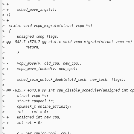
>
 +
>
 +    sched_move_irqs(v);
>
 +}
>
 +
>
  static void vcpu_migrate(struct vcpu *v)
>
  {
>
      unsigned long flags;
>
 @@ -542,7 +570,7 @@ static void vcpu_migrate(struct vcpu *v)
>
          return;
>
      }
>
>
 -    vcpu_move(v, old_cpu, new_cpu);
>
 +    vcpu_move_locked(v, new_cpu);
>
>
      sched_spin_unlock_double(old_lock, new_lock, flags);
>
>
 @@ -615,7 +643,8 @@ int cpu_disable_scheduler(unsigned int c
>
      struct vcpu *v;
>
      struct cpupool *c;
>
      cpumask_t online_affinity;
>
 -    int    ret = 0;
>
 +    unsigned int new_cpu;
>
 +    int ret = 0;
>
>
      c = per_cpu(cpupool, cpu);