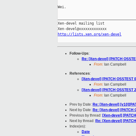
Wei.

_____________________________________
Xen-devel mailing list

http://lists.xen.org/xen-devel
Follow-Ups
:
Re: [Xen-devel] [PATCH OSSTEST
From:
Ian Campbell
References
:
[Xen-devel] [PATCH OSSTEST 0/3
From:
Ian Campbell
[Xen-devel] [PATCH OSSTEST 2/3
From:
Ian Campbell
Prev by Date:
Re: [Xen-devel] [v10][PAT
Next by Date:
Re: [Xen-devel] [PATCH O
Previous by thread:
[Xen-devel] [PATCH
Next by thread:
Re: [Xen-devel] [PATCH
Index(es):
Date