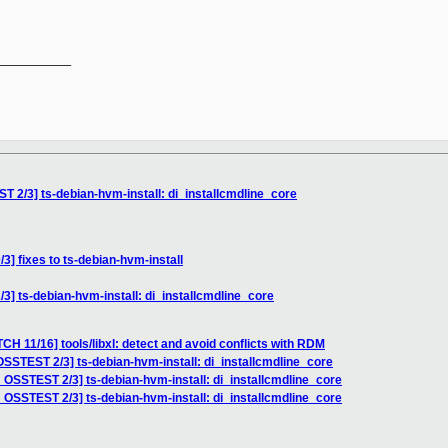
__________

 2/3] ts-debian-hvm-install: di_installcmdline_core
] fixes to ts-debian-hvm-install
] ts-debian-hvm-install: di_installcmdline_core
CH 11/16] tools/libxl: detect and avoid conflicts with RDM
SSTEST 2/3] ts-debian-hvm-install: di_installcmdline_core
 OSSTEST 2/3] ts-debian-hvm-install: di_installcmdline_core
 OSSTEST 2/3] ts-debian-hvm-install: di_installcmdline_core