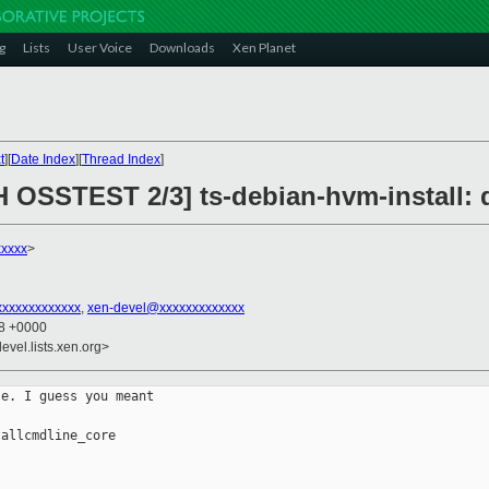
g
Lists
User Voice
Downloads
Xen Planet
t
][
Date Index
][
Thread Index
]
H OSSTEST 2/3] ts-debian-hvm-install: 
xxxxx
>
xxxxxxxxxxxxx
,
xen-devel@xxxxxxxxxxxxx
58 +0000
evel.lists.xen.org>
e. I guess you meant

allcmdline_core
