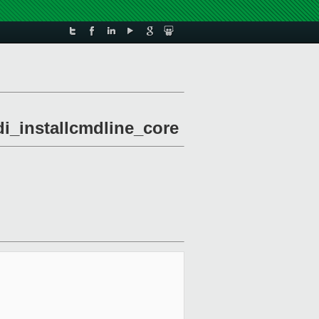
di_installcmdline_core