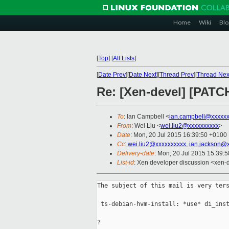
Home
Wiki
Blo
[
Top
]
[
All Lists
]
[
Date Prev
][
Date Next
][
Thread Prev
][
Thread Nex
Re: [Xen-devel] [PATC
To
: Ian Campbell <
ian.campbell@xxxxx
From
: Wei Liu <
wei.liu2@xxxxxxxxxx
>
Date
: Mon, 20 Jul 2015 16:39:50 +0100
Cc
:
wei.liu2@xxxxxxxxxx
,
ian.jackson@
Delivery-date
: Mon, 20 Jul 2015 15:39:
List-id
: Xen developer discussion <xen-d
The subject of this mail is very ters
 ts-debian-hvm-install: *use* di_inst
?
