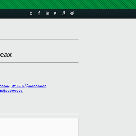
%eax
xxxxxx
,
roy.franz@xxxxxxxxxx
,
en@xxxxxxxxx
,