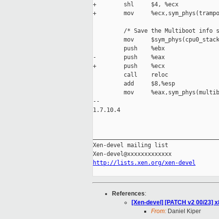
+        shl     $4, %ecx

+        mov     %ecx,sym_phys(trampo
         /* Save the Multiboot info s
         mov     $sym_phys(cpu0_stack
         push    %ebx                
-        push    %eax                
+        push    %ecx                
         call    reloc

         add     $8,%esp             
         mov     %eax,sym_phys(multib
-- 

1.7.10.4

_____________________________________
Xen-devel mailing list

http://lists.xen.org/xen-devel
References
:
[Xen-devel] [PATCH v2 00/23] x
From:
Daniel Kiper