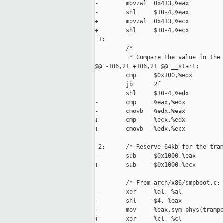
-        movzwl  0x413,%eax          
-        shl     $10-4,%eax

+        movzwl  0x413,%ecx          
+        shl     $10-4,%ecx

 1:

         /*

          * Compare the value in the 
@@ -106,21 +106,21 @@ __start:

         cmp     $0x100,%edx         
         jb      2f                  
         shl     $10-4,%edx

-        cmp     %eax,%edx           
-        cmovb   %edx,%eax           
+        cmp     %ecx,%edx           
+        cmovb   %edx,%ecx           
 2:      /* Reserve 64kb for the tram
-        sub     $0x1000,%eax

+        sub     $0x1000,%ecx

         /* From arch/x86/smpboot.c: 
-        xor     %al, %al

-        shl     $4, %eax

-        mov     %eax,sym_phys(trampo
+        xor     %cl, %cl
