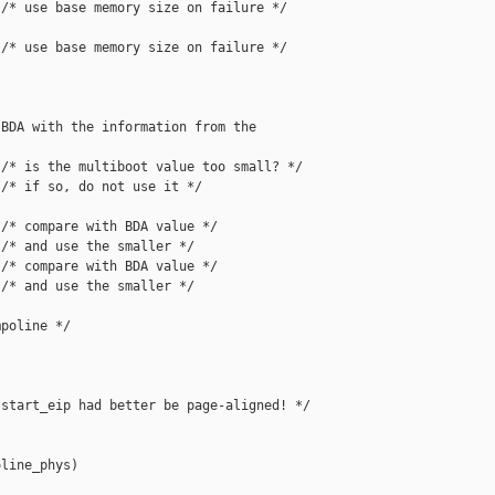
/* use base memory size on failure */

/* use base memory size on failure */

BDA with the information from the

/* is the multiboot value too small? */

/* if so, do not use it */

/* compare with BDA value */

/* and use the smaller */

/* compare with BDA value */

/* and use the smaller */

poline */

start_eip had better be page-aligned! */

line_phys)
