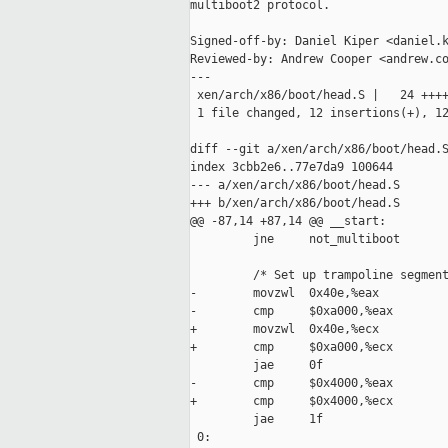
multiboot2 protocol.

Signed-off-by: Daniel Kiper <daniel.k
Reviewed-by: Andrew Cooper <andrew.co
---

 xen/arch/x86/boot/head.S |   24 ++++
 1 file changed, 12 insertions(+), 12
diff --git a/xen/arch/x86/boot/head.S
index 3cbb2e6..77e7da9 100644

--- a/xen/arch/x86/boot/head.S

+++ b/xen/arch/x86/boot/head.S

@@ -87,14 +87,14 @@ __start:

         jne     not_multiboot

         /* Set up trampoline segment
-        movzwl  0x40e,%eax          
-        cmp     $0xa000,%eax        
+        movzwl  0x40e,%ecx          
+        cmp     $0xa000,%ecx        
         jae     0f

-        cmp     $0x4000,%eax        
+        cmp     $0x4000,%ecx        
         jae     1f

 0:
