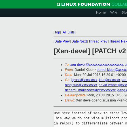
Home
Wiki
Blo
[
Top
]
[
All Lists
]
[
Date Prev
][
Date Next
][
Thread Prev
][
Thread Nex
[Xen-devel] [PATCH v2
To
:
xen-devel@xxxxxxxxxxxxxxxxxxxx
,
g
From
: Daniel Kiper <
daniel.kiper@xxxxx
Date
: Mon, 20 Jul 2015 16:29:01 +0200
Cc
:
jgross@xxxxxxxx
,
keir@xxxxxxx
,
ian
ning.sun@xxxxxxxxx
,
david.vrabel@xxx
richard.l.maliszewski@xxxxxxxxx
,
gang.
Delivery-date
: Mon, 20 Jul 2015 14:30:
List-id
: Xen developer discussion <xen-d
Use %ecx instead of %eax to store low
This way we do not wipe multiboot pro
in reloc() to differentiate between m