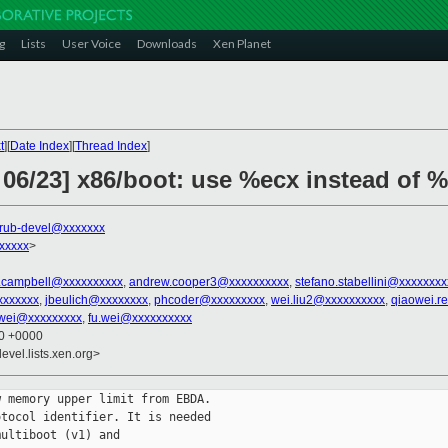
g
Lists
User Voice
Downloads
Xen Planet
t
][
Date Index
][
Thread Index
]
 06/23] x86/boot: use %ecx instead of 
rub-devel@xxxxxxx
xxxxx
>
.campbell@xxxxxxxxxx
,
andrew.cooper3@xxxxxxxxxx
,
stefano.stabellini@xxxxxxx
xxxxxxx
,
jbeulich@xxxxxxxx
,
phcoder@xxxxxxxxx
,
wei.liu2@xxxxxxxxxx
,
qiaowei.r
wei@xxxxxxxxx
,
fu.wei@xxxxxxxxxx
20 +0000
evel.lists.xen.org>
 memory upper limit from EBDA.

tocol identifier. It is needed

ultiboot (v1) and
