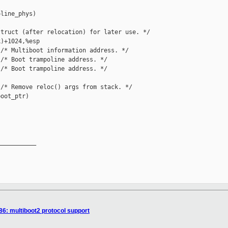
line_phys)

truct (after relocation) for later use. */

)+1024,%esp

/* Multiboot information address. */

/* Boot trampoline address. */

/* Boot trampoline address. */

/* Remove reloc() args from stack. */

oot_ptr)

__________

86: multiboot2 protocol support