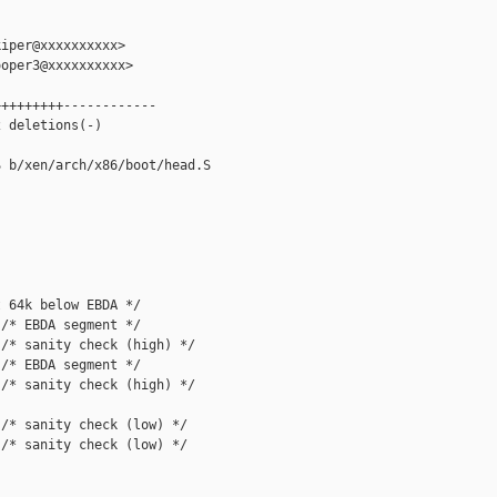
iper@xxxxxxxxxx>

oper3@xxxxxxxxxx>

++++++++------------

 deletions(-)

 b/xen/arch/x86/boot/head.S

 64k below EBDA */

/* EBDA segment */

/* sanity check (high) */

/* EBDA segment */

/* sanity check (high) */

/* sanity check (low) */

/* sanity check (low) */
