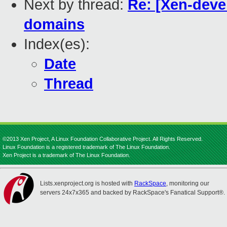
Next by thread:
Re: [Xen-deve
domains
Index(es):
Date
Thread
©2013 Xen Project, A Linux Foundation Collaborative Project. All Rights Reserved.
Linux Foundation is a registered trademark of The Linux Foundation.
Xen Project is a trademark of The Linux Foundation.
Lists.xenproject.org is hosted with
RackSpace
, monitoring our
servers 24x7x365 and backed by RackSpace's Fanatical Support®.