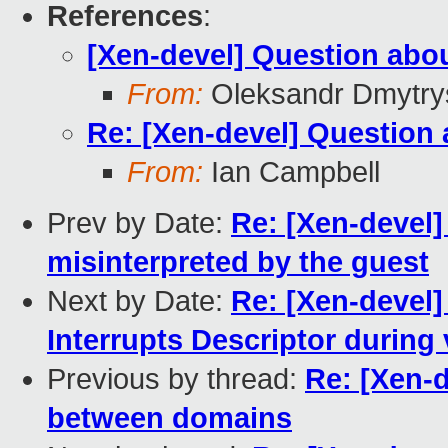
References
:
[Xen-devel] Question ab
From:
Oleksandr Dmytry
Re: [Xen-devel] Questio
From:
Ian Campbell
Prev by Date:
Re: [Xen-devel
misinterpreted by the guest
Next by Date:
Re: [Xen-devel]
Interrupts Descriptor durin
Previous by thread:
Re: [Xen-
between domains