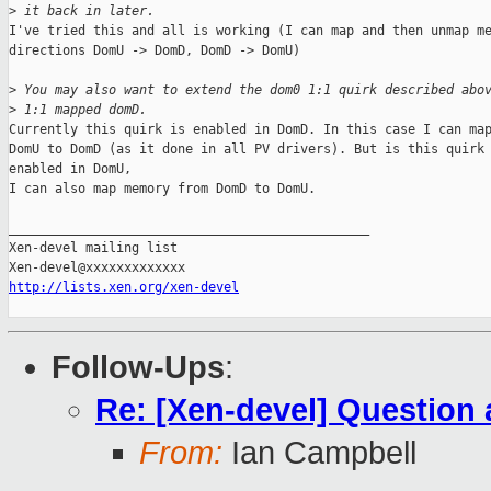
>
 it back in later.
I've tried this and all is working (I can map and then unmap me
directions DomU -> DomD, DomD -> DomU)

>
 You may also want to extend the dom0 1:1 quirk described abo
>
 1:1 mapped domD.
Currently this quirk is enabled in DomD. In this case I can map
DomU to DomD (as it done in all PV drivers). But is this quirk 
enabled in DomU,

I can also map memory from DomD to DomU.

_______________________________________________

Xen-devel mailing list

http://lists.xen.org/xen-devel
Follow-Ups
:
Re: [Xen-devel] Questio
From:
Ian Campbell