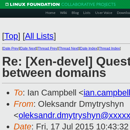
Home
Wiki
Blog
Lists
User Voice
Downlo
[
Top
]
[
All Lists
]
[
Date Prev
][
Date Next
][
Thread Prev
][
Thread Next
][
Date Index
][
Thread Index
]
Re: [Xen-devel] Ques
between domains
To
: Ian Campbell <
ian.campbe
From
: Oleksandr Dmytryshyn
<
oleksandr.dmytryshyn@xxxx
Date
: Fri, 17 Jul 2015 10:43:3