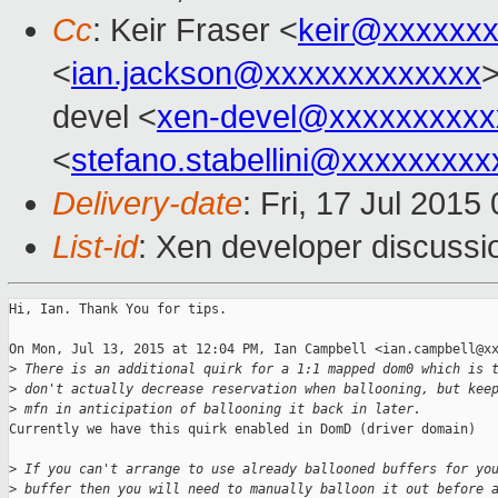
Cc
: Keir Fraser <
keir@xxxxxx
<
ian.jackson@xxxxxxxxxxxxx
>
devel <
xen-devel@xxxxxxxxxx
<
stefano.stabellini@xxxxxxxxx
Delivery-date
: Fri, 17 Jul 201
List-id
: Xen developer discussi
Hi, Ian. Thank You for tips.

On Mon, Jul 13, 2015 at 12:04 PM, Ian Campbell <ian.campbell@xx
>
 There is an additional quirk for a 1:1 mapped dom0 which is 
>
 don't actually decrease reservation when ballooning, but kee
>
 mfn in anticipation of ballooning it back in later.
Currently we have this quirk enabled in DomD (driver domain)

>
 If you can't arrange to use already ballooned buffers for yo
>
 buffer then you will need to manually balloon it out before 