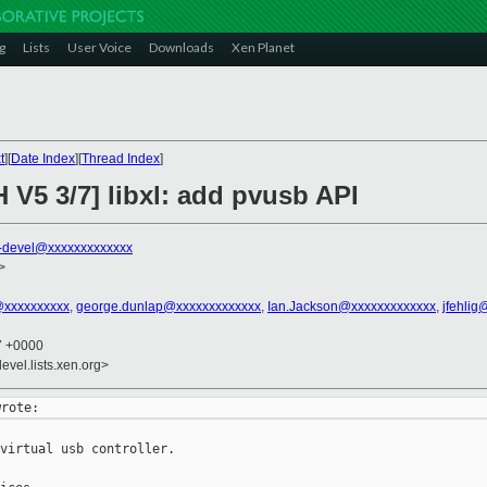
g
Lists
User Voice
Downloads
Xen Planet
t
][
Date Index
][
Thread Index
]
 V5 3/7] libxl: add pvusb API
-devel@xxxxxxxxxxxxx
>
@xxxxxxxxxx
,
george.dunlap@xxxxxxxxxxxxx
,
Ian.Jackson@xxxxxxxxxxxxx
,
jfehlig
37 +0000
evel.lists.xen.org>
virtual usb controller.
