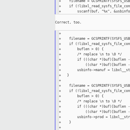
+    filename = GCSPRINTF(SYSFS_USB
+    if (!libxl_read_sysfs_file_con
Correct, too.

+

+    filename = GCSPRINTF(SYSFS_USB
+    if (!libxl_read_sysfs_file_con
+        buflen > 0) {

+        /* replace \n to \0 */

+        if (((char *)buf)[buflen -
+            ((char *)buf)[buflen -
+        usbinfo->manuf = libxl__st
+   }

+

+    filename = GCSPRINTF(SYSFS_USB
+    if (!libxl_read_sysfs_file_con
+        buflen > 0) {

+        /* replace \n to \0 */

+        if (((char *)buf)[buflen -
+            ((char *)buf)[buflen -
+        usbinfo->prod = libxl__str
+    }

+
