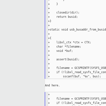
+    }

+

+    closedir(dir);

+    return busid;

+}

+

+static void usb_busaddr_from_busid
+                                  
+{

+    libxl_ctx *ctx = CTX;

+    char *filename;

+    void *buf;

+

+    assert(busid);

+

+    filename = GCSPRINTF(SYSFS_USB
+    if (!libxl_read_sysfs_file_con
And here.

+

+    filename = GCSPRINTF(SYSFS_USB
+    if (!libxl_read_sysfs_file_con