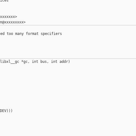
ices

xxxxxxx>

ed too many format specifiers

libxl__gc *gc, int bus, int addr)

DEV)))
