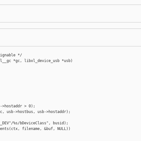
ignable */

l__gc *gc, libxl_device_usb *usb)

->hostaddr > 0);

c, usb->hostbus, usb->hostaddr);

_DEV"/%s/bDeviceClass", busid);

ents(ctx, filename, &buf, NULL))
