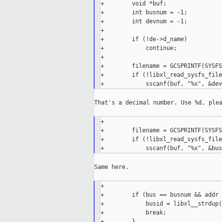
+        void *buf;

+        int busnum = -1;

+        int devnum = -1;

+

+        if (!de->d_name)

+            continue;

+

+        filename = GCSPRINTF(SYSFS
+        if (!libxl_read_sysfs_file
That's a decimal number. Use %d, plea
+

+        filename = GCSPRINTF(SYSFS
+        if (!libxl_read_sysfs_file
Same here.

+

+        if (bus == busnum && addr 
+            busid = libxl__strdup(
+            break;

+        }
