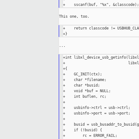
This one, too.

+    return classcode != USBHUB_CLA
...

+int libxl_device_usb_getinfo(libxl
+                             libxl
+{

+    GC_INIT(ctx);

+    char *filename;

+    char *busid;

+    void *buf = NULL;

+    int buflen, rc;

+

+    usbinfo->ctrl = usb->ctrl;

+    usbinfo->port = usb->port;

+

+    busid = usb_busaddr_to_busid(g
+    if (!busid) {

+        rc = ERROR_FAIL;
