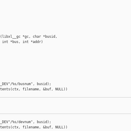
(libxl__gc *gc, char *busid,

 int *bus, int *addr)

_DEV"/%s/busnum", busid);

tents(ctx, filename, &buf, NULL))

_DEV"/%s/devnum", busid);

tents(ctx, filename, &buf, NULL))
