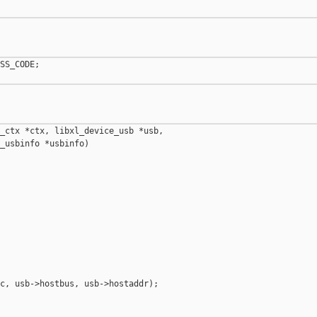
SS_CODE;

_ctx *ctx, libxl_device_usb *usb,

_usbinfo *usbinfo)

c, usb->hostbus, usb->hostaddr);
