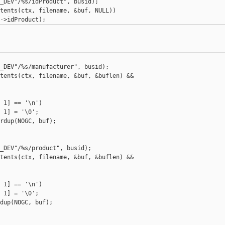
_DEV"/%s/idProduct", busid);

tents(ctx, filename, &buf, NULL))

_DEV"/%s/manufacturer", busid);

tents(ctx, filename, &buf, &buflen) &&

 1] == '\n')

 1] = '\0';

rdup(NOGC, buf);

_DEV"/%s/product", busid);

tents(ctx, filename, &buf, &buflen) &&

 1] == '\n')

 1] = '\0';

dup(NOGC, buf);
