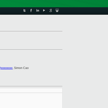
@xxxxxxxx
, Simon Cao