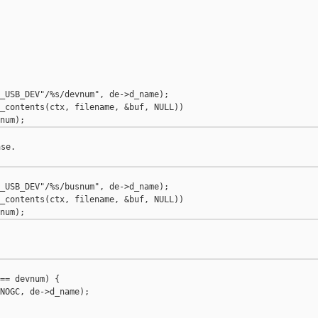
_USB_DEV"/%s/devnum", de->d_name);

_contents(ctx, filename, &buf, NULL))

se.

_USB_DEV"/%s/busnum", de->d_name);

_contents(ctx, filename, &buf, NULL))

== devnum) {

NOGC, de->d_name);
