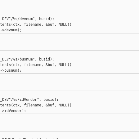
_DEV"/%s/devnum", busid);

tents(ctx, filename, &buf, NULL))

_DEV"/%s/busnum", busid);

tents(ctx, filename, &buf, NULL))

_DEV"/%s/idVendor", busid);

tents(ctx, filename, &buf, NULL))
