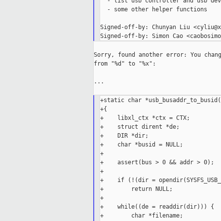
  - list usb controller and usb dev
  - some other helper functions

Signed-off-by: Chunyan Liu <cyliu@x
Sorry, found another error: You chang
from "%d" to "%x":

...

+static char *usb_busaddr_to_busid(
+{

+    libxl_ctx *ctx = CTX;

+    struct dirent *de;

+    DIR *dir;

+    char *busid = NULL;

+

+    assert(bus > 0 && addr > 0);

+

+    if (!(dir = opendir(SYSFS_USB_
+        return NULL;

+

+    while((de = readdir(dir))) {

+        char *filename;
