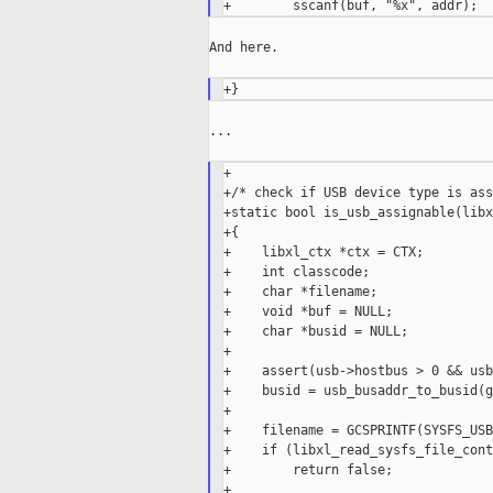
And here.

...

+

+/* check if USB device type is ass
+static bool is_usb_assignable(libx
+{

+    libxl_ctx *ctx = CTX;

+    int classcode;

+    char *filename;

+    void *buf = NULL;

+    char *busid = NULL;

+

+    assert(usb->hostbus > 0 && usb
+    busid = usb_busaddr_to_busid(g
+

+    filename = GCSPRINTF(SYSFS_USB
+    if (libxl_read_sysfs_file_cont
+        return false;

+
