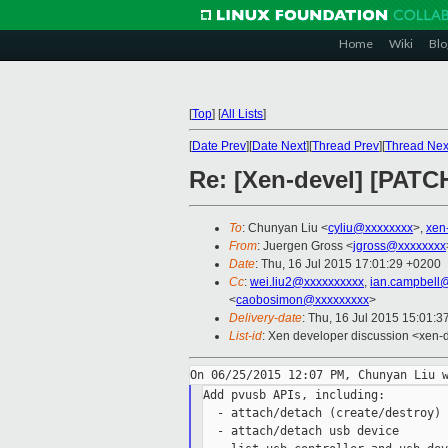
Home
Wiki
Blo
[
Top
]
[
All Lists
]
[
Date Prev
][
Date Next
][
Thread Prev
][
Thread Nex
Re: [Xen-devel] [PATCH
To
: Chunyan Liu <
cyliu@xxxxxxxx
>,
xen
From
: Juergen Gross <
jgross@xxxxxxxx
Date
: Thu, 16 Jul 2015 17:01:29 +0200
Cc
:
wei.liu2@xxxxxxxxxx
,
ian.campbell
<
caobosimon@xxxxxxxxx
>
Delivery-date
: Thu, 16 Jul 2015 15:01:
List-id
: Xen developer discussion <xen-d
Add pvusb APIs, including:

  - attach/detach (create/destroy) 
  - attach/detach usb device
