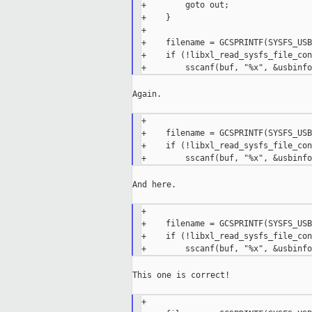
+        goto out;

+    }

+

+    filename = GCSPRINTF(SYSFS_USB
+    if (!libxl_read_sysfs_file_con
Again.

+

+    filename = GCSPRINTF(SYSFS_USB
+    if (!libxl_read_sysfs_file_con
And here.

+

+    filename = GCSPRINTF(SYSFS_USB
+    if (!libxl_read_sysfs_file_con
This one is correct!

+
