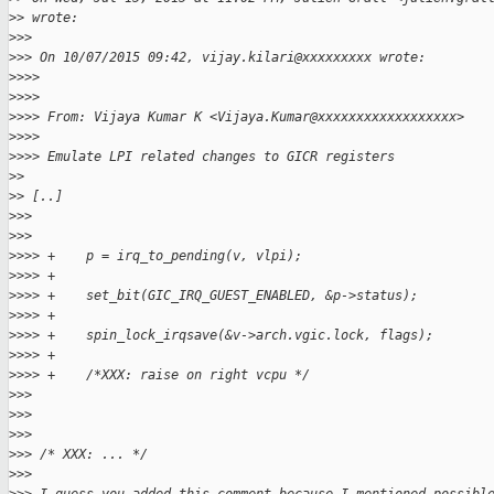
>
> wrote:
>
>>
>
>> On 10/07/2015 09:42, vijay.kilari@xxxxxxxxx wrote:
>
>>>
>
>>>
>
>>> From: Vijaya Kumar K <Vijaya.Kumar@xxxxxxxxxxxxxxxxxx>
>
>>>
>
>>> Emulate LPI related changes to GICR registers
>
>
>
> [..]
>
>>
>
>>
>
>>> +    p = irq_to_pending(v, vlpi);
>
>>> +
>
>>> +    set_bit(GIC_IRQ_GUEST_ENABLED, &p->status);
>
>>> +
>
>>> +    spin_lock_irqsave(&v->arch.vgic.lock, flags);
>
>>> +
>
>>> +    /*XXX: raise on right vcpu */
>
>>
>
>>
>
>>
>
>> /* XXX: ... */
>
>>