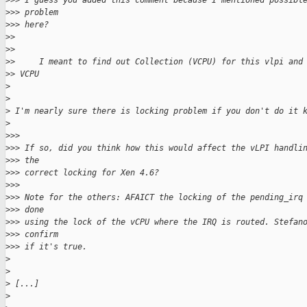
>
>> I guess you added this comment because I mentioned possibl
>
>> problem
>
>> here?
>
>
>
>
>
>     I meant to find out Collection (VCPU) for this vlpi and
>
> VCPU
>
>
>
 I'm nearly sure there is locking problem if you don't do it 
>
>
>>
>
>> If so, did you think how this would affect the vLPI handli
>
>> the
>
>> correct locking for Xen 4.6?
>
>>
>
>> Note for the others: AFAICT the locking of the pending_irq
>
>> done
>
>> using the lock of the vCPU where the IRQ is routed. Stefan
>
>> confirm
>
>> if it's true.
>
>
>
 [...]
>