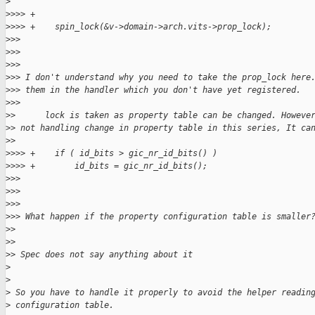
>
>
>>> +
>
>>> +    spin_lock(&v->domain->arch.vits->prop_lock);
>
>>
>
>>
>
>>
>
>> I don't understand why you need to take the prop_lock here
>
>> them in the handler which you don't have yet registered.
>
>>
>
>      lock is taken as property table can be changed. Howeve
>
> not handling change in property table in this series, It ca
>
>
>
>>> +    if ( id_bits > gic_nr_id_bits() )
>
>>> +        id_bits = gic_nr_id_bits();
>
>>
>
>>
>
>>
>
>> What happen if the property configuration table is smaller
>
>
>
>
>
> Spec does not say anything about it
>
>
>
 So you have to handle it properly to avoid the helper readin
>
 configuration table.