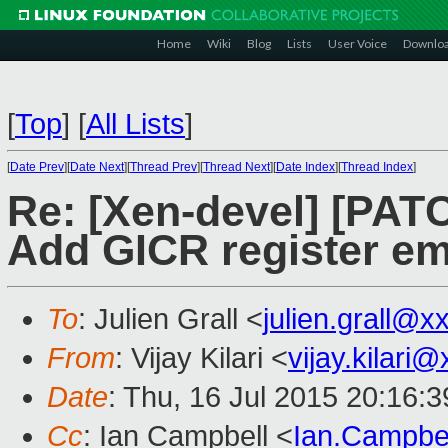
Home
Wiki
Blog
Lists
User Voice
Downlo
[
Top
]
[
All Lists
]
[
Date Prev
][
Date Next
][
Thread Prev
][
Thread Next
][
Date Index
][
Thread Index
]
Re: [Xen-devel] [PATC
Add GICR register em
To
: Julien Grall <
julien.grall@
From
: Vijay Kilari <
vijay.kilari
Date
: Thu, 16 Jul 2015 20:16:
Cc
: Ian Campbell <
Ian.Campbe