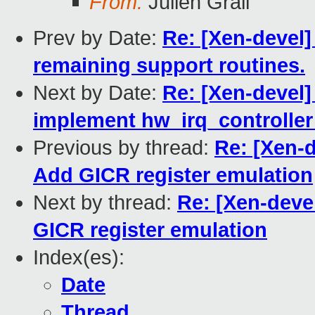
From:
Julien Grall
Prev by Date:
Re: [Xen-devel]
remaining support routines.
Next by Date:
Re: [Xen-devel]
implement hw_irq_controller 
Previous by thread:
Re: [Xen-d
Add GICR register emulation
Next by thread:
Re: [Xen-deve
GICR register emulation
Index(es):
Date
Thread