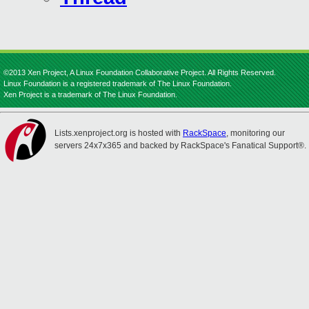
©2013 Xen Project, A Linux Foundation Collaborative Project. All Rights Reserved.
Linux Foundation is a registered trademark of The Linux Foundation.
Xen Project is a trademark of The Linux Foundation.
Lists.xenproject.org is hosted with
RackSpace
, monitoring our
servers 24x7x365 and backed by RackSpace's Fanatical Support®.