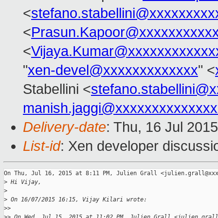
<
stefano.stabellini@xxxxxxxxx
<
Prasun.Kapoor@xxxxxxxxxx
<
Vijaya.Kumar@xxxxxxxxxxxx
"
xen-devel@xxxxxxxxxxxxx
" <
Stabellini <
stefano.stabellini@
manish.jaggi@xxxxxxxxxxxxxx
Delivery-date
: Thu, 16 Jul 201
List-id
: Xen developer discussi
On Thu, Jul 16, 2015 at 8:11 PM, Julien Grall <julien.grall@xxx
>
 Hi Vijay,
>
>
 On 16/07/2015 16:15, Vijay Kilari wrote:
>
>
>
> On Wed, Jul 15, 2015 at 11:02 PM, Julien Grall <julien.gral