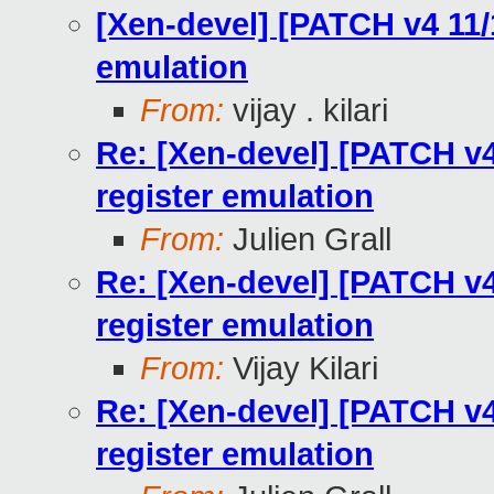
[Xen-devel] [PATCH v4 11/
emulation
From:
vijay . kilari
Re: [Xen-devel] [PATCH v4
register emulation
From:
Julien Grall
Re: [Xen-devel] [PATCH v4
register emulation
From:
Vijay Kilari
Re: [Xen-devel] [PATCH v4
register emulation