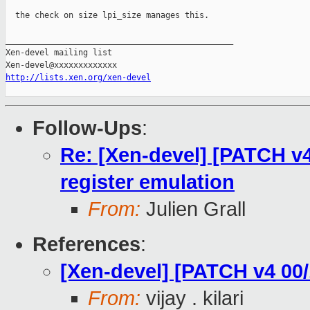
  the check on size lpi_size manages this.

_______________________________________________

Xen-devel mailing list

http://lists.xen.org/xen-devel
Follow-Ups
:
Re: [Xen-devel] [PATCH v4
register emulation
From:
Julien Grall
References
:
[Xen-devel] [PATCH v4 00/
From:
vijay . kilari